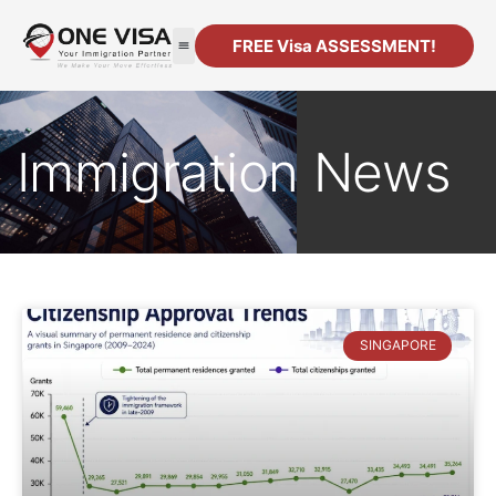
FREE Visa ASSESSMENT!
Immigration News
SINGAPORE