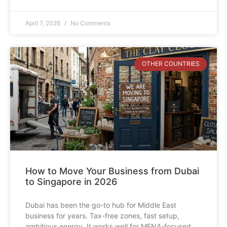
April 7, 2026
No Comments
OTHER COUNTRIES
How to Move Your Business from Dubai
to Singapore in 2026
Dubai has been the go-to hub for Middle East
business for years. Tax-free zones, fast setup,
ambitious energy. It works well for MENA-focused