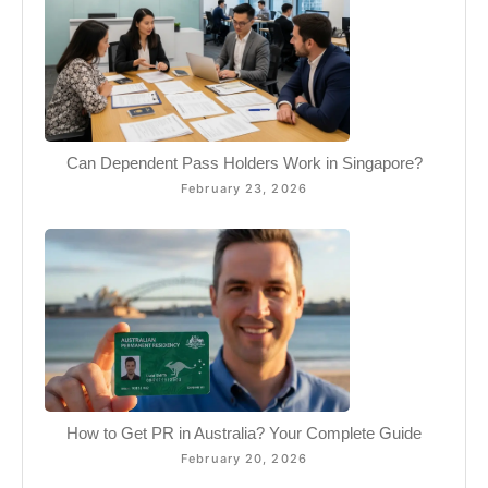
Can Dependent Pass Holders Work in Singapore?
February 23, 2026
How to Get PR in Australia? Your Complete Guide
February 20, 2026