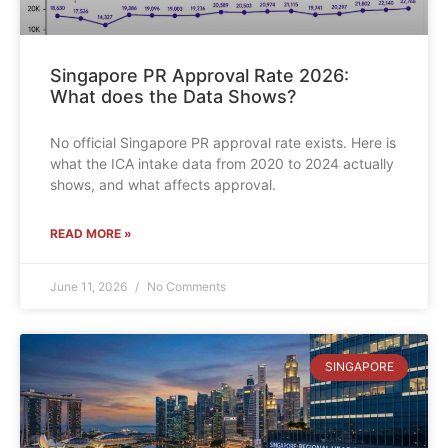
Singapore PR Approval Rate 2026:
What does the Data Shows?
No official Singapore PR approval rate exists. Here is
what the ICA intake data from 2020 to 2024 actually
shows, and what affects approval.
READ MORE »
June 11, 2026
No Comments
SINGAPORE