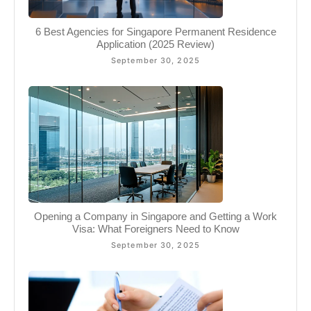
6 Best Agencies for Singapore Permanent Residence
Application (2025 Review)
September 30, 2025
Opening a Company in Singapore and Getting a Work
Visa: What Foreigners Need to Know
September 30, 2025