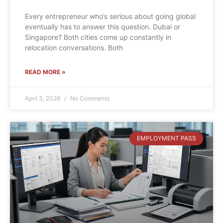
Every entrepreneur who’s serious about going global
eventually has to answer this question. Dubai or
Singapore? Both cities come up constantly in
relocation conversations. Both
READ MORE »
April 3, 2026
No Comments
EMPLOYMENT PASS