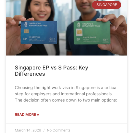
SINGAPORE
Singapore EP vs S Pass: Key
Differences
Choosing the right work visa in Singapore is a critical
step for employers and international professionals.
The decision often comes down to two main options:
READ MORE »
March 14, 2026
No Comments