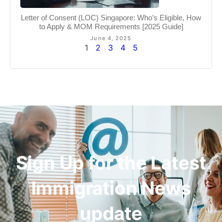
Letter of Consent (LOC) Singapore: Who’s Eligible, How
to Apply & MOM Requirements [2025 Guide]
June 4, 2025
1
2
3
4
5
Sign Up for the Latest
Immigration News
update