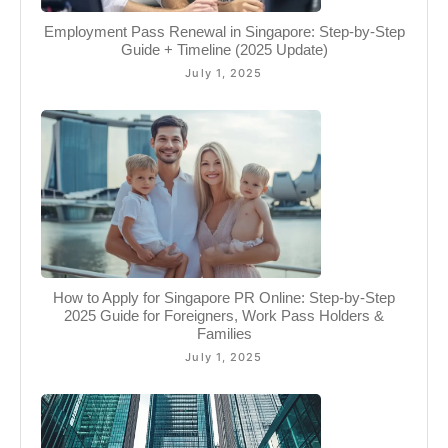
Employment Pass Renewal in Singapore: Step-by-Step
Guide + Timeline (2025 Update)
July 1, 2025
How to Apply for Singapore PR Online: Step-by-Step
2025 Guide for Foreigners, Work Pass Holders &
Families
July 1, 2025