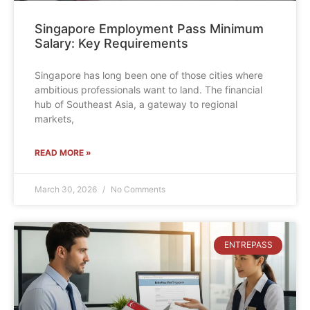
Singapore Employment Pass Minimum
Salary: Key Requirements
Singapore has long been one of those cities where
ambitious professionals want to land. The financial
hub of Southeast Asia, a gateway to regional
markets,
READ MORE »
March 30, 2026
No Comments
ENTREPASS