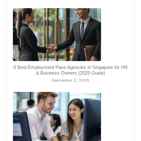
6 Best Employment Pass Agencies in Singapore for HR
& Business Owners (2025 Guide)
September 2, 2025