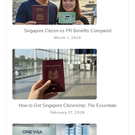
Singapore Citizen vs PR Benefits Compared
March 1, 2026
How to Get Singapore Citizenship: The Essentials
February 27, 2026