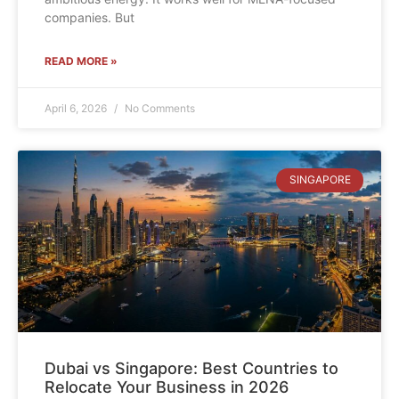
companies. But
READ MORE »
April 6, 2026
No Comments
SINGAPORE
Dubai vs Singapore: Best Countries to
Relocate Your Business in 2026