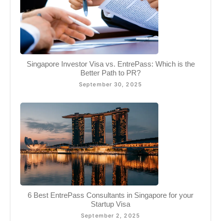
Singapore Investor Visa vs. EntrePass: Which is the
Better Path to PR?
September 30, 2025
6 Best EntrePass Consultants in Singapore for your
Startup Visa
September 2, 2025