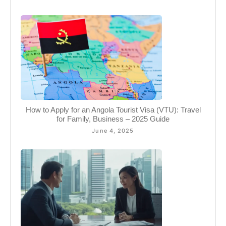
How to Apply for an Angola Tourist Visa (VTU): Travel
for Family, Business – 2025 Guide
June 4, 2025