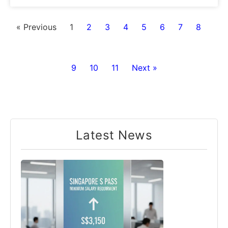
« Previous
1
2
3
4
5
6
7
8
9
10
11
Next »
Latest News​