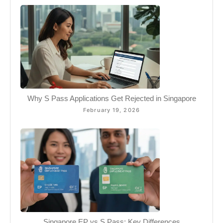
Why S Pass Applications Get Rejected in Singapore
February 19, 2026
Singapore EP vs S Pass: Key Differences