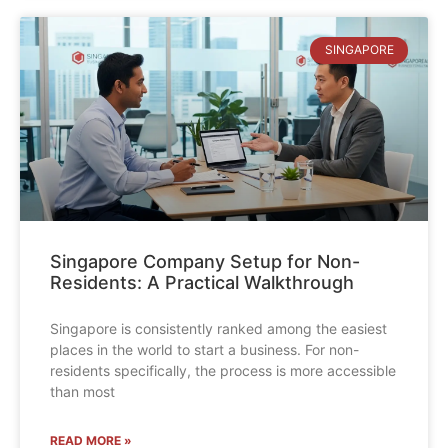
SINGAPORE
Singapore Company Setup for Non-
Residents: A Practical Walkthrough
Singapore is consistently ranked among the easiest
places in the world to start a business. For non-
residents specifically, the process is more accessible
than most
READ MORE »