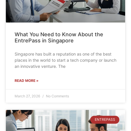
What You Need to Know About the
EntrePass in Singapore
Singapore has built a reputation as one of the best
places in the world to start a tech company or launch
an innovative venture. The
READ MORE »
March 27, 2026
No Comments
ENTREPASS