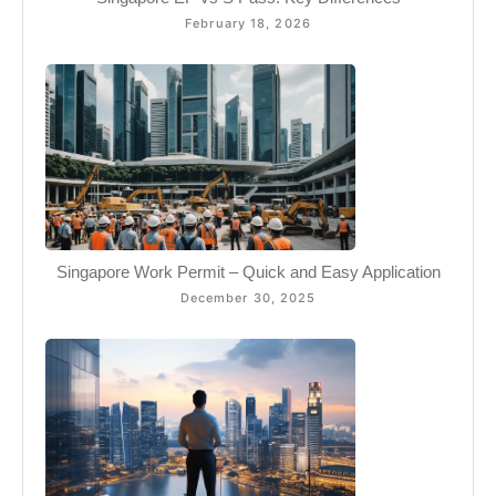
February 18, 2026
Singapore Work Permit – Quick and Easy Application
December 30, 2025