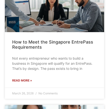
How to Meet the Singapore EntrePass
Requirements
Not every entrepreneur who wants to build a
business in Singapore will qualify for an EntrePass.
That’s by design. The pass exists to bring in
READ MORE »
March 26, 2026
No Comments