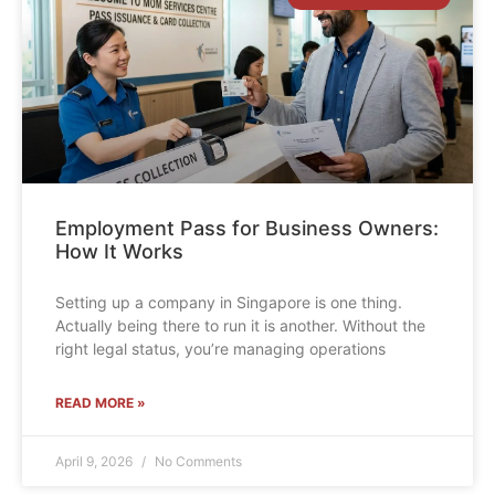
Employment Pass for Business Owners:
How It Works
Setting up a company in Singapore is one thing.
Actually being there to run it is another. Without the
right legal status, you’re managing operations
READ MORE »
April 9, 2026
No Comments