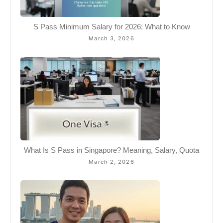
S Pass Minimum Salary for 2026: What to Know
March 3, 2026
What Is S Pass in Singapore? Meaning, Salary, Quota
March 2, 2026