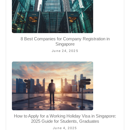
8 Best Companies for Company Registration in
Singapore
June 24, 2025
How to Apply for a Working Holiday Visa in Singapore:
2025 Guide for Students, Graduates
June 4, 2025