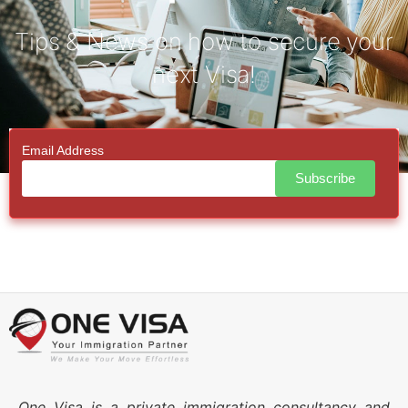
Tips & News on how to secure your
next Visa!
Email Address
One Visa is a private immigration consultancy and