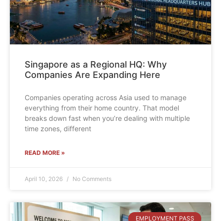
Singapore as a Regional HQ: Why
Companies Are Expanding Here
Companies operating across Asia used to manage
everything from their home country. That model
breaks down fast when you’re dealing with multiple
time zones, different
READ MORE »
April 10, 2026
No Comments
EMPLOYMENT PASS