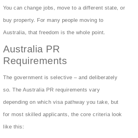
You can change jobs, move to a different state, or
buy property. For many people moving to
Australia, that freedom is the whole point.
Australia PR
Requirements
The government is selective – and deliberately
so. The
Australia PR requirements
vary
depending on which visa pathway you take, but
for most skilled applicants, the core criteria look
like this: