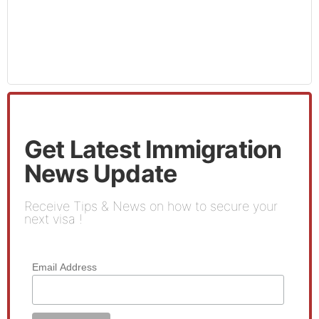
Get Latest Immigration
News Update
Receive Tips & News on how to secure your
next visa !
Email Address