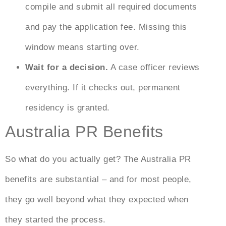
compile and submit all required documents
and pay the application fee. Missing this
window means starting over.
Wait for a decision.
A case officer reviews
everything. If it checks out, permanent
residency is granted.
Australia PR Benefits
So what do you actually get? The
Australia PR
benefits
are substantial – and for most people,
they go well beyond what they expected when
they started the process.