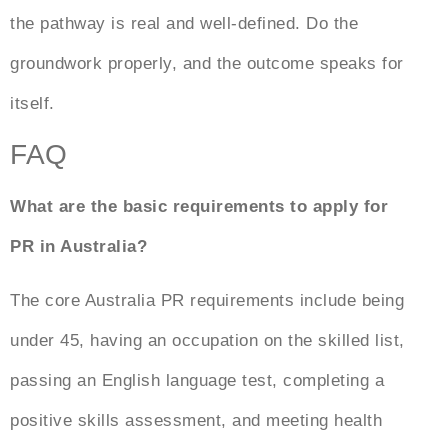
the pathway is real and well-defined. Do the
groundwork properly, and the outcome speaks for
itself.
FAQ
What are the basic requirements to apply for
PR in Australia?
The core
Australia PR requirements
include being
under 45, having an occupation on the skilled list,
passing an English language test, completing a
positive skills assessment, and meeting health