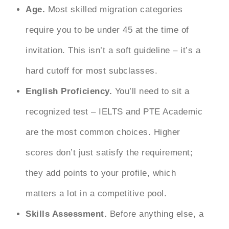
Age.
Most skilled migration categories
require you to be under 45 at the time of
invitation. This isn’t a soft guideline – it’s a
hard cutoff for most subclasses.
English Proficiency.
You’ll need to sit a
recognized test – IELTS and PTE Academic
are the most common choices. Higher
scores don’t just satisfy the requirement;
they add points to your profile, which
matters a lot in a competitive pool.
Skills Assessment.
Before anything else, a