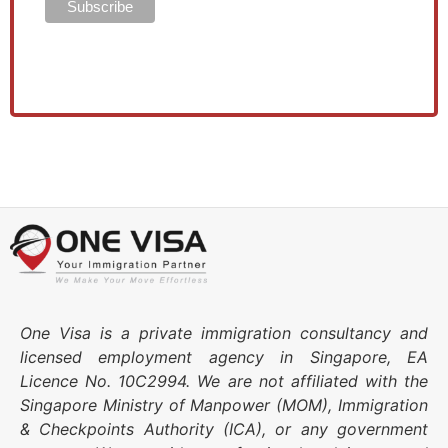
One Visa is a private immigration consultancy and
licensed employment agency in Singapore, EA
Licence No. 10C2994. We are not affiliated with the
Singapore Ministry of Manpower (MOM), Immigration
& Checkpoints Authority (ICA), or any government