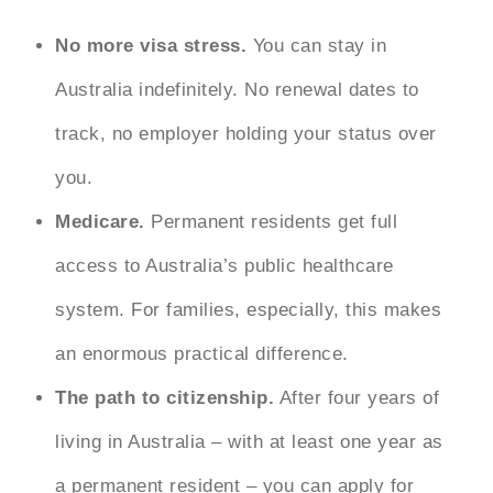
No more visa stress.
You can stay in
Australia indefinitely. No renewal dates to
track, no employer holding your status over
you.
Medicare.
Permanent residents get full
access to Australia’s public healthcare
system. For families, especially, this makes
an enormous practical difference.
The path to citizenship.
After four years of
living in Australia – with at least one year as
a permanent resident – you can apply for