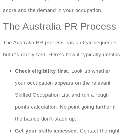
score and the demand in your occupation.
The Australia PR Process
The
Australia PR process
has a clear sequence,
but it’s rarely fast. Here’s how it typically unfolds:
Check eligibility first.
Look up whether
your occupation appears on the relevant
Skilled Occupation List and run a rough
points calculation. No point going further if
the basics don’t stack up.
Get your skills assessed.
Contact the right