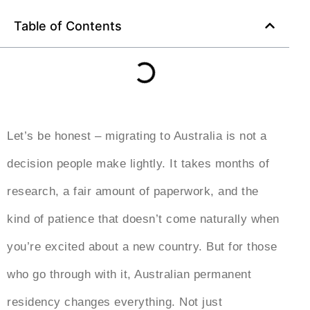
Table of Contents
Let’s be honest –
migrating to Australia
is not a
decision people make lightly. It takes months of
research, a fair amount of paperwork, and the
kind of patience that doesn’t come naturally when
you’re excited about a new country. But for those
who go through with it,
Australian permanent
residency
changes everything. Not just