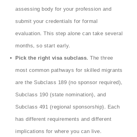
assessing body for your profession and
submit your credentials for formal
evaluation. This step alone can take several
months, so start early.
Pick the right visa subclass.
The three
most common pathways for skilled migrants
are the Subclass 189 (no sponsor required),
Subclass 190 (state nomination), and
Subclass 491 (regional sponsorship). Each
has different requirements and different
implications for where you can live.