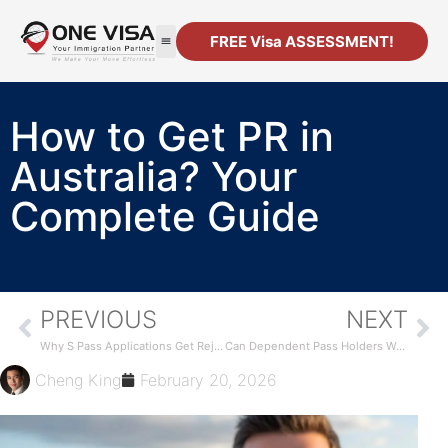
FREE Visa ASSESSMENT!
How to Get PR in
Australia? Your
Complete Guide
PREVIOUS
NEXT
Why S Pass Applications Get Rejected in Singapore
Can Dependent Pass Holders Work in Singapore?
Cheng King
February 20, 2026