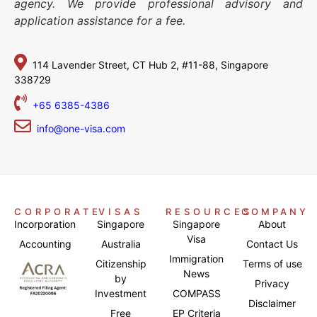
agency. We provide professional advisory and
application assistance for a fee.
114 Lavender Street,
CT Hub 2, #11-88,
Singapore
338729
+65 6385-4386
info@one-visa.com
CORPORATE
VISAS
RESOURCES
COMPANY
Incorporation
Singapore
Singapore
About
Visa
Accounting
Australia
Contact Us
Immigration
Citizenship
Terms of use
News
by
Privacy
Investment
COMPASS
Disclaimer
Free
EP Criteria