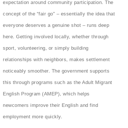
expectation around community participation. The
concept of the “fair go” – essentially the idea that
everyone deserves a genuine shot – runs deep
here. Getting involved locally, whether through
sport, volunteering, or simply building
relationships with neighbors, makes settlement
noticeably smoother. The government supports
this through programs such as the Adult Migrant
English Program (AMEP), which helps
newcomers improve their English and find
employment more quickly.