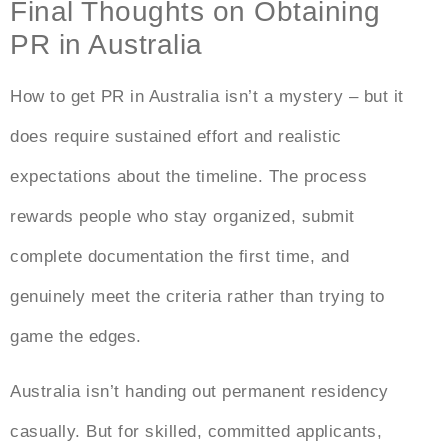
Final Thoughts on Obtaining
PR in Australia
How to get PR in Australia
isn’t a mystery – but it
does require sustained effort and realistic
expectations about the timeline. The process
rewards people who stay organized, submit
complete documentation the first time, and
genuinely meet the criteria rather than trying to
game the edges.
Australia isn’t handing out permanent residency
casually. But for skilled, committed applicants,