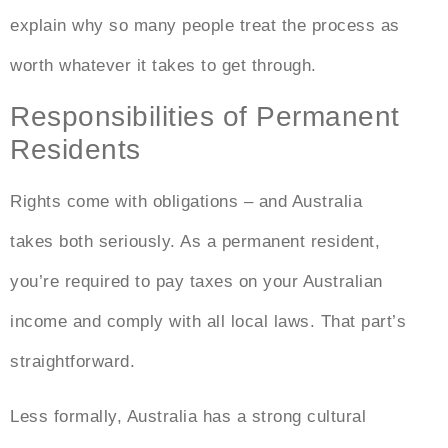
explain why so many people treat the process as
worth whatever it takes to get through.
Responsibilities of Permanent
Residents
Rights come with obligations – and Australia
takes both seriously. As a permanent resident,
you’re required to pay taxes on your Australian
income and comply with all local laws. That part’s
straightforward.
Less formally, Australia has a strong cultural