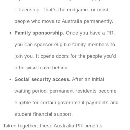
citizenship. That’s the endgame for most
people who
move to Australia
permanently.
Family sponsorship.
Once you have a PR,
you can sponsor eligible family members to
join you. It opens doors for the people you’d
otherwise leave behind.
Social security access.
After an initial
waiting period, permanent residents become
eligible for certain government payments and
student financial support.
Taken together, these
Australia PR benefits