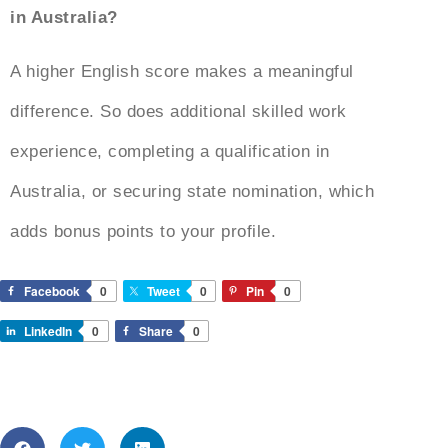
in Australia?
A higher English score makes a meaningful
difference. So does additional skilled work
experience, completing a qualification in
Australia, or securing state nomination, which
adds bonus points to your profile.
Facebook
0
Tweet
0
Pin
0
LinkedIn
0
Share
0