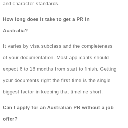
and character standards.
How long does it take to get a PR in
Australia?
It varies by visa subclass and the completeness
of your documentation. Most applicants should
expect 6 to 18 months from start to finish. Getting
your documents right the first time is the single
biggest factor in keeping that timeline short.
Can I apply for an Australian PR without a job
offer?