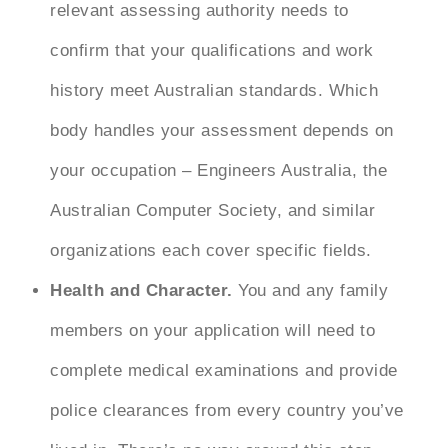
relevant assessing authority needs to
confirm that your qualifications and work
history meet Australian standards. Which
body handles your assessment depends on
your occupation – Engineers Australia, the
Australian Computer Society, and similar
organizations each cover specific fields.
Health and Character.
You and any family
members on your application will need to
complete medical examinations and provide
police clearances from every country you’ve