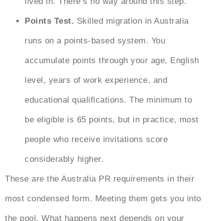
lived in. There’s no way around this step.
Points Test.
Skilled migration in Australia
runs on a points-based system. You
accumulate points through your age, English
level, years of work experience, and
educational qualifications. The minimum to
be eligible is 65 points, but in practice, most
people who receive invitations score
considerably higher.
These are the
Australia PR requirements
in their
most condensed form. Meeting them gets you into
the pool. What happens next depends on your