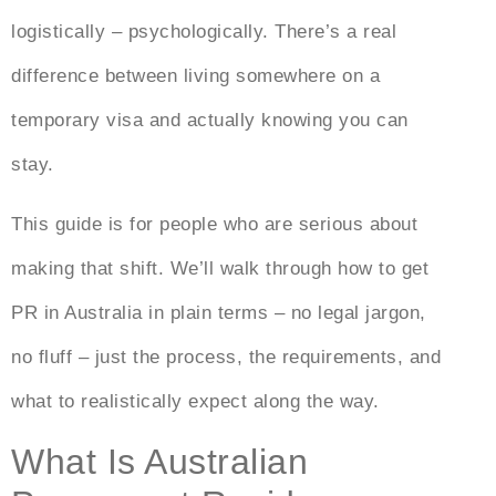
logistically – psychologically. There’s a real
difference between living somewhere on a
temporary visa and actually knowing you can
stay.
This guide is for people who are serious about
making that shift. We’ll walk through
how to get
PR in Australia
in plain terms – no legal jargon,
no fluff – just the process, the requirements, and
what to realistically expect along the way.
What Is Australian