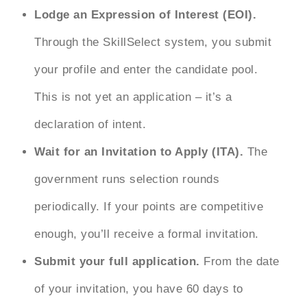
Lodge an Expression of Interest (EOI).
Through the SkillSelect system, you submit
your profile and enter the candidate pool.
This is not yet an application – it’s a
declaration of intent.
Wait for an Invitation to Apply (ITA).
The
government runs selection rounds
periodically. If your points are competitive
enough, you’ll receive a formal invitation.
Submit your full application.
From the date
of your invitation, you have 60 days to