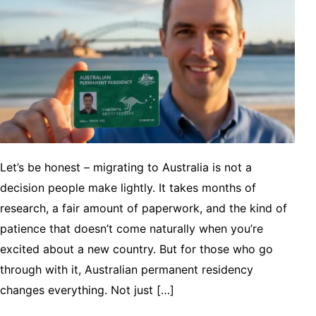
Let’s be honest – migrating to Australia is not a
decision people make lightly. It takes months of
research, a fair amount of paperwork, and the kind of
patience that doesn’t come naturally when you’re
excited about a new country. But for those who go
through with it, Australian permanent residency
changes everything. Not just […]