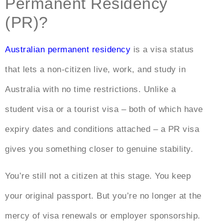
Permanent Residency
(PR)?
Australian permanent residency
is a visa status
that lets a non-citizen live, work, and study in
Australia with no time restrictions. Unlike a
student visa or a tourist visa – both of which have
expiry dates and conditions attached – a PR visa
gives you something closer to genuine stability.
You’re still not a citizen at this stage. You keep
your original passport. But you’re no longer at the
mercy of visa renewals or employer sponsorship.