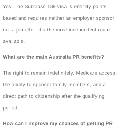
Yes. The Subclass 189 visa is entirely points-
based and requires neither an employer sponsor
nor a job offer. It’s the most independent route
available.
What are the main
Australia PR benefits
?
The right to remain indefinitely, Medicare access,
the ability to sponsor family members, and a
direct path to citizenship after the qualifying
period.
How can I improve my chances of getting PR