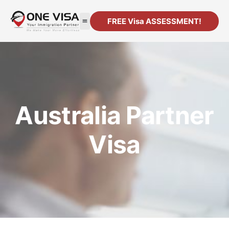
FREE Visa ASSESSMENT!
Australia Partner
Visa