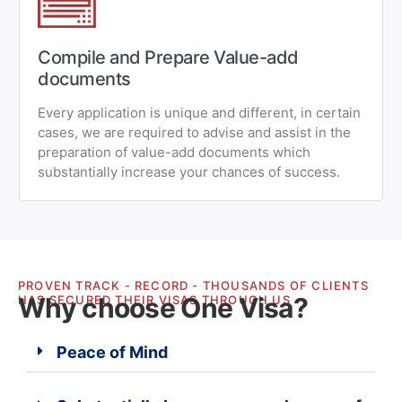
Compile and Prepare Value-add
documents
Every application is unique and different, in certain
cases, we are required to advise and assist in the
preparation of value-add documents which
substantially increase your chances of success.
PROVEN TRACK - RECORD - THOUSANDS OF CLIENTS
Why choose One Visa?
HAS SECURED THEIR VISAS THROUGH US
Peace of Mind