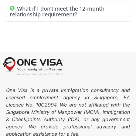
What if I don’t meet the 12-month
relationship requirement?
One Visa is a private immigration consultancy and
licensed employment agency in Singapore, EA
Licence No. 10C2994. We are not affiliated with the
Singapore Ministry of Manpower (MOM), Immigration
& Checkpoints Authority (ICA), or any government
agency. We provide professional advisory and
application assistance for a fee.