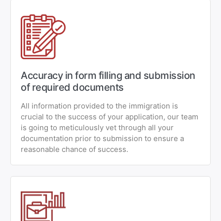
Accuracy in form filling and submission
of required documents
All information provided to the immigration is
crucial to the success of your application, our team
is going to meticulously vet through all your
documentation prior to submission to ensure a
reasonable chance of success.