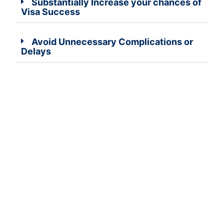
Substantially Increase your chances of
Visa Success
Avoid Unnecessary Complications or
Delays