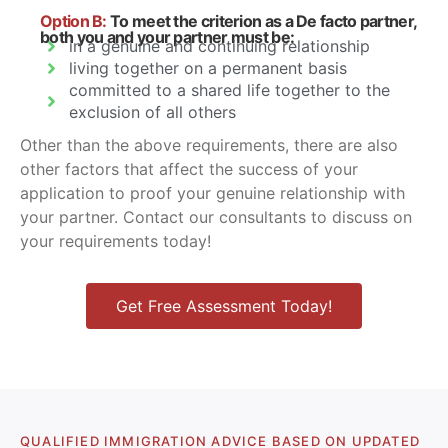
Option B:
To meet the criterion as a De facto partner,
both you and your partner must be:
in a genuine and continuing relationship
living together on a permanent basis
committed to a shared life together to the
exclusion of all others
Other than the above requirements, there are also
other factors that affect the success of your
application to proof your genuine relationship with
your partner. Contact our consultants to discuss on
your requirements today!
Get Free Assessment Today!
QUALIFIED IMMIGRATION ADVICE BASED ON UPDATED