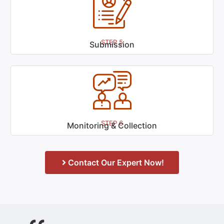
STEP 5
Submission
STEP 6
Monitoring & Collection
Contact Our Expert Now!