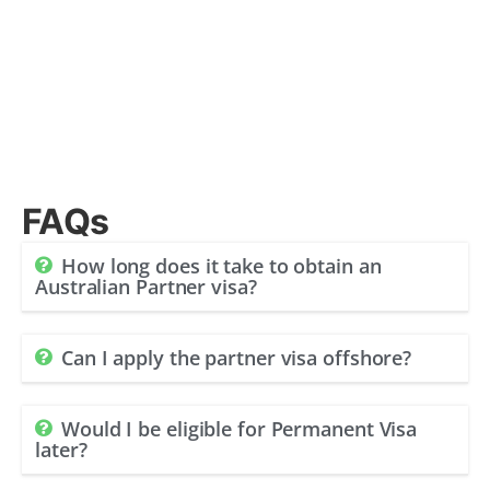
FAQs
How long does it take to obtain an
Australian Partner visa?
Can I apply the partner visa offshore?
Would I be eligible for Permanent Visa
later?