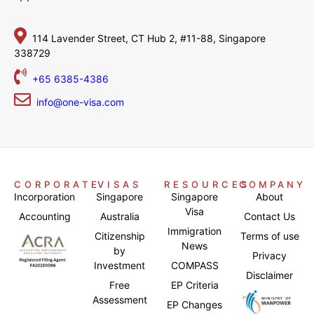
114 Lavender Street,
CT Hub 2, #11-88,
Singapore
338729
+65 6385-4386
info@one-visa.com
CORPORATE
VISAS
RESOURCES
COMPANY
Incorporation
Singapore
Singapore
About
Visa
Accounting
Australia
Contact Us
Immigration
Citizenship
Terms of use
News
by
Privacy
Investment
COMPASS
Disclaimer
Free
EP Criteria
Assessment
EP Changes