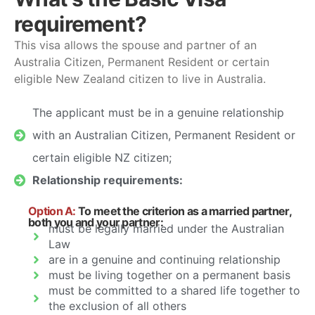
requirement?
This visa allows the spouse and partner of an
Australia Citizen, Permanent Resident or certain
eligible New Zealand citizen to live in Australia.
The applicant must be in a genuine relationship
with an Australian Citizen, Permanent Resident or
certain eligible NZ citizen;
Relationship requirements:
Option A:
To meet the criterion as a married partner,
both you and your partner:
must be legally married under the Australian
Law
are in a genuine and continuing relationship
must be living together on a permanent basis
must be committed to a shared life together to
the exclusion of all others