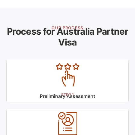
OUR PROCESS
Process for Australia Partner
Visa
STEP 1
Preliminary Assessment