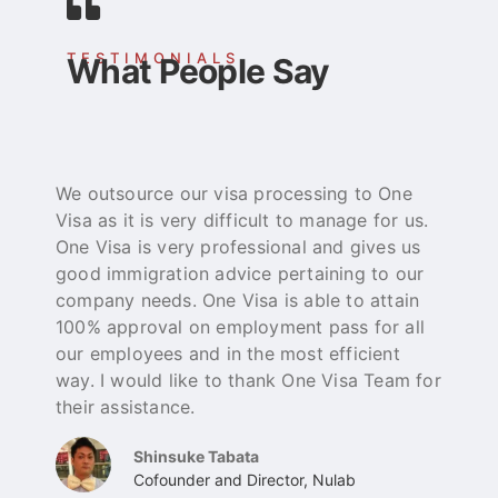
TESTIMONIALS
What People Say
We outsource our visa processing to One
O
Visa as it is very difficult to manage for us.
e
One Visa is very professional and gives us
t
good immigration advice pertaining to our
p
company needs. One Visa is able to attain
b
100% approval on employment pass for all
a
our employees and in the most efficient
g
way. I would like to thank One Visa Team for
their assistance.
Shinsuke Tabata
Cofounder and Director, Nulab