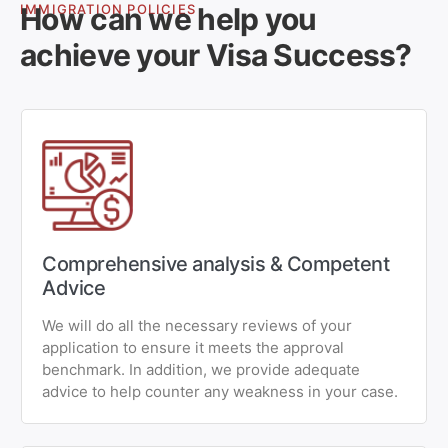
How can we help you
IMMIGRATION POLICIES
achieve your Visa Success?
Comprehensive analysis & Competent
Advice
We will do all the necessary reviews of your
application to ensure it meets the approval
benchmark. In addition, we provide adequate
advice to help counter any weakness in your case.