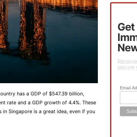
Get
Imm
New
Receive
secure y
Email A
country has a GDP of $547.39 billion,
ent rate and a GDP growth of 4.4%. These
in Singapore is a great idea, even if you