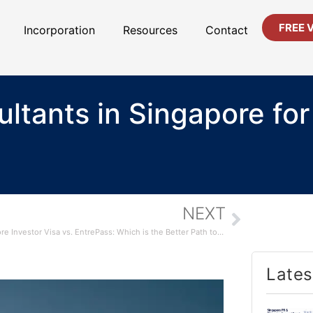
FREE 
Incorporation
Resources
Contact
ltants in Singapore for
NEXT
Singapore Investor Visa vs. EntrePass: Which is the Better Path to PR?
Lates