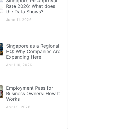
Singapore PR Approval
Rate 2026: What does
the Data Shows?
June 11, 2026
Singapore as a Regional
HQ: Why Companies Are
Expanding Here
April 10, 2026
Employment Pass for
Business Owners: How It
Works
April 9, 2026