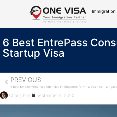
Immigration
6 Best EntrePass Consu
Startup Visa
PREVIOUS
6 Best Employment Pass Agencies in Singapore for HR & Business Owners (2025 Guide)
Cheng King
September 2, 2025