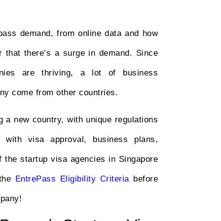
repass demand, from online data and how
ar that there’s a surge in demand. Since
ies are thriving, a lot of business
any come from other countries.
g a new country, with unique regulations
with visa approval, business plans,
f the startup visa agencies in Singapore
 the
EntrePass Eligibility Criteria
before
mpany!