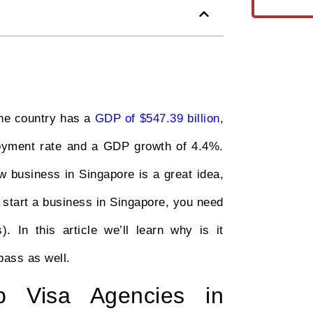
the country has a
GDP of $547.39 billion
,
loyment rate and a GDP growth of 4.4%.
 business in Singapore is a great idea,
to start a business in Singapore, you need
 In this article we’ll learn why is it
pass as well.
p Visa Agencies in