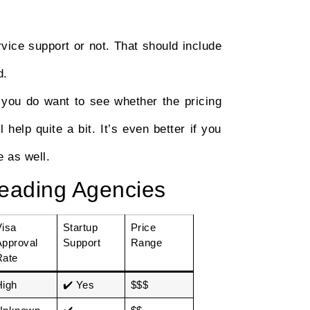
rvice support or not. That should include
d.
 you do want to see whether the pricing
 help quite a bit. It’s even better if you
 as well.
eading Agencies
Visa
Startup
Price
Approval
Support
Range
Rate
High
✔️ Yes
$$$