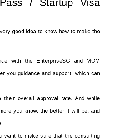
ass / Startup Visa
a very good idea to know how to make the
ence with the EnterpriseSG and MOM
ffer you guidance and support, which can
 their overall approval rate. And while
ore you know, the better it will be, and
e.
ou want to make sure that the consulting