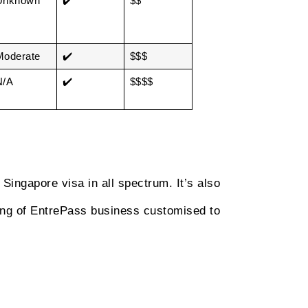
Unknown
✔️
$$
Moderate
✔️
$$$
N/A
✔️
$$$$
Singapore visa in all spectrum. It’s also
ting of EntrePass business customised to