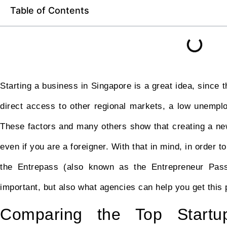
Table of Contents
Starting a business in Singapore is a great idea, since 
direct access to other regional markets, a low unemp
These factors and many others show that creating a new
even if you are a foreigner. With that in mind, in order 
the Entrepass (also known as the Entrepreneur Pass).
important, but also what agencies can help you get this 
Comparing the Top Startu