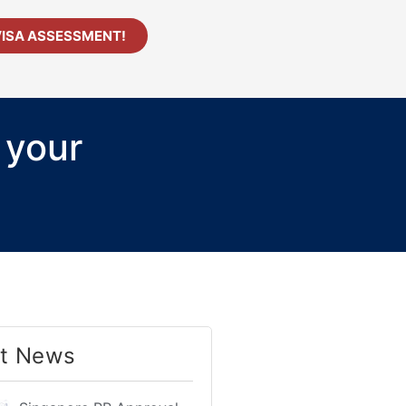
VISA ASSESSMENT!
 your
t News​