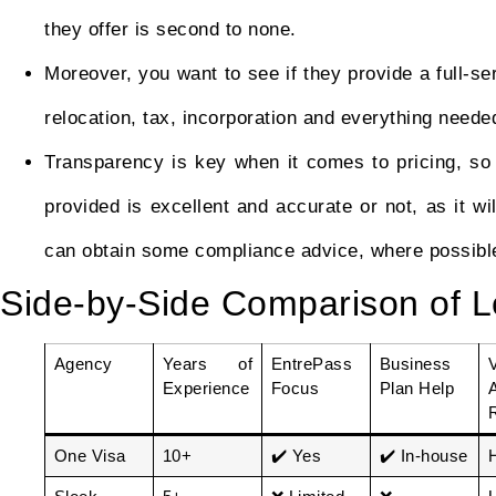
they offer is second to none.
Moreover, you want to see if they provide a full-se
relocation, tax, incorporation and everything neede
Transparency is key when it comes to pricing, so
provided is excellent and accurate or not, as it will
can obtain some compliance advice, where possible
Side-by-Side Comparison of L
Agency
Years of
EntrePass
Business
Experience
Focus
Plan Help
One Visa
10+
✔️ Yes
✔️ In-house