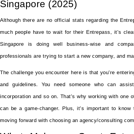
Singapore (2025)
Although there are no official stats regarding the Ent
much people have to wait for their Entrepass, it’s cle
Singapore is doing well business-wise and compan
professionals are trying to start a new company, and m
The challenge you encounter here is that you’re enterin
and guidelines. You need someone who can assist 
incorporation and so on. That’s why working with one o
can be a game-changer. Plus, it’s important to know
moving forward with choosing an agency/consulting co