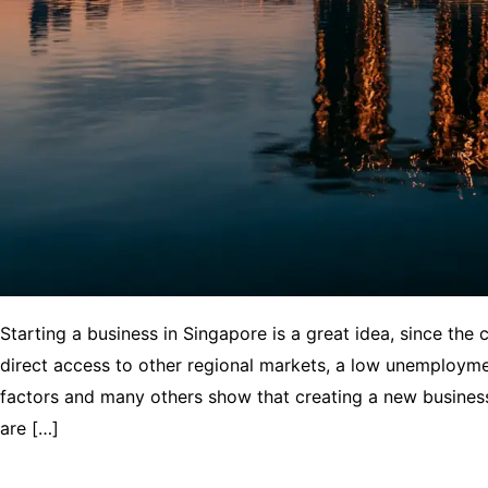
Starting a business in Singapore is a great idea, since the 
direct access to other regional markets, a low unemploym
factors and many others show that creating a new business 
are […]