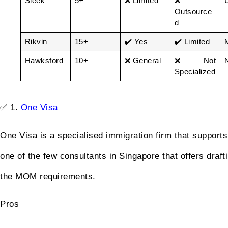
Sleek
5+
❌ Limited
❌
Outsource
d
Rikvin
15+
✔️ Yes
✔️ Limited
Hawksford
10+
❌ General
❌ Not
Specialized
✅ 1.
One Visa
One Visa is a specialised immigration firm that supports 
one of the few consultants in Singapore that offers draf
the MOM requirements.
Pros