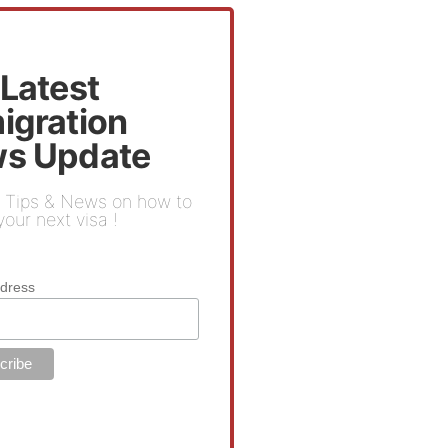
 Latest
igration
s Update
 Tips & News on how to
our next visa !
ddress