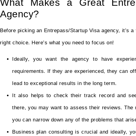
What Makes a Great EntreP
Agency?
Before picking an Entrepass/Startup Visa agency, it’s 
right choice. Here’s what you need to focus on!
Ideally, you want the agency to have experi
requirements. If they are experienced, they can o
lead to exceptional results in the long term.
It also helps to check their track record and see
there, you may want to assess their reviews. The m
you can narrow down any of the problems that aris
Business plan consulting is crucial and ideally, y