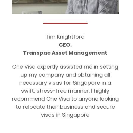
Tim Knightford
CEO,
Transpac Asset Management
One Visa expertly assisted me in setting
up my company and obtaining all
necessary visas for Singapore in a
swift, stress-free manner. I highly
recommend One Visa to anyone looking
to relocate their business and secure
visas in Singapore