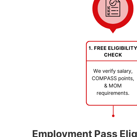
Employment Pass Eligi