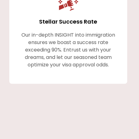
Stellar Success Rate
Our in-depth INSIGHT into immigration
ensures we boast a success rate
exceeding 90%. Entrust us with your
dreams, and let our seasoned team
optimize your visa approval odds.