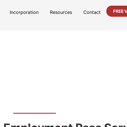
FREE 
Incorporation
Resources
Contact