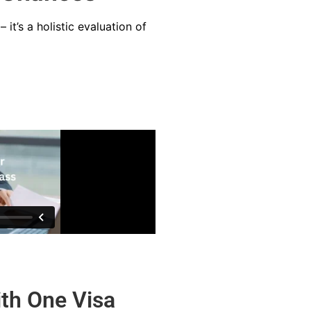
it’s a holistic evaluation of
th One Visa