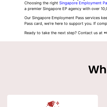
Choosing the right
Singapore Employment Pa
a premier Singapore EP agency with over 10,
Our
Singapore Employment Pass services
kee
Pass card, we’re here to support you. If compl
Ready to take the next step? Contact us at
+
Wh