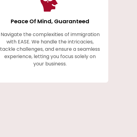
Peace Of Mind, Guaranteed
Navigate the complexities of immigration
with EASE. We handle the intricacies,
tackle challenges, and ensure a seamless
experience, letting you focus solely on
your business.