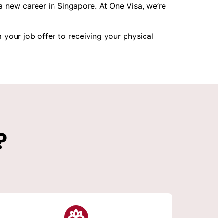
 new career in Singapore. At One Visa, we’re
your job offer to receiving your physical
?