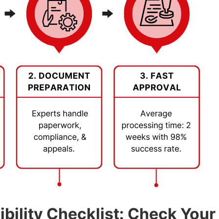
bility Checklist: Check You