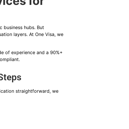
ices for
c business hubs. But
tion layers. At One Visa, we
cade of experience and a 90%+
compliant.
Steps
cation straightforward, we