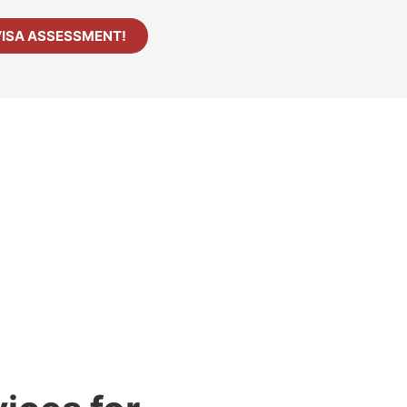
VISA ASSESSMENT!