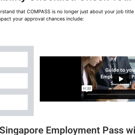
rstand that COMPASS is no longer just about your job title – 
impact your approval chances include:
a Singapore Employment Pass wi