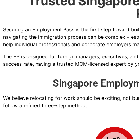
Trusted Singapore
Securing an Employment Pass is the first step toward bui
navigating the immigration process can be complex – esp
help individual professionals and corporate employers ma
The EP is designed for foreign managers, executives, and
success rate, having a trusted MOM-licensed expert by you
Singapore Employme
We believe relocating for work should be exciting, not b
follow a refined three-step method: