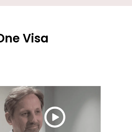
One Visa