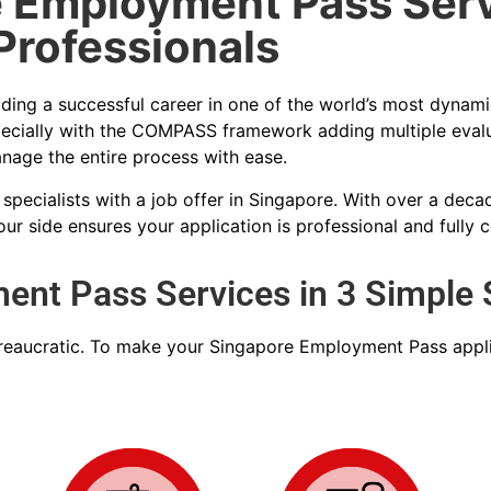
 Employment Pass Serv
Professionals
lding a successful career in one of the world’s most dynami
ecially with the COMPASS framework adding multiple evalua
nage the entire process with ease.
 specialists with a job offer in Singapore. With over a de
r side ensures your application is professional and fully 
nt Pass Services in 3 Simple 
ureaucratic. To make your
Singapore Employment Pass
appli