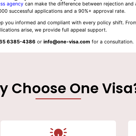
ss agency
can make the difference between rejection and a
000 successful applications and a 90%+ approval rate.
p you informed and compliant with every policy shift. From 
ications arise, we provide full appeal support.
65 6385-4386
or
info@one-visa.com
for a consultation.
y Choose One Visa