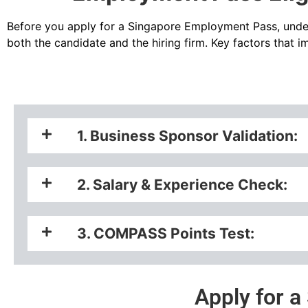
Before you
apply for a Singapore Employment Pass
, unde
both the candidate and the hiring firm. Key factors that 
1. Business Sponsor Validation:
2. Salary & Experience Check:
3. COMPASS Points Test:
Apply for 