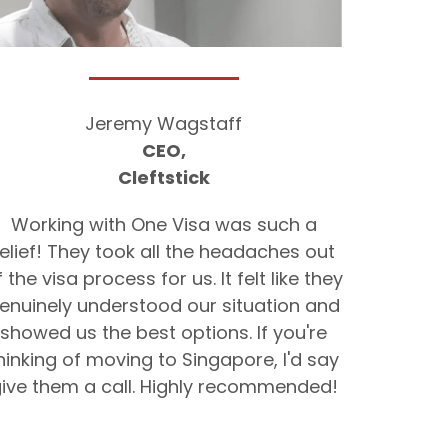
Jeremy Wagstaff
CEO,
Cleftstick
Working with One Visa was such a
relief! They took all the headaches out
f the visa process for us. It felt like they
enuinely understood our situation and
showed us the best options. If you're
hinking of moving to Singapore, I'd say
ive them a call. Highly recommended!