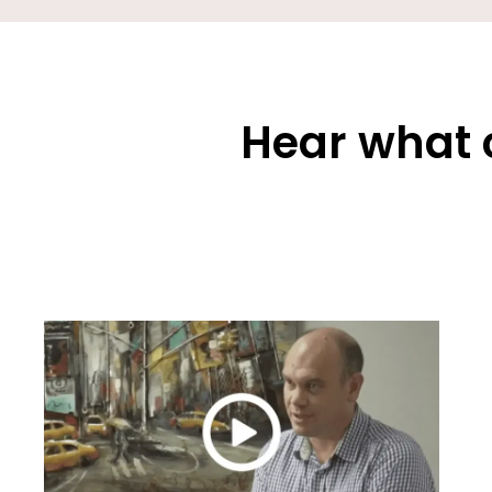
Hear what 