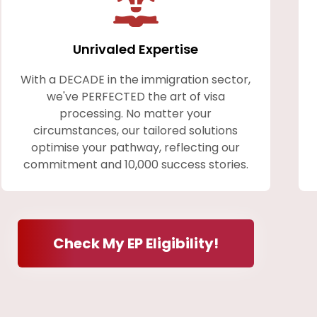
Unrivaled Expertise
With a DECADE in the immigration sector,
we've PERFECTED the art of visa
processing. No matter your
circumstances, our tailored solutions
optimise your pathway, reflecting our
commitment and 10,000 success stories.
Check My EP Eligibility!