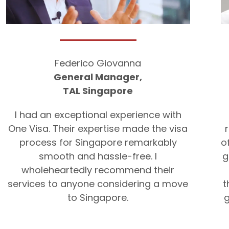
Federico Giovanna
General Manager,
TAL Singapore
I had an exceptional experience with
One Visa. Their expertise made the visa
process for Singapore remarkably
o
smooth and hassle-free. I
g
wholeheartedly recommend their
services to anyone considering a move
t
to Singapore.
g