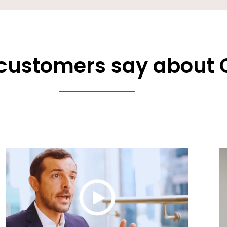
customers say about 