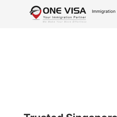
Immigration