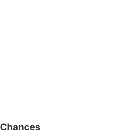
r Chances