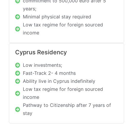
commitment to 500,000 euro after 5
years;
Minimal physical stay required
Low tax regime for foreign sourced
income
Cyprus Residency
Low investments;
Fast-Track 2- 4 months
Ability live in Cyprus indefinitely
Low tax regime for foreign sourced
income
Pathway to Citizenship after 7 years of
stay