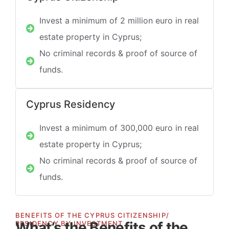
Invest a minimum of 2 million euro in real
estate property in Cyprus;
No criminal records & proof of source of
funds.
Cyprus Residency
Invest a minimum of 300,000 euro in real
estate property in Cyprus;
No criminal records & proof of source of
funds.
BENEFITS OF THE CYPRUS CITIZENSHIP/
What’s the Benefits of the
RESIDENCY BY INVESTMENT