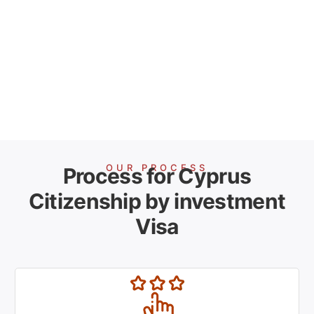
OUR PROCESS
Process for Cyprus
Citizenship by investment
Visa