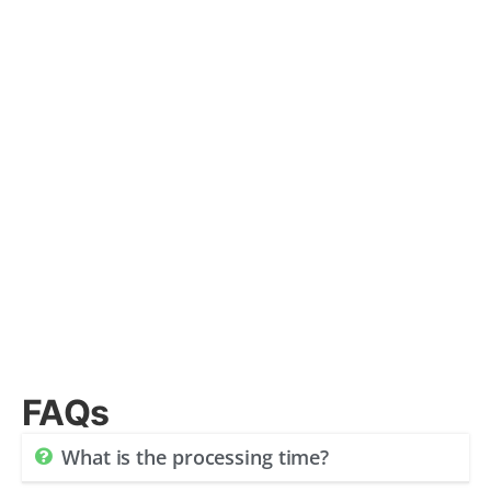
FAQs
What is the processing time?