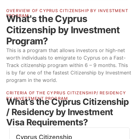
OVERVIEW OF CYPRUS CITIZENSHIP BY INVESTMENT
What's the Cyprus
PROGRAM
Citizenship by Investment
Program?
This is a program that allows investors or high-net
worth individuals to emigrate to Cyprus on a Fast-
Track citizenship program within 6 – 9 months. This
is by far one of the fastest Citizenship by Investment
program in the world.
CRITERIA OF THE CYPRUS CITIZENSHIP/ RESIDENCY
BY INVESTMENT PROGRAM
What’s the Cyprus Citizenship
/ Residency by Investment
Visa Requirements?
Cyprus Citizenship​