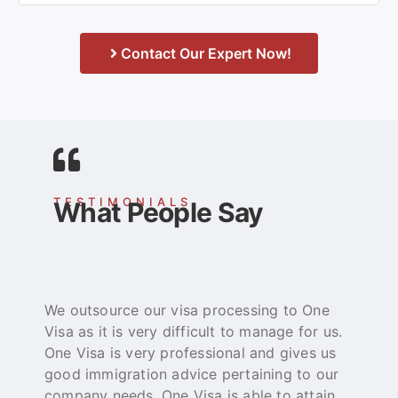
Contact Our Expert Now!
TESTIMONIALS
What People Say
We outsource our visa processing to One
O
Visa as it is very difficult to manage for us.
e
One Visa is very professional and gives us
t
good immigration advice pertaining to our
p
company needs. One Visa is able to attain
b