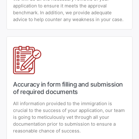
application to ensure it meets the approval
benchmark. In addition, we provide adequate
advice to help counter any weakness in your case.
Accuracy in form filling and submission
of required documents
All information provided to the immigration is
crucial to the success of your application, our team
is going to meticulously vet through all your
documentation prior to submission to ensure a
reasonable chance of success.