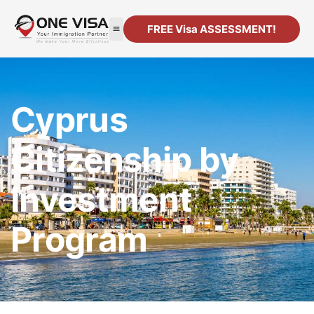
FREE Visa ASSESSMENT!
Cyprus
Citizenship by
Investment
Program