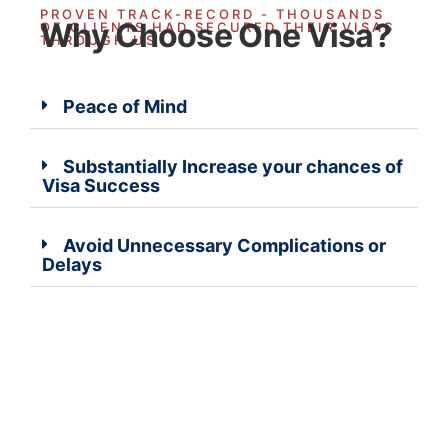
PROVEN TRACK-RECORD - THOUSANDS
Why Choose One Visa?
OF CLIENTS HAD SECURED THEIR VISAS
THROUGH US
Peace of Mind
Substantially Increase your chances of
Visa Success
Avoid Unnecessary Complications or
Delays