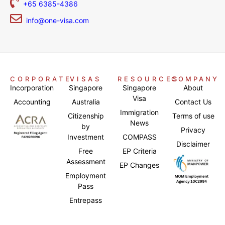
+65 6385-4386
info@one-visa.com
CORPORATE
VISAS
RESOURCES
COMPANY
Incorporation
Singapore
Singapore
About
Visa
Accounting
Australia
Contact Us
Immigration
Citizenship
Terms of use
News
by
Privacy
Investment
COMPASS
Disclaimer
Free
EP Criteria
Assessment
EP Changes
Employment
Pass
Entrepass