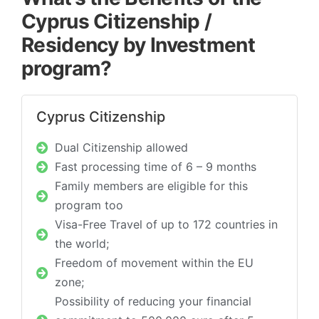
Cyprus Citizenship /
Residency by Investment
program?
Cyprus Citizenship​
Dual Citizenship allowed
Fast processing time of 6 – 9 months
Family members are eligible for this
program too
Visa-Free Travel of up to 172 countries in
the world;
Freedom of movement within the EU
zone;
Possibility of reducing your financial