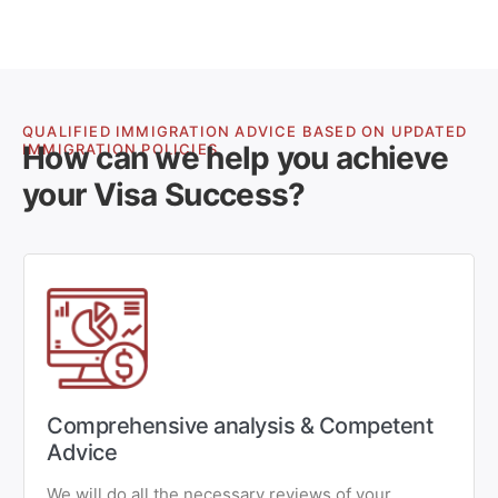
QUALIFIED IMMIGRATION ADVICE BASED ON UPDATED
How can we help you achieve
IMMIGRATION POLICIES
your Visa Success?
Comprehensive analysis & Competent
Advice
We will do all the necessary reviews of your