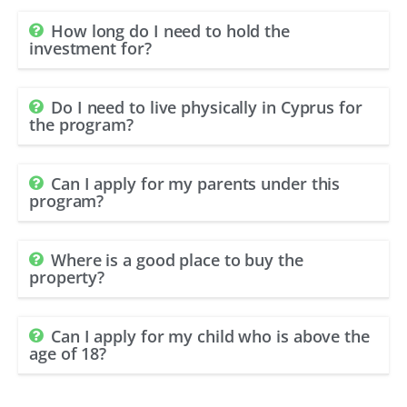
How long do I need to hold the
investment for?
Do I need to live physically in Cyprus for
the program?
Can I apply for my parents under this
program?
Where is a good place to buy the
property?
Can I apply for my child who is above the
age of 18?