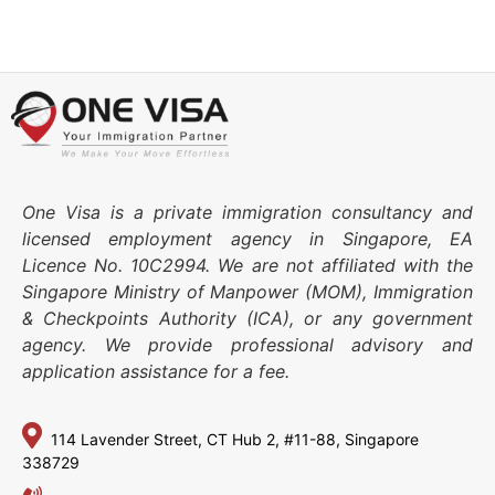
One Visa is a private immigration consultancy and
licensed employment agency in Singapore, EA
Licence No. 10C2994. We are not affiliated with the
Singapore Ministry of Manpower (MOM), Immigration
& Checkpoints Authority (ICA), or any government
agency. We provide professional advisory and
application assistance for a fee.
114 Lavender Street,
CT Hub 2, #11-88,
Singapore
338729