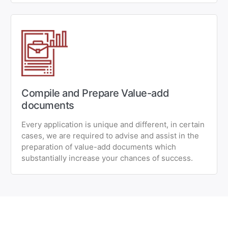
Compile and Prepare Value-add
documents
Every application is unique and different, in certain
cases, we are required to advise and assist in the
preparation of value-add documents which
substantially increase your chances of success.