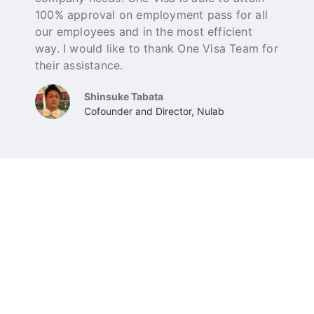
100% approval on employment pass for all
a
our employees and in the most efficient
g
way. I would like to thank One Visa Team for
their assistance.
Shinsuke Tabata
Cofounder and Director, Nulab