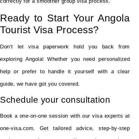
correctly for a smoother group visa process.
Ready to Start Your Angola
Tourist Visa Process?
Don’t let visa paperwork hold you back from
exploring Angola! Whether you need personalized
help or prefer to handle it yourself with a clear
guide, we have got you covered.
Schedule your consultation
Book a one-on-one session with our visa experts at
one-visa.com. Get tailored advice, step-by-step