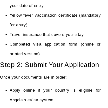
your date of entry.
Yellow fever vaccination certificate (mandatory
for entry).
Travel insurance that covers your stay.
Completed visa application form (online or
printed version).
Step 2: Submit Your Application
Once your documents are in order:
Apply online if your country is eligible for
Angola’s eVisa system.