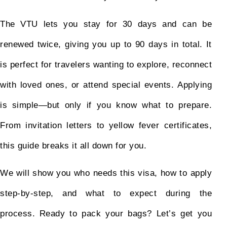
The VTU lets you stay for 30 days and can be
renewed twice, giving you up to 90 days in total. It
is perfect for travelers wanting to explore, reconnect
with loved ones, or attend special events. Applying
is simple—but only if you know what to prepare.
From invitation letters to yellow fever certificates,
this guide breaks it all down for you.
We will show you who needs this visa, how to apply
step-by-step, and what to expect during the
process. Ready to pack your bags? Let’s get you