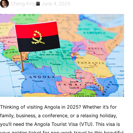
Cheng King
June 4, 2025
Thinking of visiting Angola in 2025? Whether it’s for
family, business, a conference, or a relaxing holiday,
you’ll need the Angola Tourist Visa (VTU). This visa is
your golden ticket for non-work travel to this beautiful