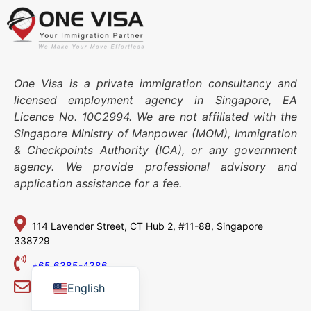
One Visa is a private immigration consultancy and
licensed employment agency in Singapore, EA
Licence No. 10C2994. We are not affiliated with the
Singapore Ministry of Manpower (MOM), Immigration
& Checkpoints Authority (ICA), or any government
agency. We provide professional advisory and
application assistance for a fee.
114 Lavender Street,
CT Hub 2, #11-88,
Singapore
338729
Japanese
Chinese
+65 6385-4386
English
info@one-visa.com