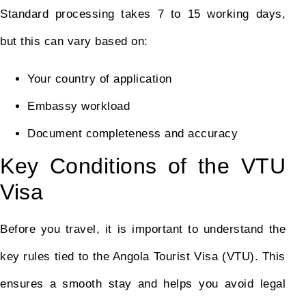
Standard processing takes 7 to 15 working days,
but this can vary based on:
Your country of application
Embassy workload
Document completeness and accuracy
Key Conditions of the VTU
Visa
Before you travel, it is important to understand the
key rules tied to the Angola Tourist Visa (VTU). This
ensures a smooth stay and helps you avoid legal