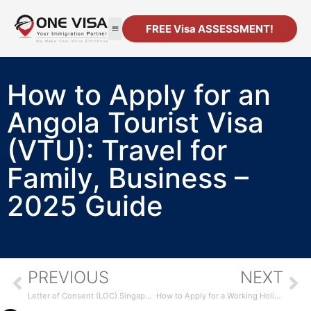
FREE Visa ASSESSMENT!
How to Apply for an
Angola Tourist Visa
(VTU): Travel for
Family, Business –
2025 Guide
PREVIOUS
NEXT
Letter of Consent (LOC) Singapore: Who’s Eligible, How to Apply & MOM Requirements [2025 Guide]
How to Apply for a Working Holiday Visa in Singapore: 2025 Guide for Students, Graduates