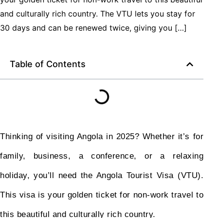
and culturally rich country. The VTU lets you stay for
30 days and can be renewed twice, giving you […]
Table of Contents
Thinking of visiting Angola in 2025? Whether it’s for
family, business, a conference, or a relaxing
holiday, you’ll need the Angola Tourist Visa (VTU).
This visa is your golden ticket for non-work travel to
this beautiful and culturally rich country.