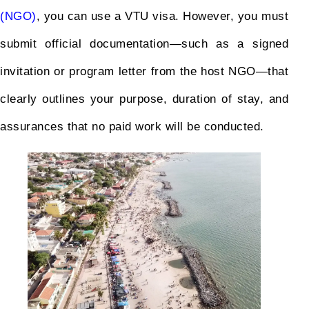
(NGO)
, you can use a VTU visa. However, you must
submit official documentation—such as a signed
invitation or program letter from the host NGO—that
clearly outlines your purpose, duration of stay, and
assurances that no paid work will be conducted.