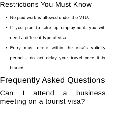
Restrictions You Must Know
No paid work is allowed under the VTU.
If you plan to take up employment, you will
need a different type of visa.
Entry must occur within the visa’s validity
period – do not delay your travel once it is
issued.
Frequently Asked Questions
Can I attend a business
meeting on a tourist visa?