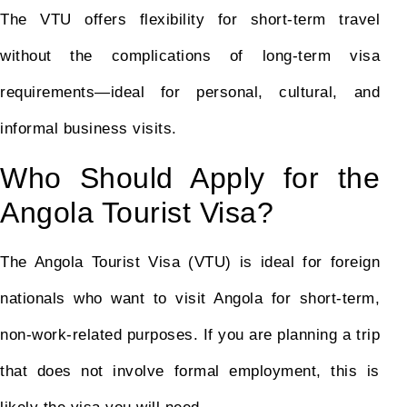
The VTU offers flexibility for short-term travel
without the complications of long-term visa
requirements—ideal for personal, cultural, and
informal business visits.
Who Should Apply for the
Angola Tourist Visa?
The Angola Tourist Visa (VTU) is ideal for foreign
nationals who want to visit Angola for short-term,
non-work-related purposes. If you are planning a trip
that does not involve formal employment, this is