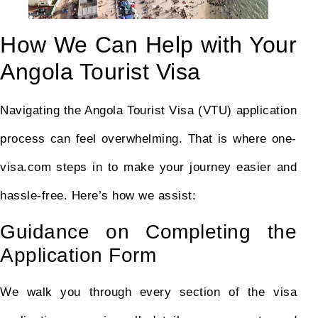
How We Can Help with Your
Angola Tourist Visa
Navigating the Angola Tourist Visa (VTU) application
process can feel overwhelming. That is where one-
visa.com steps in to make your journey easier and
hassle-free. Here’s how we assist:
Guidance on Completing the
Application Form
We walk you through every section of the visa