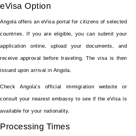
eVisa Option
Angola offers an eVisa portal for citizens of selected
countries. If you are eligible, you can submit your
application online, upload your documents, and
receive approval before traveling. The visa is then
issued upon arrival in Angola.
Check Angola’s official immigration website or
consult your nearest embassy to see if the eVisa is
available for your nationality.
Processing Times