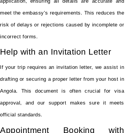
application, ensuring all details are accurate and
meet the embassy’s requirements. This reduces the
risk of delays or rejections caused by incomplete or
incorrect forms.
Help with an Invitation Letter
If your trip requires an invitation letter, we assist in
drafting or securing a proper letter from your host in
Angola. This document is often crucial for visa
approval, and our support makes sure it meets
official standards.
Appointment Booking with