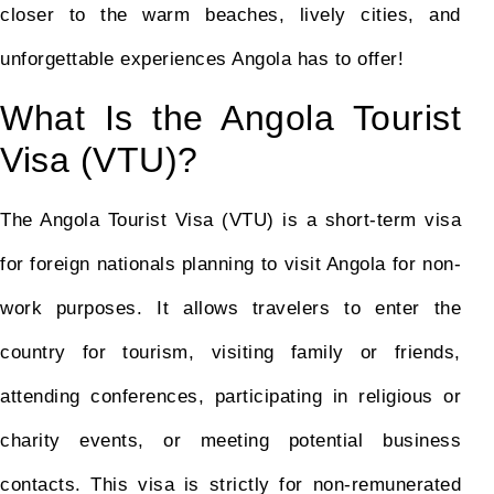
closer to the warm beaches, lively cities, and
unforgettable experiences Angola has to offer!
What Is the Angola Tourist
Visa (VTU)?
The Angola Tourist Visa (VTU) is a short-term visa
for foreign nationals planning to visit Angola for non-
work purposes. It allows travelers to enter the
country for tourism, visiting family or friends,
attending conferences, participating in religious or
charity events, or meeting potential business
contacts. This visa is strictly for non-remunerated