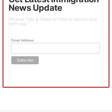
News Update
Receive Tips & News on how to secure your
next visa !
Email Address