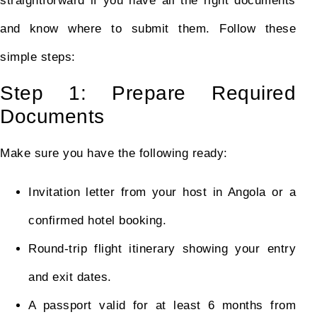
straightforward if you have all the right documents
and know where to submit them. Follow these
simple steps:
Step 1: Prepare Required
Documents
Make sure you have the following ready:
Invitation letter from your host in Angola or a
confirmed hotel booking.
Round-trip flight itinerary showing your entry
and exit dates.
A passport valid for at least 6 months from