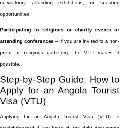
networking, attending exhibitions, or scouting
opportunities.
Participating in religious or charity events or
attending conferences
– If you are invited to a non-
profit or religious gathering, the VTU makes it
possible.
Step-by-Step Guide: How to
Apply for an Angola Tourist
Visa (VTU)
Applying for an Angola Tourist Visa (VTU) is