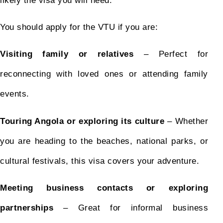
likely the visa you will need.
You should apply for the VTU if you are:
Visiting family or relatives
– Perfect for
reconnecting with loved ones or attending family
events.
Touring Angola or exploring its culture
– Whether
you are heading to the beaches, national parks, or
cultural festivals, this visa covers your adventure.
Meeting business contacts or exploring
partnerships
– Great for informal business