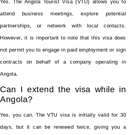
Yes. The Angola Tourist Visa (VTU) allows you to
attend business meetings, explore potential
partnerships, or network with local contacts.
However, it is important to note that this visa does
not permit you to engage in paid employment or sign
contracts on behalf of a company operating in
Angola.
Can I extend the visa while in
Angola?
Yes, you can. The VTU visa is initially valid for 30
days, but it can be renewed twice, giving you a