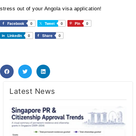
stress out of your Angola visa application!
Facebook
0
Tweet
0
Pin
0
LinkedIn
0
Share
0
Latest News​
Si
PR
Ap
Ra
20