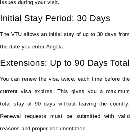
issues during your visit.
Initial Stay Period: 30 Days
The VTU allows an initial stay of up to 30 days from
the date you enter Angola.
Extensions: Up to 90 Days Total
You can renew the visa twice, each time before the
current visa expires. This gives you a maximum
total stay of 90 days without leaving the country.
Renewal requests must be submitted with valid
reasons and proper documentation.