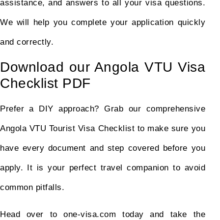
assistance, and answers to all your visa questions.
We will help you complete your application quickly
and correctly.
Download our Angola VTU Visa
Checklist PDF
Prefer a DIY approach? Grab our comprehensive
Angola VTU Tourist Visa Checklist to make sure you
have every document and step covered before you
apply. It is your perfect travel companion to avoid
common pitfalls.
Head over to one-visa.com today and take the