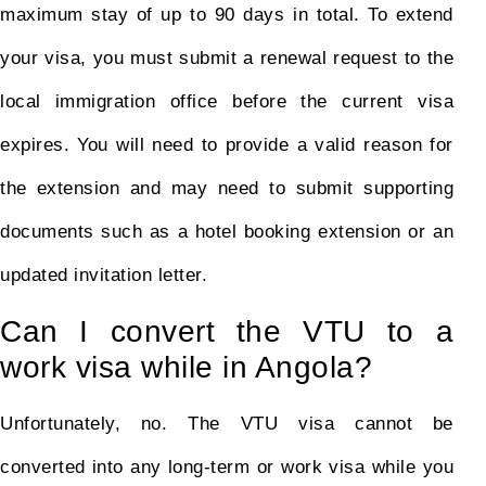
maximum stay of up to 90 days in total. To extend
your visa, you must submit a renewal request to the
local immigration office before the current visa
expires. You will need to provide a valid reason for
the extension and may need to submit supporting
documents such as a hotel booking extension or an
updated invitation letter.
Can I convert the VTU to a
work visa while in Angola?
Unfortunately, no. The VTU visa cannot be
converted into any long-term or work visa while you