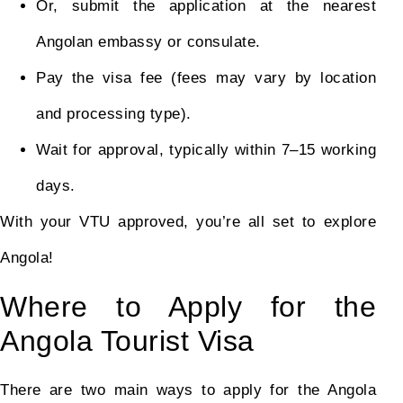
Or, submit the application at the nearest
Angolan embassy or consulate.
Pay the visa fee (fees may vary by location
and processing type).
Wait for approval, typically within 7–15 working
days.
With your VTU approved, you’re all set to explore
Angola!
Where to Apply for the
Angola Tourist Visa
There are two main ways to apply for the Angola