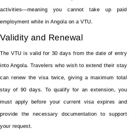
activities—meaning you cannot take up paid
employment while in Angola on a VTU.
Validity and Renewal
The VTU is valid for 30 days from the date of entry
into Angola. Travelers who wish to extend their stay
can renew the visa twice, giving a maximum total
stay of 90 days. To qualify for an extension, you
must apply before your current visa expires and
provide the necessary documentation to support
your request.