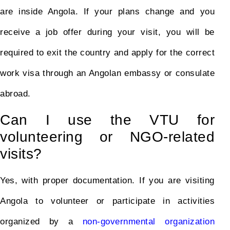
are inside Angola. If your plans change and you
receive a job offer during your visit, you will be
required to exit the country and apply for the correct
work visa through an Angolan embassy or consulate
abroad.
Can I use the VTU for
volunteering or NGO-related
visits?
Yes, with proper documentation. If you are visiting
Angola to volunteer or participate in activities
organized by a
non-governmental organization