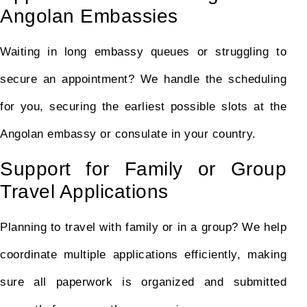
Angolan Embassies
Waiting in long embassy queues or struggling to
secure an appointment? We handle the scheduling
for you, securing the earliest possible slots at the
Angolan embassy or consulate in your country.
Support for Family or Group
Travel Applications
Planning to travel with family or in a group? We help
coordinate multiple applications efficiently, making
sure all paperwork is organized and submitted