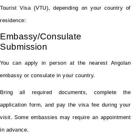
Tourist Visa (VTU), depending on your country of
residence:
Embassy/Consulate
Submission
You can apply in person at the nearest Angolan
embassy or consulate in your country.
Bring all required documents, complete the
application form, and pay the visa fee during your
visit. Some embassies may require an appointment
in advance.