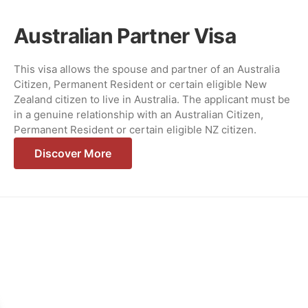
Australian Partner Visa
This visa allows the spouse and partner of an Australia
Citizen, Permanent Resident or certain eligible New
Zealand citizen to live in Australia. The applicant must be
in a genuine relationship with an Australian Citizen,
Permanent Resident or certain eligible NZ citizen.
Discover More