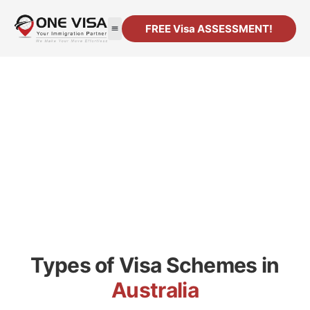
FREE Visa ASSESSMENT!
Your Journey to Living in
Australia Starts here
Types of Visa Schemes in
Australia