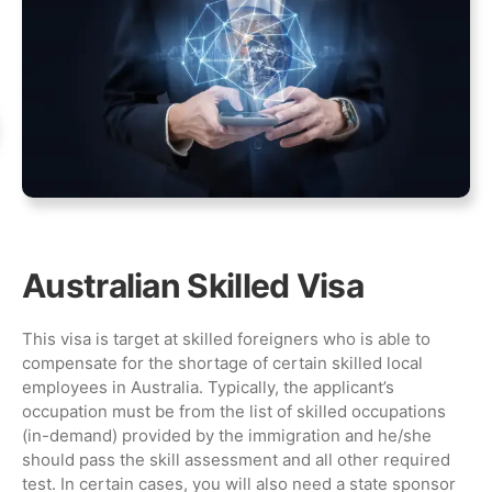
Australian Skilled Visa
This visa is target at skilled foreigners who is able to
compensate for the shortage of certain skilled local
employees in Australia. Typically, the applicant’s
occupation must be from the list of skilled occupations
(in-demand) provided by the immigration and he/she
should pass the skill assessment and all other required
test. In certain cases, you will also need a state sponsor