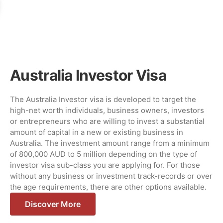
Australia Investor Visa
The Australia Investor visa is developed to target the
high-net worth individuals, business owners, investors
or entrepreneurs who are willing to invest a substantial
amount of capital in a new or existing business in
Australia. The investment amount range from a minimum
of 800,000 AUD to 5 million depending on the type of
investor visa sub-class you are applying for. For those
without any business or investment track-records or over
the age requirements, there are other options available.
Discover More