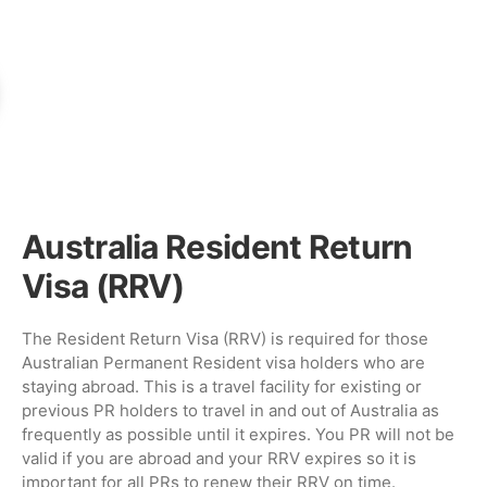
Australia Resident Return
Visa (RRV)
The Resident Return Visa (RRV) is required for those
Australian Permanent Resident visa holders who are
staying abroad. This is a travel facility for existing or
previous PR holders to travel in and out of Australia as
frequently as possible until it expires. You PR will not be
valid if you are abroad and your RRV expires so it is
important for all PRs to renew their RRV on time.