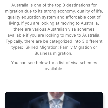
Australia is one of the top 3 destinations for
migration due to its strong economy, quality of life,
quality education system and affordable cost of
living. If you are looking at moving to Australia,
there are various Australian visa schemes
available if you are looking to move to Australia.
Typically, there are be categorized into 3 different
types: Skilled Migration; Family Migration or
Business migration.
You can see below for a list of visa schemes
available.