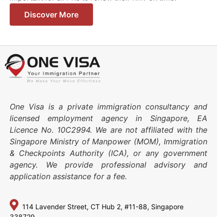
Discover More
One Visa is a private immigration consultancy and
licensed employment agency in Singapore, EA
Licence No. 10C2994. We are not affiliated with the
Singapore Ministry of Manpower (MOM), Immigration
& Checkpoints Authority (ICA), or any government
agency. We provide professional advisory and
application assistance for a fee.
114 Lavender Street,
CT Hub 2, #11-88,
Singapore
338729