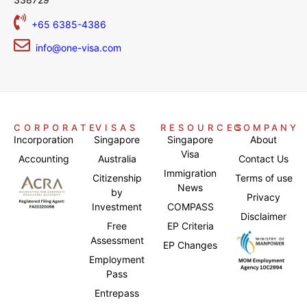
+65 6385-4386
info@one-visa.com
CORPORATE
VISAS
RESOURCES
COMPANY
Incorporation
Singapore
Singapore
About
Visa
Accounting
Australia
Contact Us
Immigration
Citizenship
Terms of use
News
by
Privacy
Investment
COMPASS
Disclaimer
Free
EP Criteria
Assessment
EP Changes
Employment
Pass
Entrepass