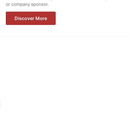
or company sponsor.
Discover More