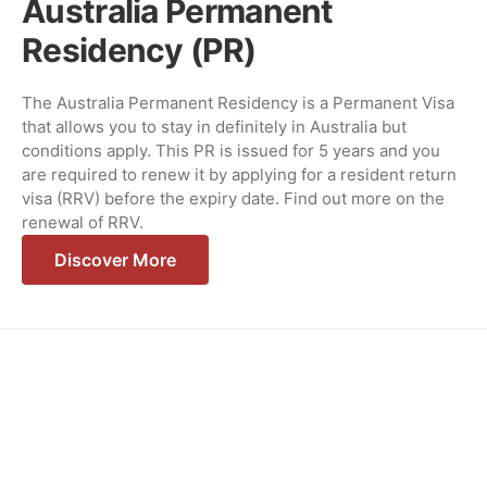
Australia Permanent
Residency (PR)
The Australia Permanent Residency is a Permanent Visa
that allows you to stay in definitely in Australia but
conditions apply. This PR is issued for 5 years and you
are required to renew it by applying for a resident return
visa (RRV) before the expiry date. Find out more on the
renewal of RRV.
Discover More