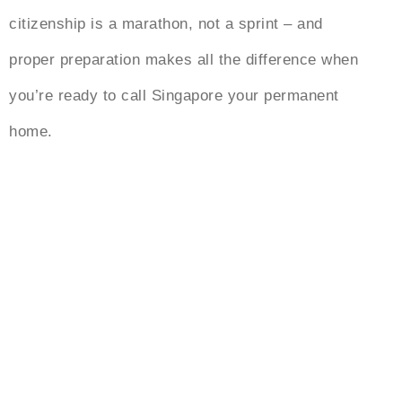
citizenship is a marathon, not a sprint – and
proper preparation makes all the difference when
you’re ready to call Singapore your permanent
home.