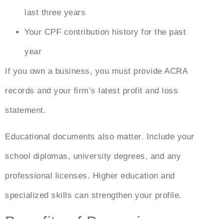
last three years
Your CPF contribution history for the past
year
If you own a business, you must provide ACRA
records and your firm’s latest profit and loss
statement.
Educational documents also matter. Include your
school diplomas, university degrees, and any
professional licenses. Higher education and
specialized skills can strengthen your profile.