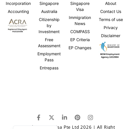
Incorporation
Singapore
Singapore
About
Visa
Accounting
Australia
Contact Us
Immigration
Citizenship
Terms of use
News
by
Privacy
Investment
COMPASS
Disclaimer
Free
EP Criteria
Assessment
EP Changes
Employment
Pass
Entrepass
Japanese
Chinese
Copyright © One Visa Pte Ltd 2026 | All Right