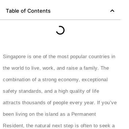
Table of Contents
Singapore is one of the most popular countries in
the world to live, work, and raise a family. The
combination of a strong economy, exceptional
safety standards, and a high quality of life
attracts thousands of people every year. If you’ve
been living on the island as a Permanent
Resident, the natural next step is often to seek a