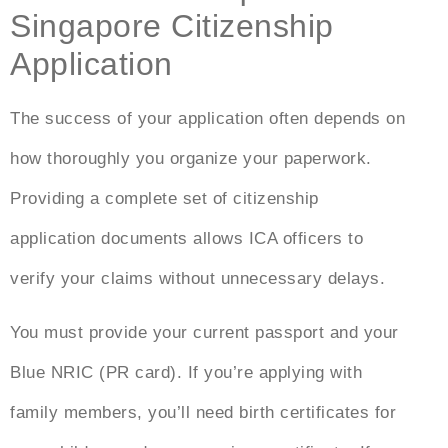
Singapore Citizenship
Application
The success of your application often depends on
how thoroughly you organize your paperwork.
Providing a complete set of citizenship
application documents allows ICA officers to
verify your claims without unnecessary delays.
You must provide your current passport and your
Blue NRIC (PR card). If you’re applying with
family members, you’ll need birth certificates for