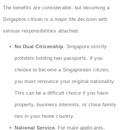
The benefits are considerable, but
becoming a
Singapore citizen
is a major life decision with
serious responsibilities attached.
No Dual Citizenship.
Singapore strictly
prohibits holding two passports. If you
choose to become a Singaporean citizen,
you must renounce your original nationality.
This can be a difficult choice if you have
property, business interests, or close family
ties in your home country.
National Service.
For male applicants,