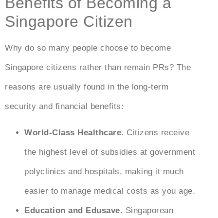
Benefits of Becoming a
Singapore Citizen
Why do so many people choose to
become
Singapore citizens
rather than remain PRs? The
reasons are usually found in the long-term
security and financial benefits:
World-Class Healthcare.
Citizens receive
the highest level of subsidies at government
polyclinics and hospitals, making it much
easier to manage medical costs as you age.
Education and Edusave.
Singaporean