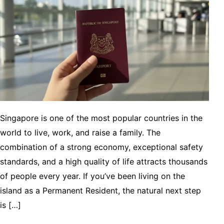
Singapore is one of the most popular countries in the
world to live, work, and raise a family. The
combination of a strong economy, exceptional safety
standards, and a high quality of life attracts thousands
of people every year. If you’ve been living on the
island as a Permanent Resident, the natural next step
is […]