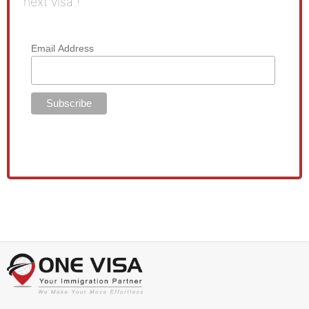
next visa !
Email Address