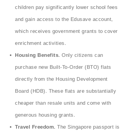
children pay significantly lower school fees
and gain access to the Edusave account,
which receives government grants to cover
enrichment activities.
Housing Benefits.
Only citizens can
purchase new Built-To-Order (BTO) flats
directly from the Housing Development
Board (HDB). These flats are substantially
cheaper than resale units and come with
generous housing grants.
Travel Freedom.
The Singapore passport is