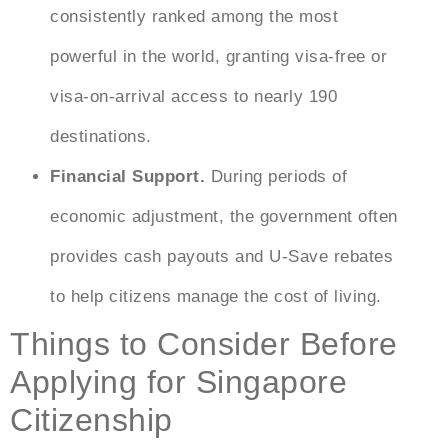
consistently ranked among the most
powerful in the world, granting visa-free or
visa-on-arrival access to nearly 190
destinations.
Financial Support.
During periods of
economic adjustment, the government often
provides cash payouts and U-Save rebates
to help citizens manage the cost of living.
Things to Consider Before
Applying for Singapore
Citizenship