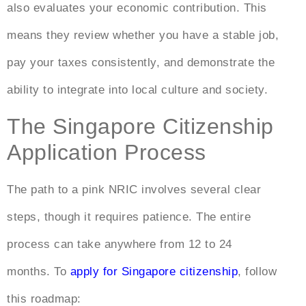
also evaluates your economic contribution. This
means they review whether you have a stable job,
pay your taxes consistently, and demonstrate the
ability to integrate into local culture and society.
The Singapore Citizenship
Application Process
The path to a pink NRIC involves several clear
steps, though it requires patience. The entire
process can take anywhere from 12 to 24
months. To
apply for Singapore citizenship
, follow
this roadmap: