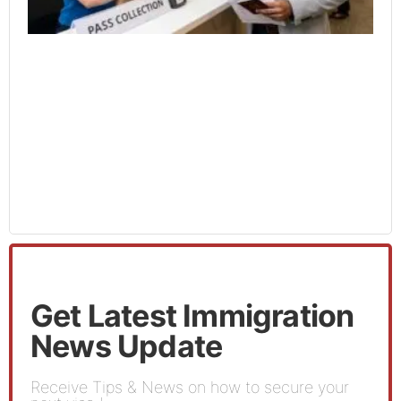
Get Latest Immigration
News Update
Receive Tips & News on how to secure your