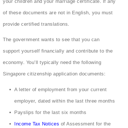
your children and your marriage certificate. If any
of these documents are not in English, you must
provide certified translations.
The government wants to see that you can
support yourself financially and contribute to the
economy. You’ll typically need the following
Singapore citizenship application documents
:
A letter of employment from your current
employer, dated within the last three months
Payslips for the last six months
Income Tax Notices
of Assessment for the