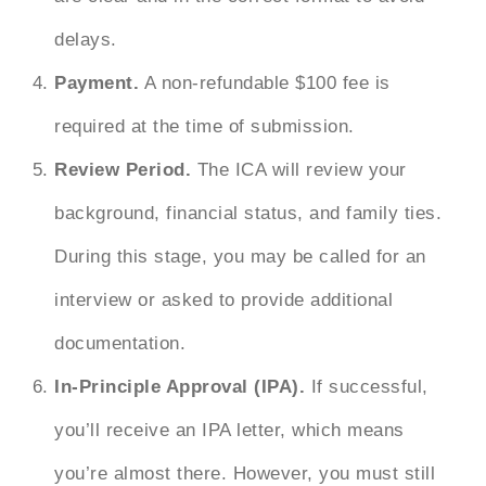
delays.
Payment.
A non-refundable $100 fee is
required at the time of submission.
Review Period.
The ICA will review your
background, financial status, and family ties.
During this stage, you may be called for an
interview or asked to provide additional
documentation.
In-Principle Approval (IPA).
If successful,
you’ll receive an IPA letter, which means
you’re almost there. However, you must still