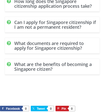
How long does the Singapore
citizenship application process take?
Can I apply for Singapore citizenship if
I am not a permanent resident?
What documents are required to
apply for Singapore citizenship?
What are the benefits of becoming a
Singapore citizen?
Facebook
0
Tweet
0
Pin
0