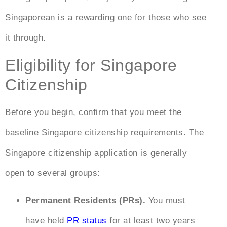
Singaporean is a rewarding one for those who see
it through.
Eligibility for Singapore
Citizenship
Before you begin, confirm that you meet the
baseline
Singapore citizenship requirements
. The
Singapore citizenship application
is generally
open to several groups:
Permanent Residents (PRs).
You must
have held
PR status
for at least two years