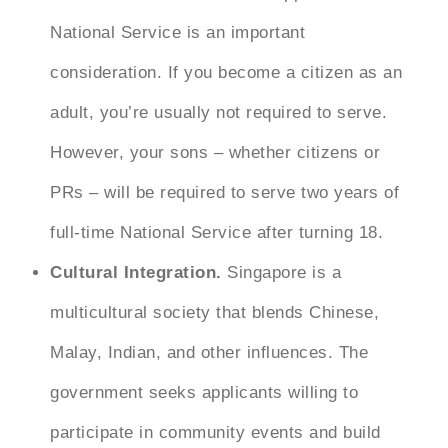
National Service is an important
consideration. If you become a citizen as an
adult, you’re usually not required to serve.
However, your sons – whether citizens or
PRs – will be required to serve two years of
full-time National Service after turning 18.
Cultural Integration.
Singapore is a
multicultural society that blends Chinese,
Malay, Indian, and other influences. The
government seeks applicants willing to
participate in community events and build