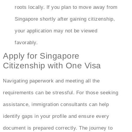
roots locally. If you plan to move away from
Singapore shortly after gaining citizenship,
your application may not be viewed
favorably.
Apply for Singapore
Citizenship with One Visa
Navigating paperwork and meeting all the
requirements can be stressful. For those seeking
assistance, immigration consultants can help
identify gaps in your profile and ensure every
document is prepared correctly. The journey to