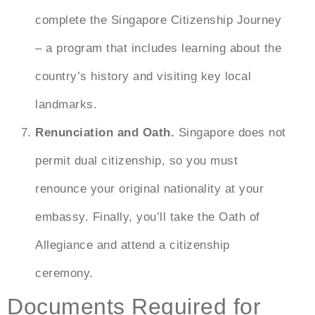
complete the Singapore Citizenship Journey
– a program that includes learning about the
country’s history and visiting key local
landmarks.
Renunciation and Oath.
Singapore does not
permit dual citizenship, so you must
renounce your original nationality at your
embassy. Finally, you’ll take the Oath of
Allegiance and attend a citizenship
ceremony.
Documents Required for