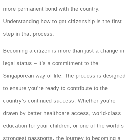
more permanent bond with the country.
Understanding how to get citizenship is the first
step in that process.
Becoming a citizen is more than just a change in
legal status – it’s a commitment to the
Singaporean way of life. The process is designed
to ensure you’re ready to contribute to the
country’s continued success. Whether you’re
drawn by better healthcare access, world-class
education for your children, or one of the world’s
strongest passports, the journey to becoming a