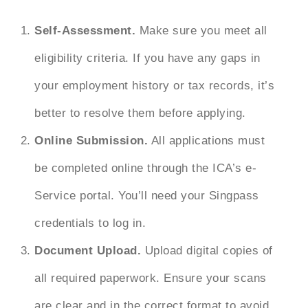
Self-Assessment.
Make sure you meet all
eligibility criteria. If you have any gaps in
your employment history or tax records, it’s
better to resolve them before applying.
Online Submission.
All applications must
be completed online through the ICA’s e-
Service portal. You’ll need your Singpass
credentials to log in.
Document Upload.
Upload digital copies of
all required paperwork. Ensure your scans
are clear and in the correct format to avoid