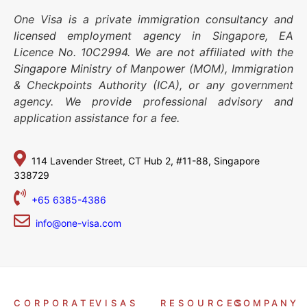
One Visa is a private immigration consultancy and
licensed employment agency in Singapore, EA
Licence No. 10C2994. We are not affiliated with the
Singapore Ministry of Manpower (MOM), Immigration
& Checkpoints Authority (ICA), or any government
agency. We provide professional advisory and
application assistance for a fee.
114 Lavender Street,
CT Hub 2, #11-88,
Singapore
338729
+65 6385-4386
info@one-visa.com
CORPORATE
VISAS
RESOURCES
COMPANY