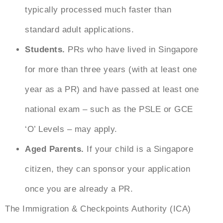
typically processed much faster than
standard adult applications.
Students.
PRs who have lived in Singapore
for more than three years (with at least one
year as a PR) and have passed at least one
national exam – such as the PSLE or GCE
‘O’ Levels – may apply.
Aged Parents.
If your child is a Singapore
citizen, they can sponsor your application
once you are already a PR.
The Immigration & Checkpoints Authority (ICA)