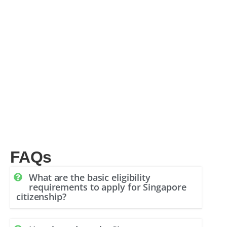
FAQs
What are the basic eligibility
requirements to apply for Singapore
citizenship?