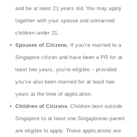
and be at least 21 years old. You may apply
together with your spouse and unmarried
children under 21.
Spouses of Citizens.
If you’re married to a
Singapore citizen and have been a PR for at
least two years, you’re eligible – provided
you’ve also been married for at least two
years at the time of application.
Children of Citizens.
Children born outside
Singapore to at least one Singaporean parent
are eligible to apply. These applications are