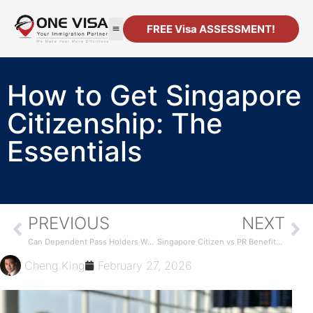
FREE Visa ASSESSMENT!
How to Get Singapore
Citizenship: The
Essentials
PREVIOUS
NEXT
Can Dependent Pass Holders Work in Singapore?
Singapore Citizen vs PR Benefits Compared
Cheng King
February 27, 2026