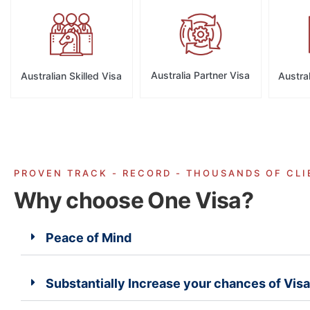
Australia Partner Visa
Australian Skilled Visa
Austral
PROVEN TRACK - RECORD - THOUSANDS OF CLI
Why choose One Visa?
Peace of Mind
Substantially Increase your chances of Vis