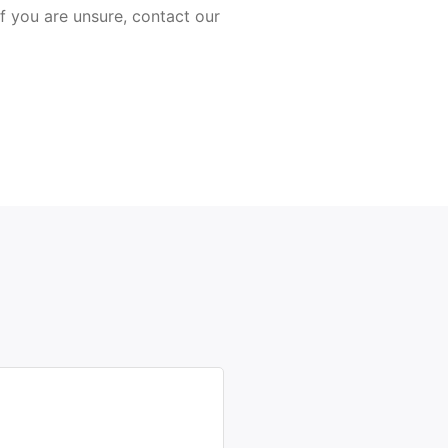
 If you are unsure, contact our