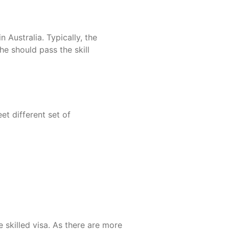
 Australia. Typically, the
e should pass the skill
et different set of
 skilled visa. As there are more