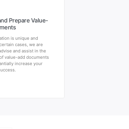
nd Prepare Value-
ments
ation is unique and
 certain cases, we are
advise and assist in the
 of value-add documents
ntially increase your
success.