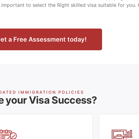
ry important to select the Right skilled visa suitable for you.
et a Free Assessment today!
DATED IMMIGRATION POLICIES
e your Visa Success?