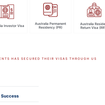
Australia Permanent
Australia Resid
ia Investor Visa
Residency (PR)
Return Visa (RR
ENTS HAS SECURED THEIR VISAS THROUGH US
a Success