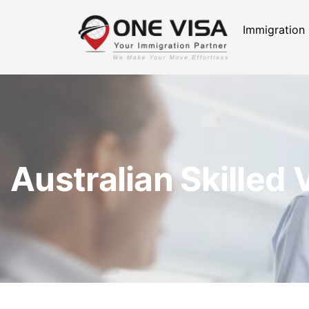
Immigration
Australian Skilled 