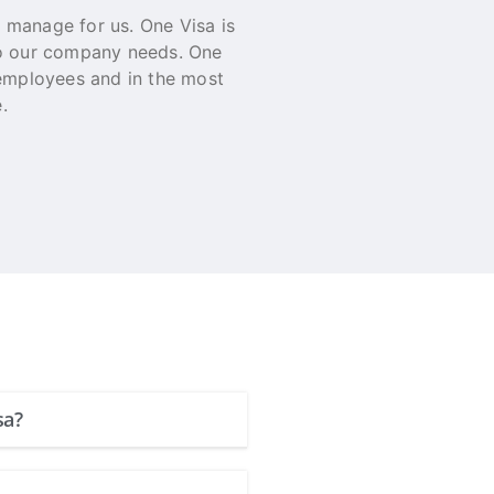
o manage for us. One Visa is
On Behalf of SEO Agency
to our company needs. One
delivered result that O
 employees and in the most
a service like this all
.
Rhyce Lein
General Manage
sa?