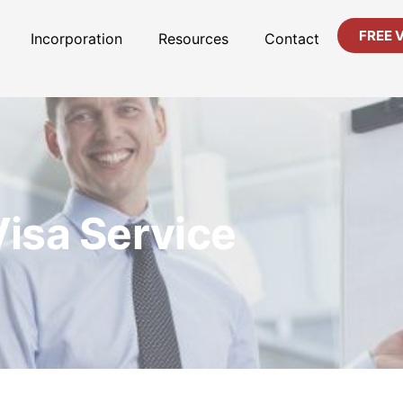
FREE 
Incorporation
Resources
Contact
Visa Service