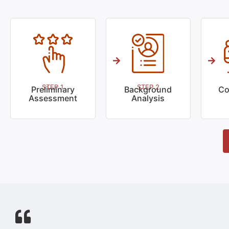
STEP 1
STEP 2
Preliminary
Background
Co
Assessment
Analysis