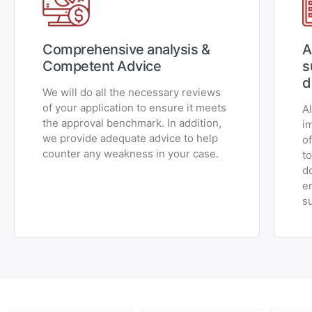
Comprehensive analysis &
A
Competent Advice
s
d
We will do all the necessary reviews
of your application to ensure it meets
A
the approval benchmark. In addition,
i
we provide adequate advice to help
o
counter any weakness in your case.
t
d
e
s