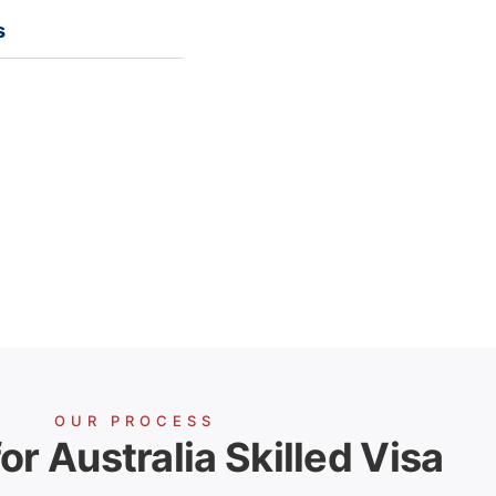
s
OUR PROCESS
or Australia Skilled Visa