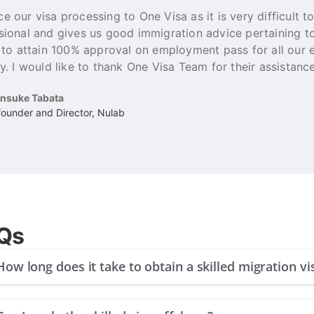
e our visa processing to One Visa as it is very difficult t
sional and gives us good immigration advice pertaining 
e to attain 100% approval on employment pass for all our
y. I would like to thank One Visa Team for their assistance
insuke Tabata
ounder and Director, Nulab
Qs
How long does it take to obtain a skilled migration vi