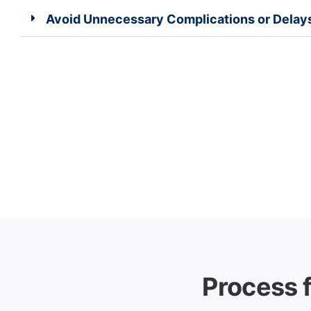
Avoid Unnecessary Complications or Delay
Process f