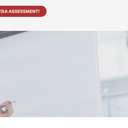
VISA ASSESSMENT!