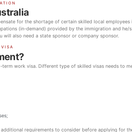
RATION
stralia
pensate for the shortage of certain skilled local employees in
cupations (in-demand) provided by the immigration and he/sh
you will also need a state sponsor or company sponsor.
 VISA
ement?
g-term work visa. Different type of skilled visas needs to me
ses;
additional requirements to consider before applying for the