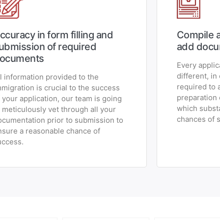
ccuracy in form filling and
Compile a
ubmission of required
add docu
ocuments
Every applic
different, in
ll information provided to the
required to 
mmigration is crucial to the success
preparation
f your application, our team is going
which substa
o meticulously vet through all your
chances of 
ocumentation prior to submission to
nsure a reasonable chance of
uccess.