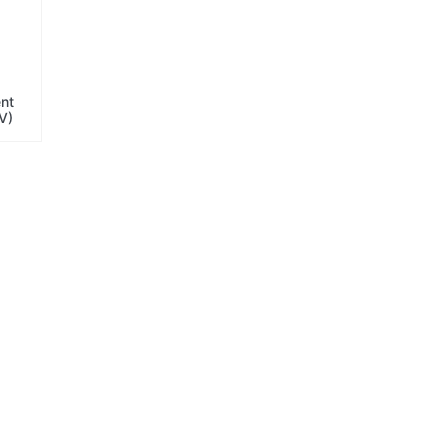
ent
V)