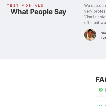
We outsourc
TESTIMONIALS
What People Say
very profes
Visa is abl
efficient wa
Sh
Cof
FA