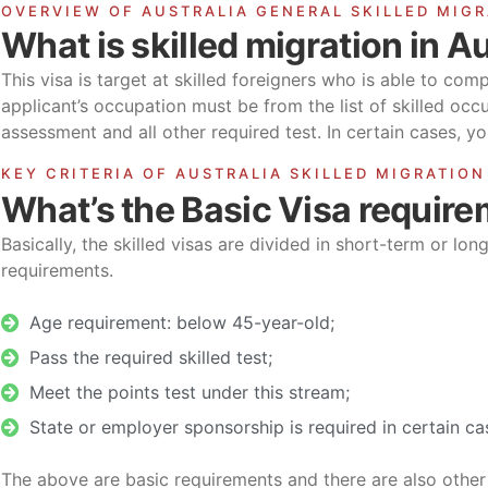
OVERVIEW OF AUSTRALIA GENERAL SKILLED MIG
What is skilled migration in Au
This visa is target at skilled foreigners who is able to com
applicant’s occupation must be from the list of skilled oc
assessment and all other required test. In certain cases, 
KEY CRITERIA OF AUSTRALIA SKILLED MIGRATION
What’s the Basic Visa requir
Basically, the skilled visas are divided in short-term or lon
requirements.
Age requirement: below 45-year-old;
Pass the required skilled test;
Meet the points test under this stream;
State or employer sponsorship is required in certain ca
The above are basic requirements and there are also other 