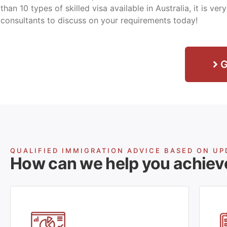
than 10 types of skilled visa available in Australia, it is ve
consultants to discuss on your requirements today!
G
QUALIFIED IMMIGRATION ADVICE BASED ON UP
How can we help you achiev