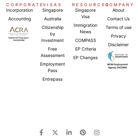
CORPORATE
VISAS
RESOURCES
COMPANY
Incorporation
Singapore
Singapore
About
Visa
Accounting
Australia
Contact Us
Immigration
Citizenship
Terms of use
News
by
Privacy
Investment
COMPASS
Disclaimer
Free
EP Criteria
Assessment
EP Changes
Employment
Pass
Entrepass
Japanese