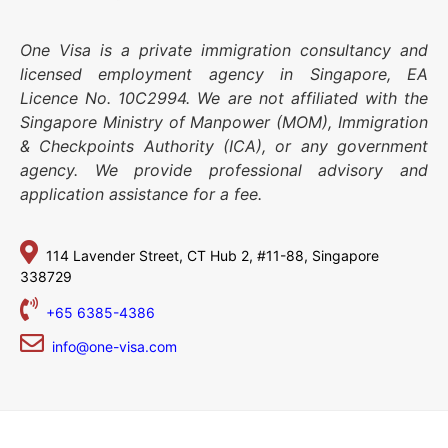
One Visa is a private immigration consultancy and
licensed employment agency in Singapore, EA
Licence No. 10C2994. We are not affiliated with the
Singapore Ministry of Manpower (MOM), Immigration
& Checkpoints Authority (ICA), or any government
agency. We provide professional advisory and
application assistance for a fee.
114 Lavender Street,
CT Hub 2, #11-88,
Singapore
338729
+65 6385-4386
info@one-visa.com