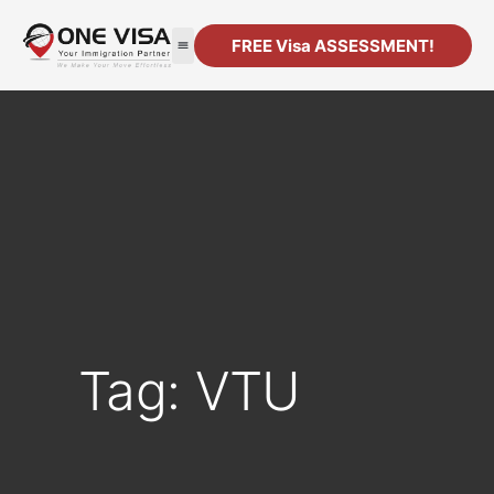
FREE Visa ASSESSMENT!
Tag: VTU