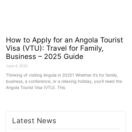
How to Apply for an Angola Tourist
Visa (VTU): Travel for Family,
Business – 2025 Guide
June 4, 2025
Thinking of visiting Angola in 2025? Whether it’s for family,
business, a conference, or a relaxing holiday, you’ll need the
Angola Tourist Visa (VTU). This
Latest News​