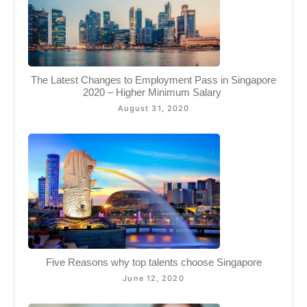
The Latest Changes to Employment Pass in Singapore
2020 – Higher Minimum Salary ​
August 31, 2020
Five Reasons why top talents choose Singapore
June 12, 2020