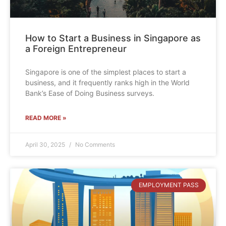
How to Start a Business in Singapore as
a Foreign Entrepreneur
Singapore is one of the simplest places to start a
business, and it frequently ranks high in the World
Bank’s Ease of Doing Business surveys.
READ MORE »
April 30, 2025
No Comments
EMPLOYMENT PASS