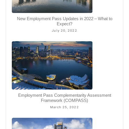
New Employment Pass Updates in 2022 – What to
Expect?
July 20, 2022
Employment Pass Complementarity Assessment
Framework (COMPASS)
March 25, 2022