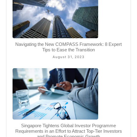
Navigating the New COMPASS Framework: 8 Expert
Tips to Ease the Transition
August 31, 2023
Singapore Tightens Global Investor Programme
Requirements in an Effort to Attract Top-Tier Investors
and Promote Economic Growth