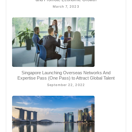
March 7, 2023
Singapore Launching Overseas Networks And
Expertise Pass (One Pass) to Attract Global Talent
September 22, 2022