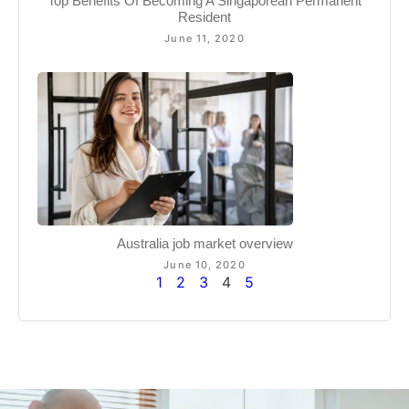
Top Benefits Of Becoming A Singaporean Permanent
Resident
June 11, 2020
Australia job market overview
June 10, 2020
1
2
3
4
5