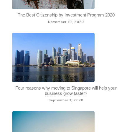
The Best Citizenship by Investment Program 2020
November 19, 2020
Four reasons why moving to Singapore will help your
business grow faster?
September 1, 2020