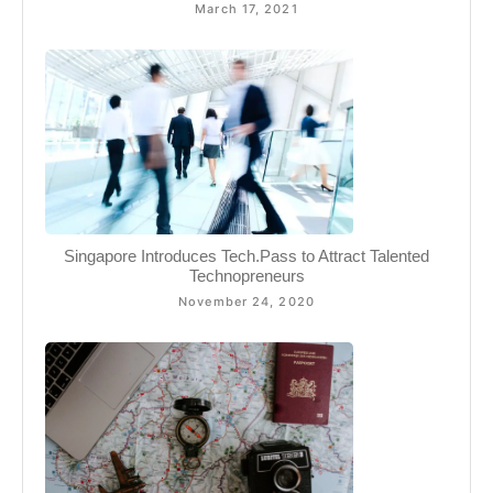
March 17, 2021
Singapore Introduces Tech.Pass to Attract Talented
Technopreneurs
November 24, 2020