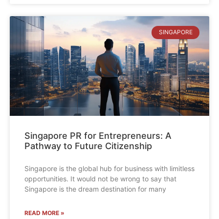
SINGAPORE
Singapore PR for Entrepreneurs: A
Pathway to Future Citizenship
Singapore is the global hub for business with limitless
opportunities. It would not be wrong to say that
Singapore is the dream destination for many
READ MORE »