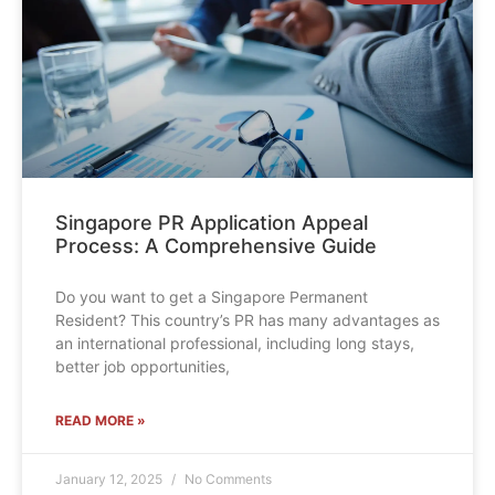
Singapore PR Application Appeal
Process: A Comprehensive Guide
Do you want to get a Singapore Permanent
Resident? This country’s PR has many advantages as
an international professional, including long stays,
better job opportunities,
READ MORE »
January 12, 2025
No Comments