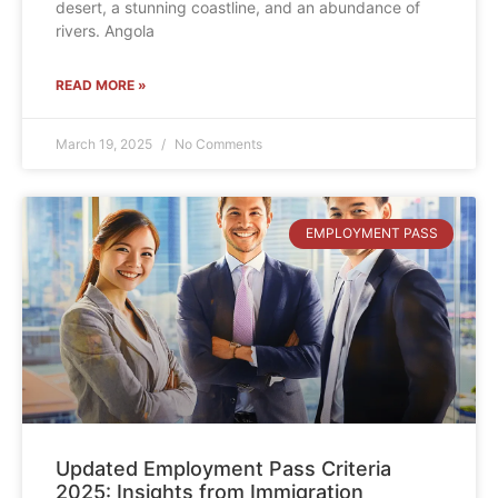
desert, a stunning coastline, and an abundance of
rivers. Angola
READ MORE »
March 19, 2025
No Comments
EMPLOYMENT PASS
Updated Employment Pass Criteria
2025: Insights from Immigration