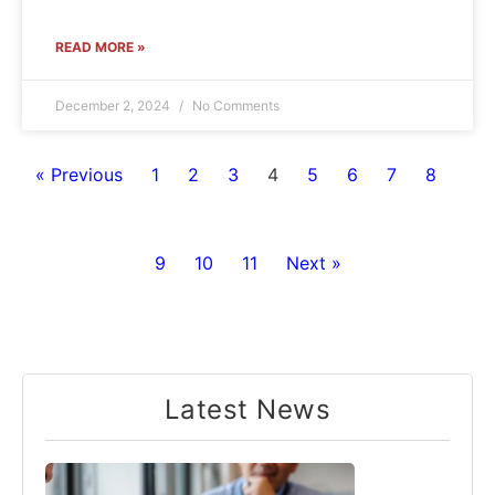
READ MORE »
December 2, 2024
No Comments
« Previous
1
2
3
4
5
6
7
8
9
10
11
Next »
Latest News​