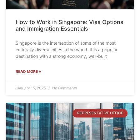
How to Work in Singapore: Visa Options
and Immigration Essentials
Singapore is the intersection of some of the most
culturally diverse cities in the world. It is a popular
destination with a strong economy, well-built
READ MORE »
January 15, 2025
No Comments
REPRESENTATIVE OFFICE