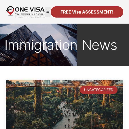
FREE Visa ASSESSMENT!
Immigration News
UNCATEGORIZED