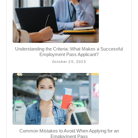
Understanding the Criteria: What Makes a Successful
Employment Pass Applicant?
October 20, 2023
Common Mistakes to Avoid When Applying for an
Employment Pass