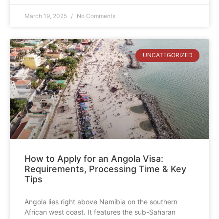
March 19, 2025
No Comments
UNCATEGORIZED
How to Apply for an Angola Visa:
Requirements, Processing Time & Key
Tips
Angola lies right above Namibia on the southern
African west coast. It features the sub-Saharan