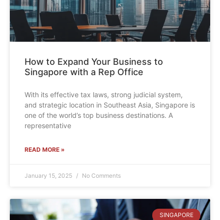
How to Expand Your Business to
Singapore with a Rep Office
With its effective tax laws, strong judicial system,
and strategic location in Southeast Asia, Singapore is
one of the world’s top business destinations. A
representative
READ MORE »
January 15, 2025
No Comments
SINGAPORE