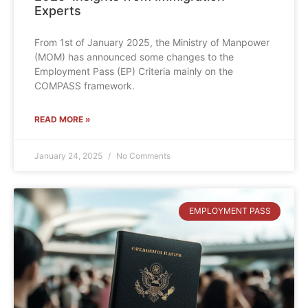
Experts
From 1st of January 2025, the Ministry of Manpower
(MOM) has announced some changes to the
Employment Pass (EP) Criteria mainly on the
COMPASS framework.
READ MORE »
January 24, 2025
No Comments
EMPLOYMENT PASS