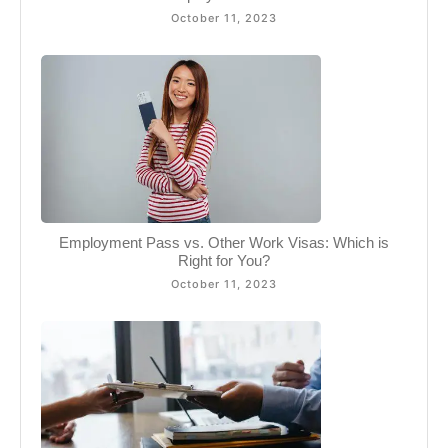
October 11, 2023
Employment Pass vs. Other Work Visas: Which is
Right for You?
October 11, 2023