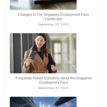
Changes in The Singapore Employment Pass
Landscape
September 25, 2023
Frequently Asked Questions about the Singapore
Employment Pass
September 22, 2023