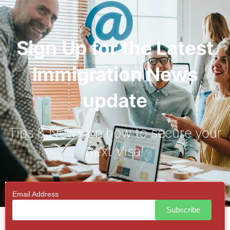
Sign Up for the Latest
Immigration News
update
Tips & News on how to secure your
next Visa!
Email Address