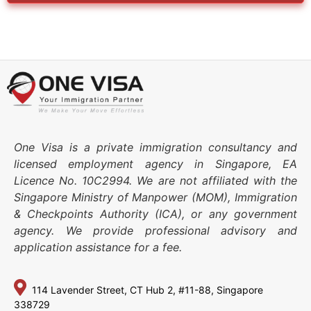
One Visa is a private immigration consultancy and
licensed employment agency in Singapore, EA
Licence No. 10C2994. We are not affiliated with the
Singapore Ministry of Manpower (MOM), Immigration
& Checkpoints Authority (ICA), or any government
agency. We provide professional advisory and
application assistance for a fee.
114 Lavender Street,
CT Hub 2, #11-88,
Singapore
338729