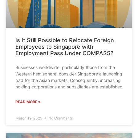
Is It Still Possible to Relocate Foreign
Employees to Singapore with
Employment Pass Under COMPASS?
Businesses worldwide, particularly those from the
Western hemisphere, consider Singapore a launching
pad for the Asian markets. Consequently, increasing
holding corporations and subsidiaries are established
READ MORE »
March 19, 2025
No Comments