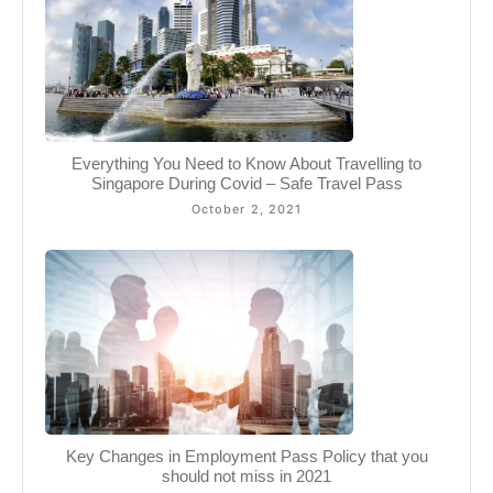
Everything You Need to Know About Travelling to
Singapore During Covid – Safe Travel Pass
October 2, 2021
Key Changes in Employment Pass Policy that you
should not miss in 2021