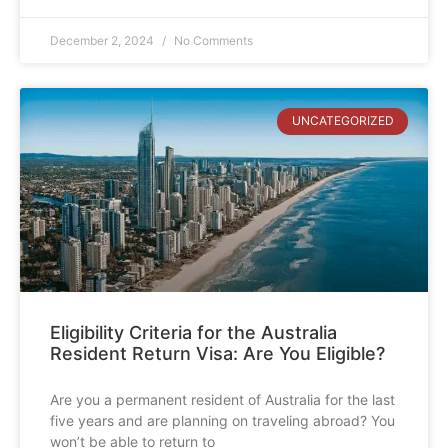
December 2, 2024
No Comments
UNCATEGORIZED
Eligibility Criteria for the Australia
Resident Return Visa: Are You Eligible?
Are you a permanent resident of Australia for the last
five years and are planning on traveling abroad? You
won’t be able to return to