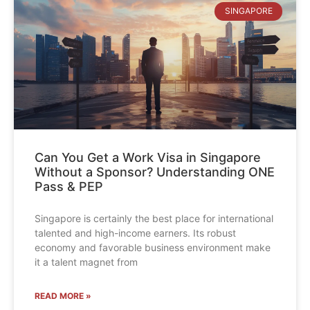
SINGAPORE
Can You Get a Work Visa in Singapore
Without a Sponsor? Understanding ONE
Pass & PEP
Singapore is certainly the best place for international
talented and high-income earners. Its robust
economy and favorable business environment make
it a talent magnet from
READ MORE »