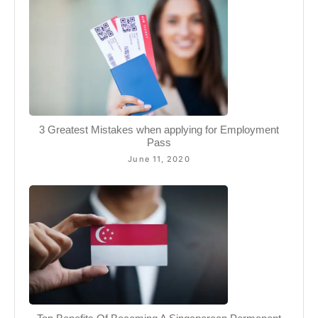
3 Greatest Mistakes when applying for Employment
Pass
June 11, 2020