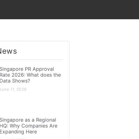
News​
Singapore PR Approval
Rate 2026: What does the
Data Shows?
June 11, 2026
Singapore as a Regional
HQ: Why Companies Are
Expanding Here