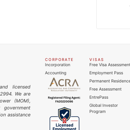
CORPORATE
VISAS
Incorporation
Free Visa Assessmen
Accounting
Employment Pass
Permanent Residenc
and licensed
Free Assessment
C2994. We are
EntrePass
npower (MOM),
Global Investor
y government
Program
ion assistance