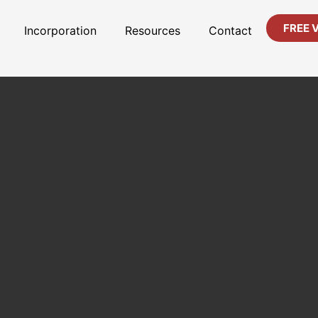
FREE 
Incorporation
Resources
Contact