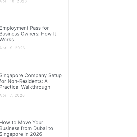
April 10, 2026
Employment Pass for
Business Owners: How It
Works
April 9, 2026
Singapore Company Setup
for Non-Residents: A
Practical Walkthrough
April 7, 2026
How to Move Your
Business from Dubai to
Singapore in 2026