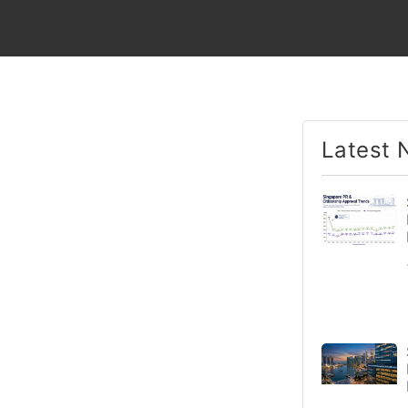
Latest 