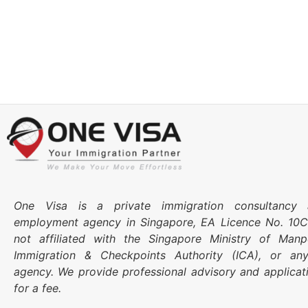
One Visa is a private immigration consultancy 
employment agency in Singapore, EA Licence No. 10
not affiliated with the Singapore Ministry of Ma
Immigration & Checkpoints Authority (ICA), or an
agency. We provide professional advisory and applicat
for a fee.