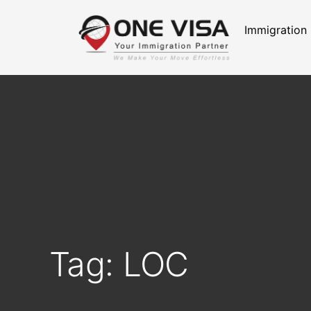
Immigration
Tag: LOC