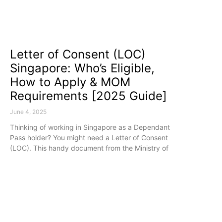
Letter of Consent (LOC)
Singapore: Who’s Eligible,
How to Apply & MOM
Requirements [2025 Guide]
June 4, 2025
Thinking of working in Singapore as a Dependant
Pass holder? You might need a Letter of Consent
(LOC). This handy document from the Ministry of