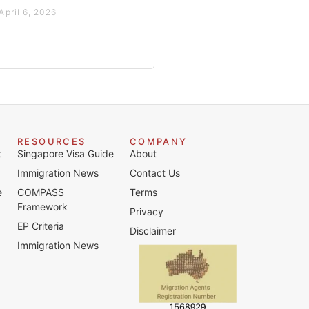
April 6, 2026
RESOURCES
COMPANY
t
Singapore Visa Guide
About
Immigration News
Contact Us
e
COMPASS
Terms
Framework
Privacy
EP Criteria
Disclaimer
Immigration News