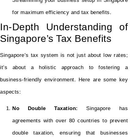
Streamlining your business setup in Singapore
for maximum efficiency and tax benefits.
In-Depth Understanding of
Singapore’s Tax Benefits
Singapore’s tax system is not just about low rates;
it’s about a holistic approach to fostering a
business-friendly environment. Here are some key
aspects:
No Double Taxation:
Singapore has
agreements with over 80 countries to prevent
double taxation, ensuring that businesses