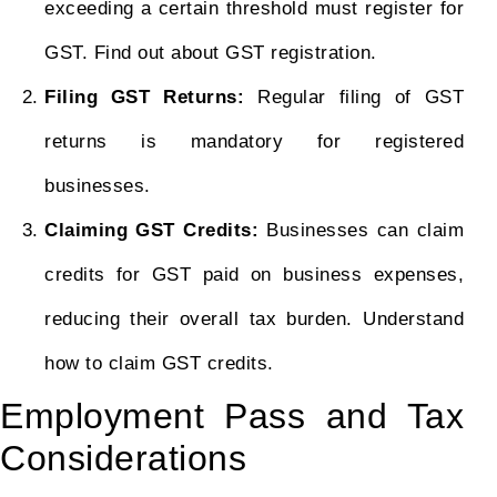
exceeding a certain threshold must register for
GST. Find out about GST registration.
Filing GST Returns:
Regular filing of GST
returns is mandatory for registered
businesses.
Claiming GST Credits:
Businesses can claim
credits for GST paid on business expenses,
reducing their overall tax burden. Understand
how to claim GST credits.
Employment Pass and Tax
Considerations