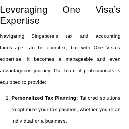
Leveraging One Visa’s
Expertise
Navigating Singapore’s tax and accounting
landscape can be complex, but with One Visa’s
expertise, it becomes a manageable and even
advantageous journey. Our team of professionals is
equipped to provide:
Personalized Tax Planning:
Tailored solutions
to optimize your tax position, whether you’re an
individual or a business.