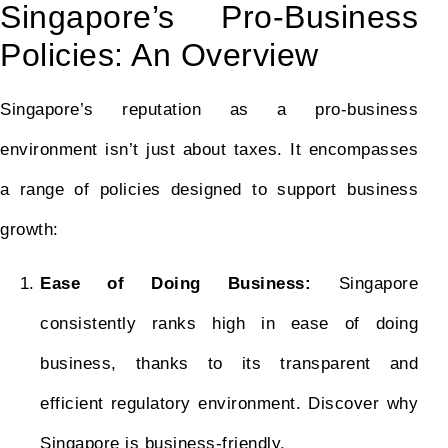
Singapore’s Pro-Business
Policies: An Overview
Singapore’s reputation as a pro-business
environment isn’t just about taxes. It encompasses
a range of policies designed to support business
growth:
Ease of Doing Business:
Singapore
consistently ranks high in ease of doing
business, thanks to its transparent and
efficient regulatory environment. Discover why
Singapore is business-friendly.