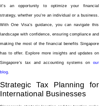
it’s an opportunity to optimize your financial
strategy, whether you’re an individual or a business.
With One Visa’s guidance, you can navigate this
landscape with confidence, ensuring compliance and
making the most of the financial benefits Singapore
has to offer. Explore more insights and updates on
Singapore’s tax and accounting systems on
our
blog
.
Strategic Tax Planning for
International Businesses