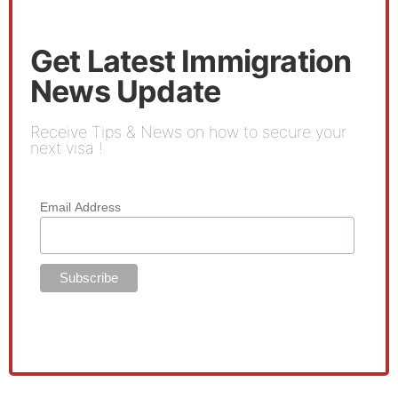
Get Latest Immigration
News Update
Receive Tips & News on how to secure your
next visa !
Email Address