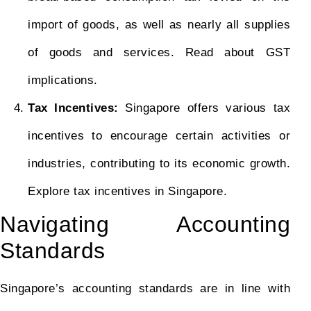
import of goods, as well as nearly all supplies
of goods and services. Read about GST
implications.
Tax Incentives:
Singapore offers various tax
incentives to encourage certain activities or
industries, contributing to its economic growth.
Explore tax incentives in Singapore.
Navigating Accounting
Standards
Singapore’s accounting standards are in line with