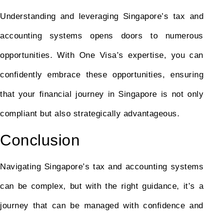
Understanding and leveraging Singapore’s tax and
accounting systems opens doors to numerous
opportunities. With One Visa’s expertise, you can
confidently embrace these opportunities, ensuring
that your financial journey in Singapore is not only
compliant but also strategically advantageous.
Conclusion
Navigating Singapore’s tax and accounting systems
can be complex, but with the right guidance, it’s a
journey that can be managed with confidence and