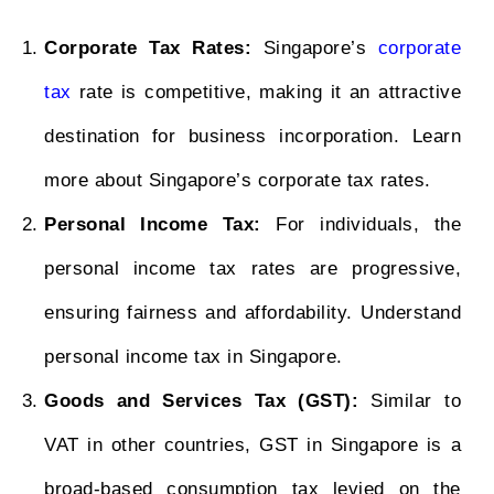
Corporate Tax Rates:
Singapore’s
corporate
tax
rate is competitive, making it an attractive
destination for business incorporation. Learn
more about Singapore’s corporate tax rates.
Personal Income Tax:
For individuals, the
personal income tax rates are progressive,
ensuring fairness and affordability. Understand
personal income tax in Singapore.
Goods and Services Tax (GST):
Similar to
VAT in other countries, GST in Singapore is a
broad-based consumption tax levied on the