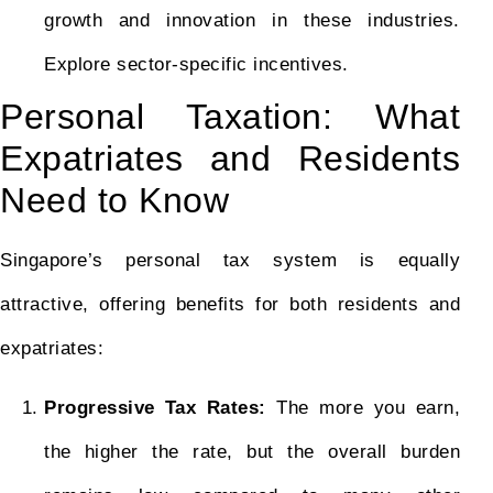
growth and innovation in these industries.
Explore sector-specific incentives.
Personal Taxation: What
Expatriates and Residents
Need to Know
Singapore’s personal tax system is equally
attractive, offering benefits for both residents and
expatriates:
Progressive Tax Rates:
The more you earn,
the higher the rate, but the overall burden