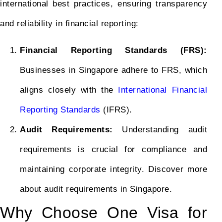
international best practices, ensuring transparency
and reliability in financial reporting:
Financial Reporting Standards (FRS):
Businesses in Singapore adhere to FRS, which
aligns closely with the
International Financial
Reporting Standards
(IFRS).
Audit Requirements:
Understanding audit
requirements is crucial for compliance and
maintaining corporate integrity. Discover more
about audit requirements in Singapore.
Why Choose One Visa for