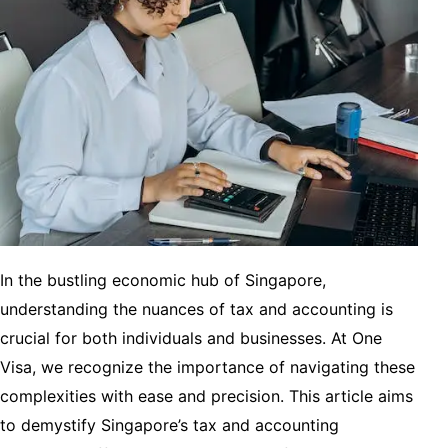
In the bustling economic hub of Singapore,
understanding the nuances of tax and accounting is
crucial for both individuals and businesses. At One
Visa, we recognize the importance of navigating these
complexities with ease and precision. This article aims
to demystify Singapore’s tax and accounting