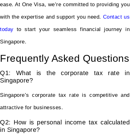
ease. At One Visa, we’re committed to providing you
with the expertise and support you need.
Contact us
today
to start your seamless financial journey in
Singapore.
Frequently Asked Questions
Q1: What is the corporate tax rate in
Singapore?
Singapore’s corporate tax rate is competitive and
attractive for businesses.
Q2: How is personal income tax calculated
in Singapore?