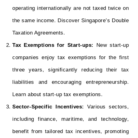
operating internationally are not taxed twice on
the same income. Discover Singapore’s Double
Taxation Agreements.
Tax Exemptions for Start-ups:
New start-up
companies enjoy tax exemptions for the first
three years, significantly reducing their tax
liabilities and encouraging entrepreneurship.
Learn about start-up tax exemptions.
Sector-Specific Incentives:
Various sectors,
including finance, maritime, and technology,
benefit from tailored tax incentives, promoting