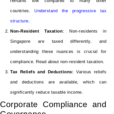
remains low compared to many other
countries.
Understand the progressive tax
structure
.
Non-Resident Taxation:
Non-residents in
Singapore are taxed differently, and
understanding these nuances is crucial for
compliance. Read about non-resident taxation.
Tax Reliefs and Deductions:
Various reliefs
and deductions are available, which can
significantly reduce taxable income.
Corporate Compliance and