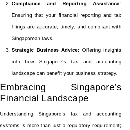
Compliance and Reporting Assistance:
Ensuring that your financial reporting and tax
filings are accurate, timely, and compliant with
Singaporean laws.
Strategic Business Advice:
Offering insights
into how Singapore’s tax and accounting
landscape can benefit your business strategy.
Embracing Singapore’s
Financial Landscape
Understanding Singapore’s tax and accounting
systems is more than just a regulatory requirement;