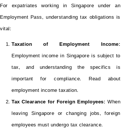
For expatriates working in Singapore under an
Employment Pass, understanding tax obligations is
vital:
Taxation of Employment Income:
Employment income in Singapore is subject to
tax, and understanding the specifics is
important for compliance. Read about
employment income taxation.
Tax Clearance for Foreign Employees:
When
leaving Singapore or changing jobs, foreign
employees must undergo tax clearance.