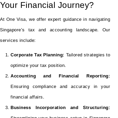
Your Financial Journey?
At One Visa, we offer expert guidance in navigating
Singapore’s tax and accounting landscape. Our
services include:
Corporate Tax Planning:
Tailored strategies to
optimize your tax position.
Accounting and Financial Reporting:
Ensuring compliance and accuracy in your
financial affairs.
Business Incorporation and Structuring: