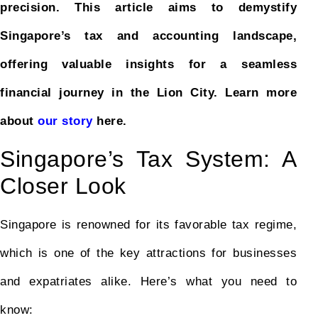
precision. This article aims to demystify
Singapore’s tax and accounting landscape,
offering valuable insights for a seamless
financial journey in the Lion City.
Learn more
about
our story
here.
Singapore’s Tax System: A
Closer Look
Singapore is renowned for its favorable tax regime,
which is one of the key attractions for businesses
and expatriates alike. Here’s what you need to
know: