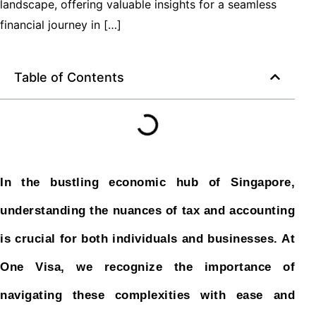
landscape, offering valuable insights for a seamless
financial journey in […]
Table of Contents
In the bustling economic hub of Singapore,
understanding the nuances of tax and accounting
is crucial for both individuals and businesses. At
One Visa, we recognize the importance of
navigating these complexities with ease and