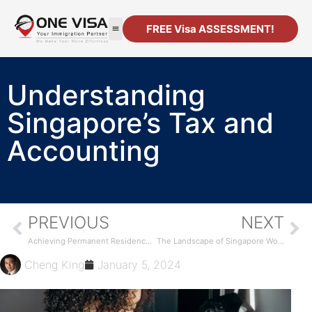
FREE Visa ASSESSMENT!
Understanding
Singapore’s Tax and
Accounting
PREVIOUS
NEXT
Achieving Permanent Residency in Singapore
The Landscape of Singapore Work Visas
Cheng King
January 5, 2024