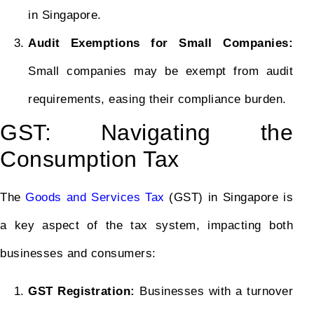
in Singapore.
Audit Exemptions for Small Companies:
Small companies may be exempt from audit
requirements, easing their compliance burden.
GST: Navigating the
Consumption Tax
The
Goods and Services Tax
(GST) in Singapore is
a key aspect of the tax system, impacting both
businesses and consumers:
GST Registration:
Businesses with a turnover