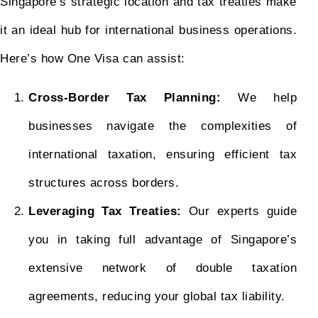
Singapore’s strategic location and tax treaties make
it an ideal hub for international business operations.
Here’s how One Visa can assist:
Cross-Border Tax Planning:
We help
businesses navigate the complexities of
international taxation, ensuring efficient tax
structures across borders.
Leveraging Tax Treaties:
Our experts guide
you in taking full advantage of Singapore’s
extensive network of double taxation
agreements, reducing your global tax liability.