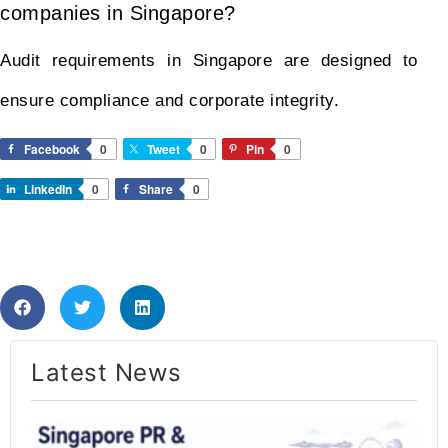
companies in Singapore?
Audit requirements in Singapore are designed to
ensure compliance and corporate integrity.
Facebook
0
Tweet
0
Pin
0
LinkedIn
0
Share
0
Latest News​
Si