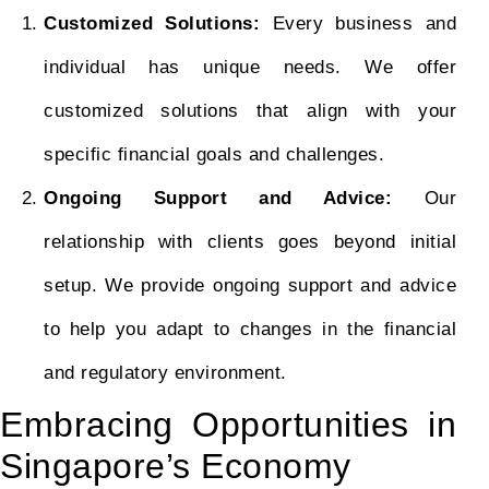
Customized Solutions:
Every business and
individual has unique needs. We offer
customized solutions that align with your
specific financial goals and challenges.
Ongoing Support and Advice:
Our
relationship with clients goes beyond initial
setup. We provide ongoing support and advice
to help you adapt to changes in the financial
and regulatory environment.
Embracing Opportunities in
Singapore’s Economy