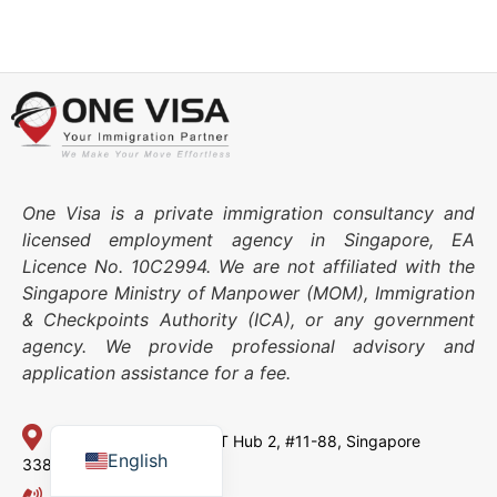
One Visa is a private immigration consultancy and
licensed employment agency in Singapore, EA
Licence No. 10C2994. We are not affiliated with the
Singapore Ministry of Manpower (MOM), Immigration
& Checkpoints Authority (ICA), or any government
agency. We provide professional advisory and
application assistance for a fee.
Japanese
Chinese
114 Lavender Street,
CT Hub 2, #11-88,
Singapore
English
338729