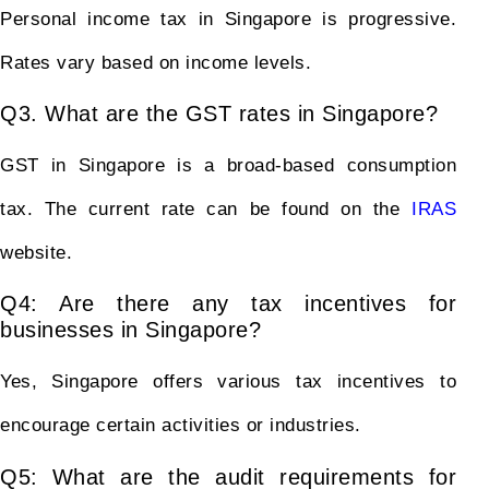
Personal income tax in Singapore is progressive.
Rates vary based on income levels.
Q3. What are the GST rates in Singapore?
GST in Singapore is a broad-based consumption
tax. The current rate can be found on the
IRAS
website.
Q4: Are there any tax incentives for
businesses in Singapore?
Yes, Singapore offers various tax incentives to
encourage certain activities or industries.
Q5: What are the audit requirements for