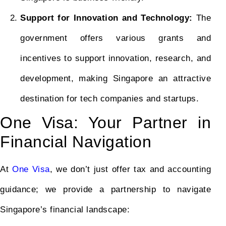
Support for Innovation and Technology:
The
government offers various grants and
incentives to support innovation, research, and
development, making Singapore an attractive
destination for tech companies and startups.
One Visa: Your Partner in
Financial Navigation
At
One Visa
, we don’t just offer tax and accounting
guidance; we provide a partnership to navigate
Singapore’s financial landscape: