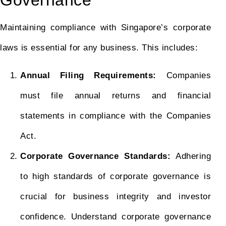
Governance
Maintaining compliance with Singapore’s corporate
laws is essential for any business. This includes:
Annual Filing Requirements:
Companies
must file annual returns and financial
statements in compliance with the Companies
Act.
Corporate Governance Standards:
Adhering
to high standards of corporate governance is
crucial for business integrity and investor
confidence. Understand corporate governance