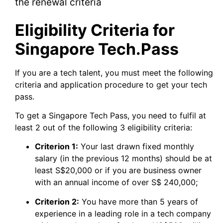
the renewal criteria
Eligibility Criteria for
Singapore Tech.Pass
If you are a tech talent, you must meet the following
criteria and application procedure to get your tech
pass.
To get a Singapore Tech Pass, you need to fulfil at
least 2 out of the following 3 eligibility criteria:
Criterion 1:
Your last drawn fixed monthly
salary (in the previous 12 months) should be at
least S$20,000 or if you are business owner
with an annual income of over S$ 240,000;
Criterion 2:
You have more than 5 years of
experience in a leading role in a tech company