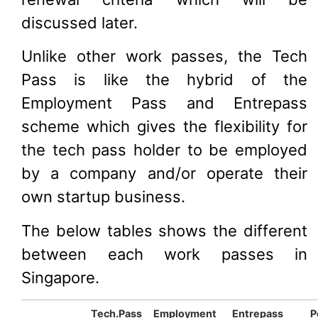
discussed later.
Unlike other work passes, the Tech
Pass is like the hybrid of the
Employment Pass and Entrepass
scheme which gives the flexibility for
the tech pass holder to be employed
by a company and/or operate their
own startup business.
The below tables shows the different
between each work passes in
Singapore.
Tech.Pass
Employment
Entrepass
P