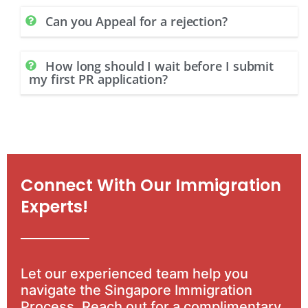
Can you Appeal for a rejection?
How long should I wait before I submit
my first PR application?
Connect With Our Immigration
Experts!
Let our experienced team help you
navigate the Singapore Immigration
Process. Reach out for a complimentary