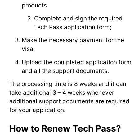
products
Complete and sign the required
Tech Pass application form;
Make the necessary payment for the
visa.
Upload the completed application form
and all the support documents.
The processing time is 8 weeks and it can
take additional 3 – 4 weeks whenever
additional support documents are required
for your application.
How to Renew Tech Pass?