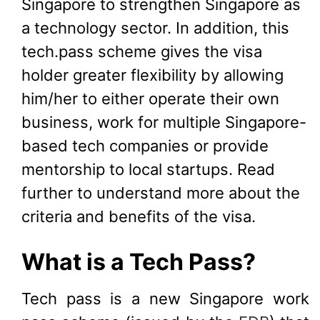
Singapore to strengthen Singapore as
a technology sector. In addition, this
tech.pass scheme gives the visa
holder greater flexibility by allowing
him/her to either operate their own
business, work for multiple Singapore-
based tech companies or provide
mentorship to local startups. Read
further to understand more about the
criteria and benefits of the visa.
What is a Tech Pass?
Tech pass is a new Singapore work