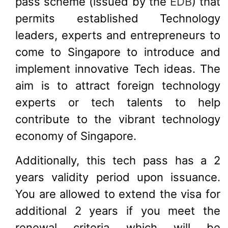
pass scheme (issued by the
EDB
) that
permits established Technology
leaders, experts and entrepreneurs to
come to Singapore to introduce and
implement innovative Tech ideas. The
aim is to attract foreign technology
experts or tech talents to help
contribute to the vibrant technology
economy of Singapore.
Additionally, this tech pass has a 2
years validity period upon issuance.
You are allowed to extend the visa for
additional 2 years if you meet the
renewal criteria which will be