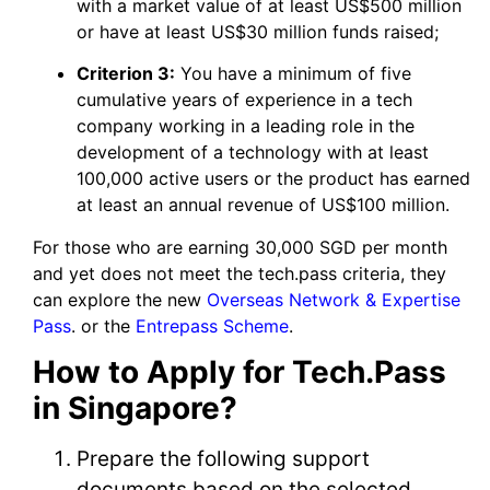
with a market value of at least US$500 million
or have at least US$30 million funds raised;
Criterion 3:
You have a minimum of five
cumulative years of experience in a tech
company working in a leading role in the
development of a technology with at least
100,000 active users or the product has earned
at least an annual revenue of US$100 million.
For those who are earning 30,000 SGD per month
and yet does not meet the tech.pass criteria, they
can explore the new
Overseas Network & Expertise
Pass
. or the
Entrepass Scheme
.
How to Apply for Tech.Pass
in Singapore?
Prepare the following support
documents based on the selected