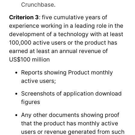
Crunchbase
.
Criterion 3
: five cumulative years of
experience working in a leading role in the
development of a technology with at least
100,000 active users or the product has
earned at least an annual revenue of
US$100 million
Reports showing Product monthly
active users;
Screenshots of application download
figures
Any other documents showing proof
that the product has monthly active
users or revenue generated from such