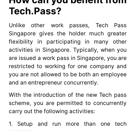
Tech.Pass?
Unlike other work passes, Tech Pass
Singapore gives the holder much greater
flexibility in participating in many other
activities in Singapore. Typically, when you
are issued a work pass in Singapore, you are
restricted to working for one company and
you are not allowed to be both an employee
and an entrepreneur concurrently.
With the introduction of the new Tech pass
scheme, you are permitted to concurrently
carry out the following activities:
1. Setup and run more than one tech