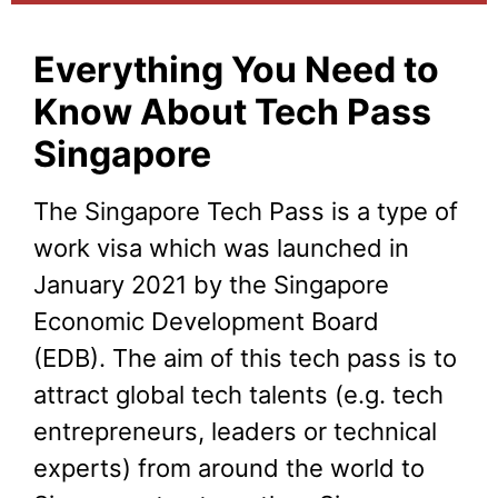
Everything You Need to
Know About Tech Pass
Singapore
The Singapore Tech Pass is a type of
work visa which was launched in
January 2021 by the Singapore
Economic Development Board
(EDB). The aim of this tech pass is to
attract global tech talents (e.g. tech
entrepreneurs, leaders or technical
experts) from around the world to