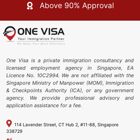
Above 90% Approval
One Visa is a private immigration consultancy and
licensed employment agency in Singapore, EA
Licence No. 10C2994. We are not affiliated with the
Singapore Ministry of Manpower (MOM), Immigration
& Checkpoints Authority (ICA), or any government
agency. We provide professional advisory and
application assistance for a fee.
114 Lavender Street,
CT Hub 2, #11-88,
Singapore
338729