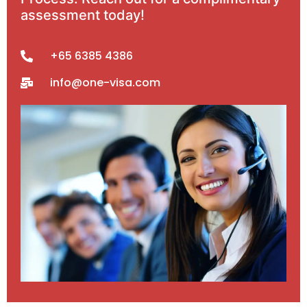
assessment today!
+65 6385 4386
info@one-visa.com