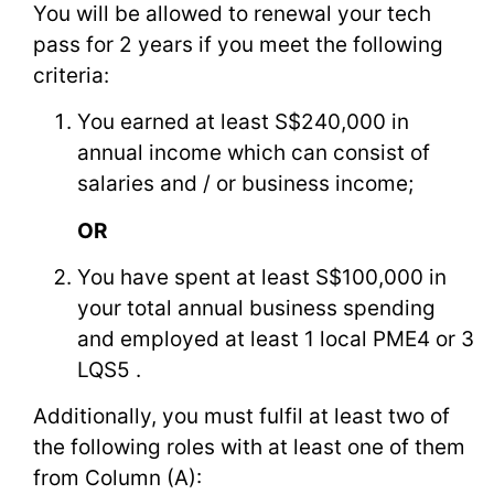
You will be allowed to renewal your tech
pass for 2 years if you meet the following
criteria:
You earned at least S$240,000 in
annual income which can consist of
salaries and / or business income;
OR
You have spent at least S$100,000 in
your total annual business spending
and employed at least 1 local PME4 or 3
LQS5 .
Additionally, you must fulfil at least two of
the following roles with at least one of them
from Column (A):