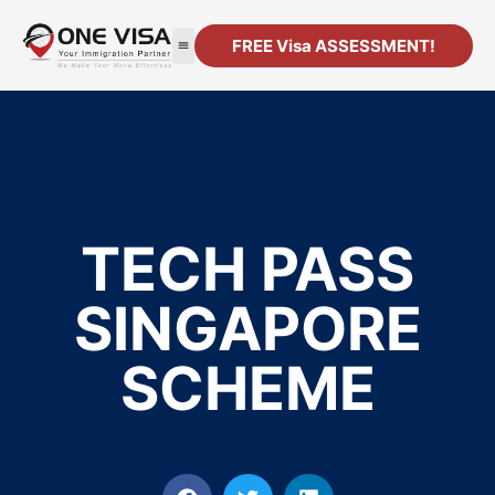
FREE Visa ASSESSMENT!
TECH PASS
SINGAPORE
SCHEME