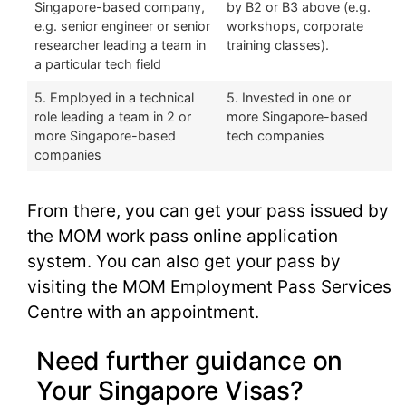
Singapore-based company,
by B2 or B3 above (e.g.
e.g. senior engineer or senior
workshops, corporate
researcher leading a team in
training classes).
a particular tech field
5. Employed in a technical
5. Invested in one or
role leading a team in 2 or
more Singapore-based
more Singapore-based
tech companies
companies
From there, you can get your pass issued by
the MOM work pass online application
system. You can also get your pass by
visiting the MOM Employment Pass Services
Centre with an appointment.
Need further guidance on
Your Singapore Visas?