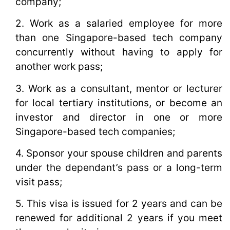
company;
2. Work as a salaried employee for more
than one Singapore-based tech company
concurrently without having to apply for
another work pass;
3. Work as a consultant, mentor or lecturer
for local tertiary institutions, or become an
investor and director in one or more
Singapore-based tech companies;
4. Sponsor your spouse children and parents
under the dependant’s pass or a long-term
visit pass;
5. This visa is issued for 2 years and can be
renewed for additional 2 years if you meet