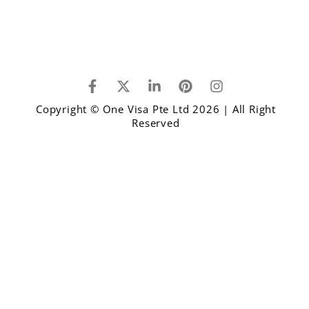
Copyright © One Visa Pte Ltd 2026 | All Right
Reserved