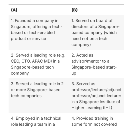
(A)
(B)
1. Founded a company in
1. Served on board of
Singapore, offering a tech-
directors of a Singapore-
based or tech-enabled
based company (which
product or service
need not be a tech
company)
2. Served a leading role (e.g.
2. Acted as
CEO, CTO, APAC MD) in a
advisor/mentor to a
Singapore-based tech
Singapore-based start-
company
up
3. Served a leading role in 2
3. Served as
or more Singapore-based
professor/lecturer/adjunct
tech companies
professor/adjunct lecturer
in a Singapore Institute of
Higher Learning (IHL)
4. Employed in a technical
4. Provided training in
role leading a team in a
some form not covered