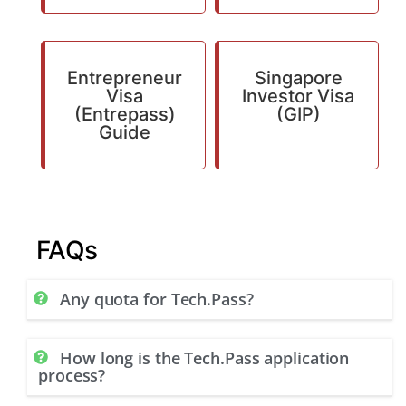
Entrepreneur
Singapore
Visa
Investor Visa
(Entrepass)
(GIP)
Guide
FAQs
Any quota for Tech.Pass?
How long is the Tech.Pass application
process?