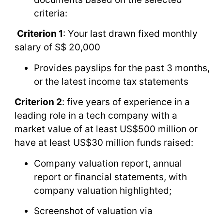
criteria:
Criterion 1
: Your last drawn fixed monthly
salary of S$ 20,000
Provides payslips for the past 3 months,
or the latest income tax statements
Criterion 2
: five years of experience in a
leading role in a tech company with a
market value of at least US$500 million or
have at least US$30 million funds raised:
Company valuation report, annual
report or financial statements, with
company valuation highlighted;
Screenshot of valuation via