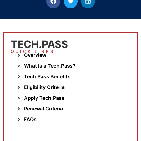
TECH.PASS
QUICK LINKS
Overview
What is a Tech.Pass?
Tech.Pass Benefits
Eligibility Criteria
Apply Tech.Pass
Renewal Criteria
FAQs