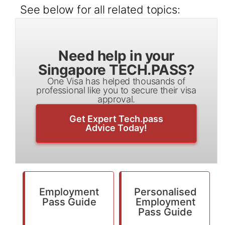
See below for all related topics:
Need help in your
Singapore TECH.PASS?
One Visa has helped thousands of
professional like you to secure their visa
approval.
Get Expert Tech.pass
Advice Today!
Employment
Personalised
Pass Guide
Employment
Pass Guide