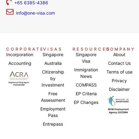
+65 6385-4386
info@one-visa.com
CORPORATE
VISAS
RESOURCES
COMPANY
Incorporation
Singapore
Singapore
About
Visa
Accounting
Australia
Contact Us
Immigration
Citizenship
Terms of use
News
by
Privacy
Investment
COMPASS
Disclaimer
Free
EP Criteria
Assessment
EP Changes
Employment
Pass
Entrepass