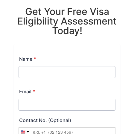
Get Your Free Visa
Eligibility Assessment
Today!​