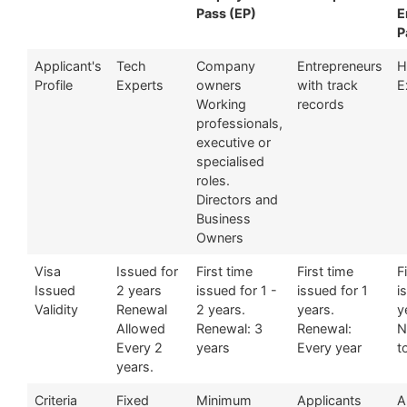
Pass (EP)
E
P
Applicant's
Tech
Company
Entrepreneurs
H
Profile
Experts
owners
with track
E
Working
records
professionals,
executive or
specialised
roles.
Directors and
Business
Owners
Visa
Issued for
First time
First time
F
Issued
2 years
issued for 1 -
issued for 1
i
Validity
Renewal
2 years.
years.
y
Allowed
Renewal: 3
Renewal:
N
Every 2
years
Every year
t
years.
Criteria
Fixed
Minimum
Applicants
A