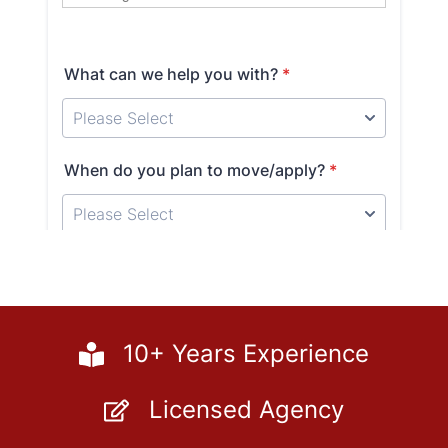
10+ Years Experience
Licensed Agency