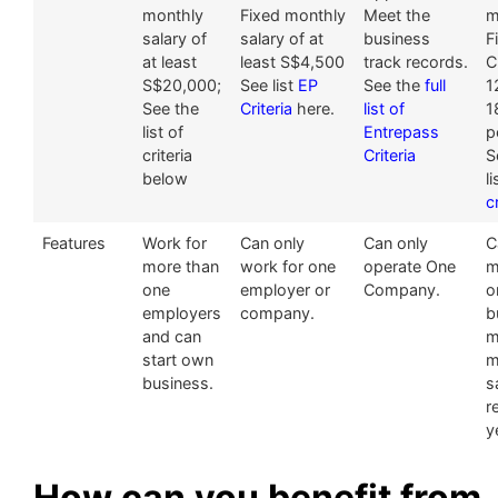
monthly
Fixed monthly
Meet the
m
salary of
salary of at
business
F
at least
least S$4,500
track records.
C
S$20,000;
See list
EP
See the
full
1
See the
Criteria
here.
list of
1
list of
Entrepass
p
criteria
Criteria
S
below
l
c
Features
Work for
Can only
Can only
C
more than
work for one
operate One
m
one
employer or
Company.
o
employers
company.
b
and can
m
start own
m
business.
s
r
y
How can you benefit from