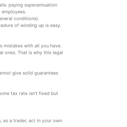
ils: paying superannuation
r employees.
eneral conditions).
cedure of winding up is easy.
ss mistakes with all you have.
l ones. That is why this legal
annot give solid guarantees
me tax rate isn’t fixed but
, as a trader, act in your own