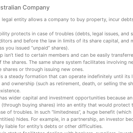
ustralian Company
legal entity allows a company to buy property, incur debts
ability protects in case of troubles (debts, legal issues, and
editors and before the law in limits of its share capital, and
ss you issued “unpaid” shares).
 isn’t tied to certain members and can be easily transferr
of the shares. The same share system facilitates involving 
he shares or through issuing new ones.
 a steady formation that can operate indefinitely until its 
nd ownership (such as retirement, death, or selling the sh
xistence.
as wider capital and investment opportunities because an i
 (through buying shares) into an entity that would protect 
 case of troubles. In such “limitedness”, a huge benefit (wh
ntities) hides. For example, in a partnership, an investor b
 liable for entity’s debts or other difficulties.