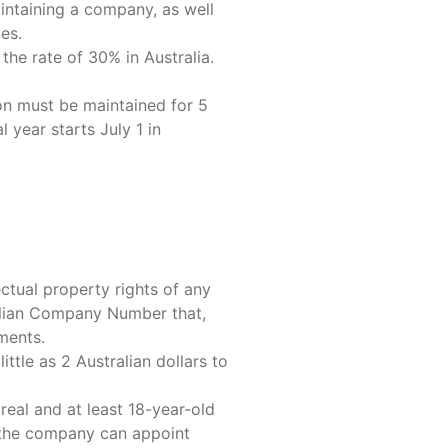
aintaining a company, as well
es.
the rate of 30% in Australia.
on must be maintained for 5
 year starts July 1 in
ctual property rights of any
ralian Company Number that,
ments.
ttle as 2 Australian dollars to
real and at least 18-year-old
d, the company can appoint