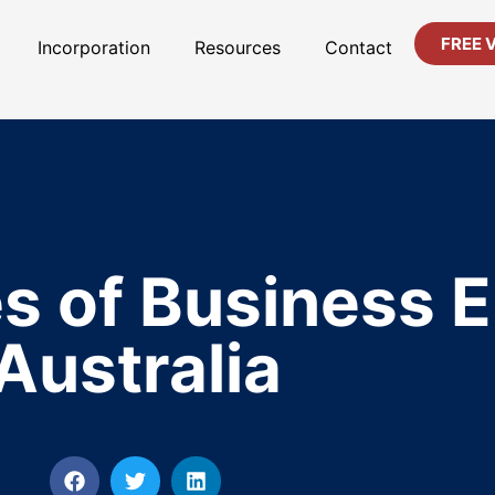
FREE 
Incorporation
Resources
Contact
s of Business En
Australia