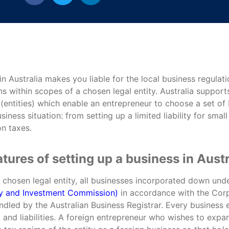
 in Australia makes you liable for the local business regula
ns within scopes of a chosen legal entity. Australia supports
(entities) which enable an entrepreneur to choose a set of b
usiness situation: from setting up a limited liability for smal
n taxes.
tures of setting up a business in Austr
e chosen legal entity, all businesses incorporated down un
ity and Investment Commission)
in accordance with the Corp
ndled by the Australian Business Registrar. Every business en
 and liabilities. A foreign entrepreneur who wishes to expan