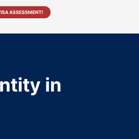
VISA ASSESSMENT!
tity in