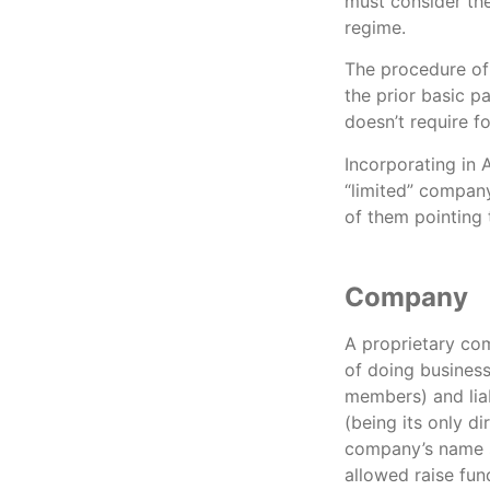
must consider the
regime.
The procedure of 
the prior basic p
doesn’t require fo
Incorporating in 
“limited” company,
of them pointing 
Company
A proprietary com
of doing business
members) and liab
(being its only d
company’s name s
allowed raise fun