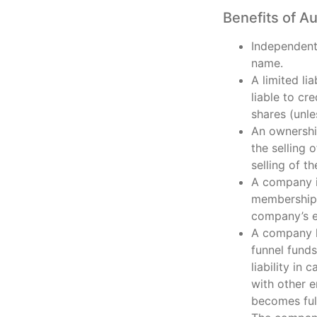
Benefits of A
Independent 
name.
A limited li
liable to cr
shares (unle
An ownership
the selling 
selling of t
A company is
membership a
company’s e
A company h
funnel funds
liability in
with other e
becomes fully