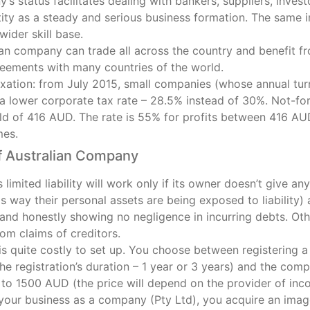
s status facilitates dealing with bankers, suppliers, invest
tity as a steady and serious business formation. The same
wider skill base.
ian company can trade all across the country and benefit f
reements with many countries of the world.
axation: from July 2015, small companies (whose annual tur
a lower corporate tax rate – 28.5% instead of 30%. Not-for
old of 416 AUD. The rate is 55% for profits between 416 
mes.
 Australian Company
limited liability will work only if its owner doesn’t give a
is way their personal assets are being exposed to liability
 and honestly showing no negligence in incurring debts. Ot
om claims of creditors.
 quite costly to set up. You choose between registering a 
e registration’s duration – 1 year or 3 years) and the comp
to 1500 AUD (the price will depend on the provider of inco
 your business as a company (Pty Ltd), you acquire an imag