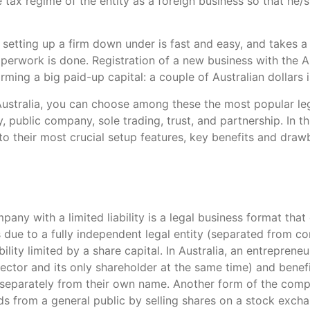
 tax regime of the entity as a foreign business so that he/
setting up a firm down under is fast and easy, and takes a
aperwork is done. Registration of a new business with the A
rming a big paid-up capital: a couple of Australian dollars i
Australia, you can choose among these the most popular lega
 public company, sole trading, trust, and partnership. In th
to their most crucial setup features, key benefits and draw
pany with a limited liability is a legal business format that
 due to a fully independent legal entity (separated from 
ility limited by a share capital. In Australia, an entrepren
irector and its only shareholder at the same time) and benefi
eparately from their own name. Another form of the comp
ds from a general public by selling shares on a stock exch