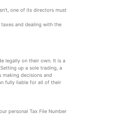
n’t, one of its directors must
 taxes and dealing with the
 legally on their own. It is a
Setting up a sole trading, a
es making decisions and
ully liable for all of their
your personal Tax File Number