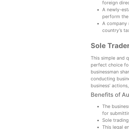
foreign dire
A newly-esta
perform the 
A company m
country’s ta
Sole Trade
This simple and qu
perfect choice fo
businessman share
conducting busine
business’ actions
Benefits of Au
The business
for submitti
Sole trading
This legal e