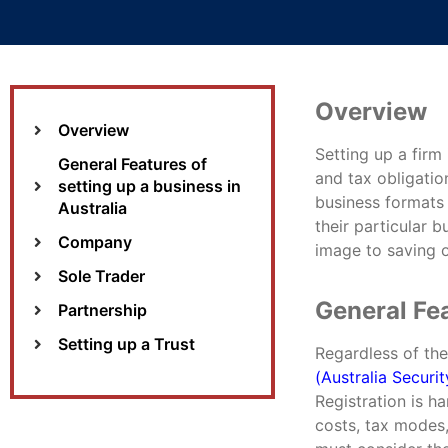
Overview
Overview
Setting up a firm
General Features of
and tax obligatio
setting up a business in
business formats 
Australia
their particular b
Company
image to saving o
Sole Trader
General Fea
Partnership
Setting up a Trust
Regardless of th
(Australia Secur
Registration is ha
costs, tax modes,