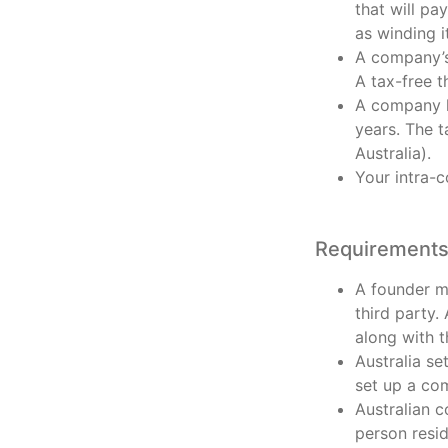
that will pa
as winding i
A company’s 
A tax-free t
A company h
years. The t
Australia).
Your intra-
Requirements 
A founder mu
third party.
along with 
Australia se
set up a co
Australian c
person resid