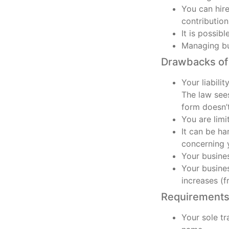
You can hir
contributio
It is possib
Managing bus
Drawbacks of 
Your liabili
The law sees
form doesn’t
You are limi
It can be ha
concerning y
Your busines
Your busines
increases (
Requirements 
Your sole tr