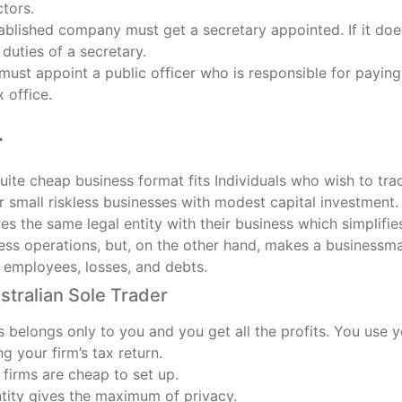
ctors.
blished company must get a secretary appointed. If it does
duties of a secretary.
ust appoint a public officer who is responsible for paying
x office.
r
ite cheap business format fits Individuals who wish to trade
r small riskless businesses with modest capital investment. 
s the same legal entity with their business which simplifi
ss operations, but, on the other hand, makes a businessman f
, employees, losses, and debts.
stralian Sole Trader
 belongs only to you and you get all the profits. You use 
ng your firm’s tax return.
 firms are cheap to set up.
ntity gives the maximum of privacy.