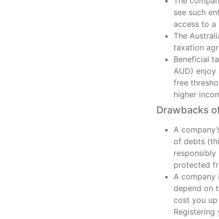
The company’
see such en
access to a 
The Austral
taxation ag
Beneficial t
AUD) enjoy 
free thresh
higher inco
Drawbacks of
A company’s 
of debts (th
responsibly
protected fr
A company is
depend on th
cost you up 
Registering