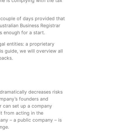
she is complying with the tax
 couple of days provided that
ustralian Business Registrar
s enough for a start.
l entities: a proprietary
is guide, we will overview all
backs.
 dramatically decreases risks
company’s founders and
eur can set up a company
t from acting in the
any – a public company – is
ange.