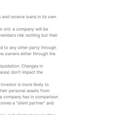
 and receive loans in its own
 so on): a company will be
 members risk nothing but their
ed to any other party through
new owners either through the
liquidation. Changes in
ares) don’t impact the
nvestor is more likely to
their personal assets from
ich a company has in comparison
ecomes a “silent partner” and