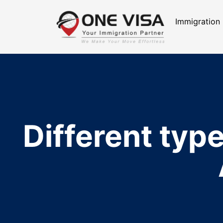
Immigration
Different type