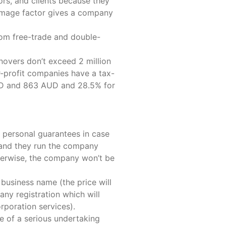
ors, and clients because they
 image factor gives a company
rom free-trade and double-
novers don’t exceed 2 million
-profit companies have a tax-
AUD and 863 AUD and 28.5% for
ny personal guarantees in case
) and they run the company
herwise, the company won’t be
business name (the price will
any registration which will
rporation services).
e of a serious undertaking