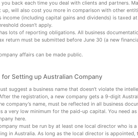
y you back each time you deal with clients and partners. M
t up, will also cost you more in comparison with other entiti
income (including capital gains and dividends) is taxed at 
hreshold doesn’t apply.
as lots of reporting obligations. All business documentati
ax return must be submitted before June 30 (a new financial
company affairs can be made public.
for Setting up Australian Company
st suggest a business name that doesn’t violate the intelle
 After the registration, a new company gets a 9-digit Aust
the company’s name, must be reflected in all business docu
ts a very low minimum for the paid-up capital. You need as li
mpany here.
ompany must be run by at least one local director who is a 
ing in Australia. As long as the local director is appointe