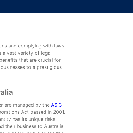
tions and complying with laws
 a vast variety of legal
enefits that are crucial for
l businesses to a prestigious
alia
der are managed by the
ASIC
orations Act passed in 2001.
tity has its unique risks,
d their business to Australia