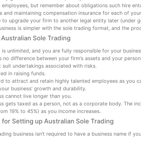
e employees, but remember about obligations such hire enta
ns and maintaining compensation insurance for each of you
le to upgrade your firm to another legal entity later (under g
iness is simpler with the sole trading format, and the pro
Australian Sole Trading
ty is unlimited, and you are fully responsible for your busine
 no difference between your firm’s assets and your persona
 suit undertakings associated with risks.
ted in raising funds.
rd to attract and retain highly talented employees as you c
our business’ growth and durability.
s cannot live longer than you.
s gets taxed as a person, not as a corporate body. The inco
from 19% to 45%) as you income increases.
for Setting up Australian Sole Trading
ading business isn’t required to have a business name if you