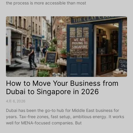
the process is more accessible than most
How to Move Your Business from
Dubai to Singapore in 2026
4月 6, 2026
Dubai has been the go-to hub for Middle East business for
years. Tax-free zones, fast setup, ambitious energy. It works
well for MENA-focused companies. But