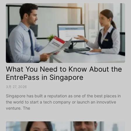
What You Need to Know About the
EntrePass in Singapore
3月 27, 2026
Singapore has built a reputation as one of the best places in
the world to start a tech company or launch an innovative
venture. The