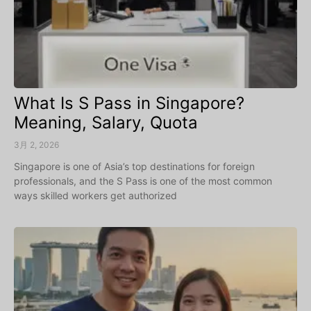
What Is S Pass in Singapore?
Meaning, Salary, Quota
3月 2, 2026
Singapore is one of Asia’s top destinations for foreign
professionals, and the S Pass is one of the most common
ways skilled workers get authorized