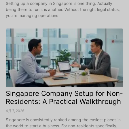
Setting up a company in Singapore is one thing. Actually
being there to run it is another. Without the right legal status,
you’re managing operations
Singapore Company Setup for Non-
Residents: A Practical Walkthrough
4月 7, 2026
Singapore is consistently ranked among the easiest places in
the world to start a business. For non-residents specifically,