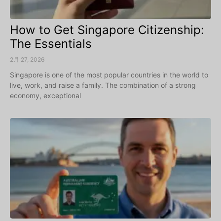
How to Get Singapore Citizenship:
The Essentials
2月 27, 2026
Singapore is one of the most popular countries in the world to
live, work, and raise a family. The combination of a strong
economy, exceptional