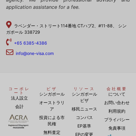
application assistance for a fee.
ラベンダー・ストリート114番地
CTハブ2、#11-88、
シン
ガポール 338729
+65 6385-4386
info@one-visa.com
コーポレ
ビザ
リソース
会社概要
ート
シンガポール
シンガポール
について
法人設立
ビザ
オーストラリ
お問い合わせ
会計
ア
移民ニュース
利用規約
投資による市
コンパス
プライバシー
民権
EP基準
免責事項
無料査定
EPの変更