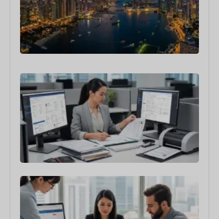
to
Rel
You
Bus
in 
4月 3
Sin
Emp
Pas
Min
Sala
Req
3月 3
How
the
Sin
Ent
Req