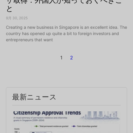
ザ取得：外国人が知っておくべきこ
と
9月 30, 2025
Creating a new business in Singapore is an excellent idea. The
country has opened up quite a bit to foreign investors and
entrepreneurs that want
1
2
最新ニュース
Sin
PR
App
Rat