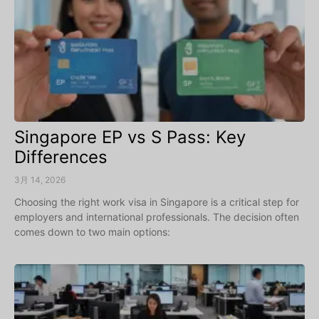
Singapore EP vs S Pass: Key
Differences
3月 14, 2026
Choosing the right work visa in Singapore is a critical step for
employers and international professionals. The decision often
comes down to two main options: