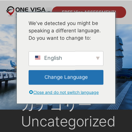
FREE Visa ASSESSMENT!
We've detected you might be
speaking a different language.
Do you want to change to:
English
Change Language
Close and do not switch language
カテゴリー
Uncategorized