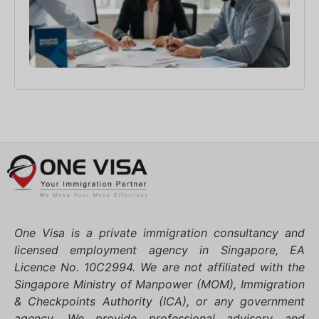
3月 2
One Visa is a private immigration consultancy and
licensed employment agency in Singapore, EA
Licence No. 10C2994. We are not affiliated with the
Singapore Ministry of Manpower (MOM), Immigration
& Checkpoints Authority (ICA), or any government
agency. We provide professional advisory and