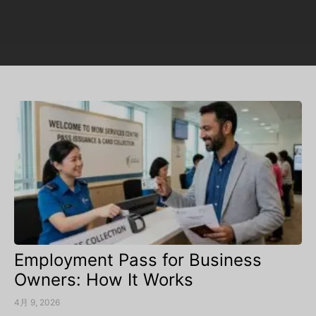
Employment Pass for Business
Owners: How It Works
4月 9, 2026