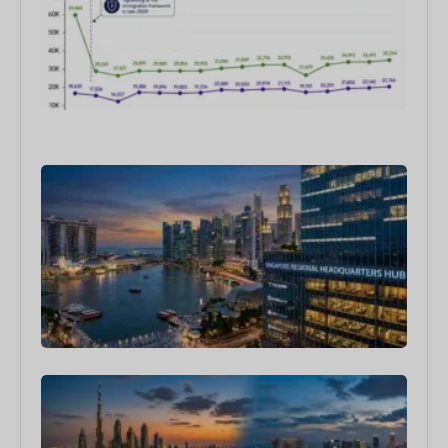
202
Wha
doe
Dat
Sho
6月 1
202
Sin
as a
Reg
HQ:
Com
Are
Exp
Her
4月 1
Dub
Sin
Bes
Cou