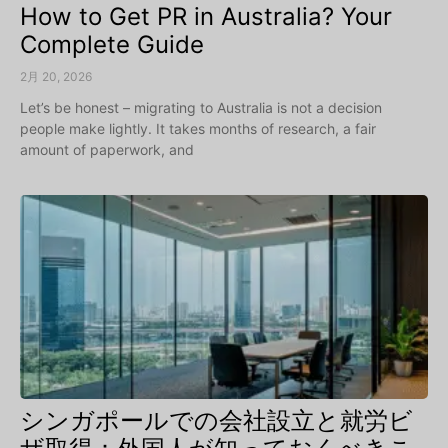
How to Get PR in Australia? Your
Complete Guide
2月 20, 2026
Let’s be honest – migrating to Australia is not a decision
people make lightly. It takes months of research, a fair
amount of paperwork, and
シンガポールでの会社設立と就労ビ