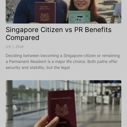
Singapore Citizen vs PR Benefits
Compared
3月 1, 2026
Deciding between becoming a Singapore citizen or remaining
a Permanent Resident is a major life choice. Both paths offer
security and stability, but the legal