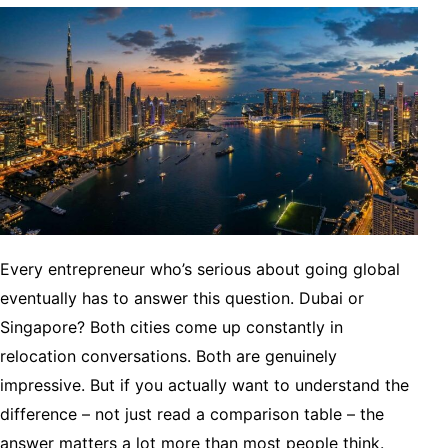
Every entrepreneur who’s serious about going global
eventually has to answer this question. Dubai or
Singapore? Both cities come up constantly in
relocation conversations. Both are genuinely
impressive. But if you actually want to understand the
difference – not just read a comparison table – the
answer matters a lot more than most people think.