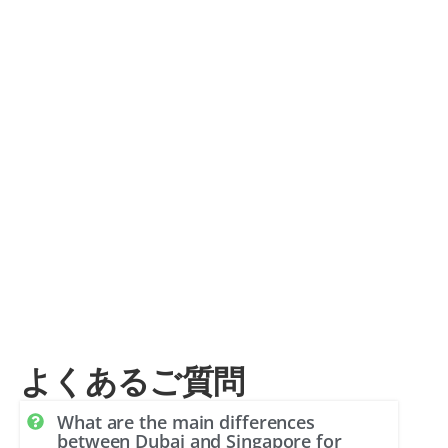
よくあるご質問
What are the main differences
between Dubai and Singapore for