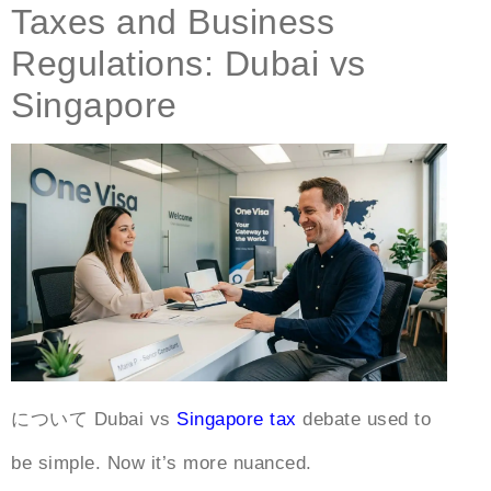
Taxes and Business
Regulations: Dubai vs
Singapore
について
Dubai vs
Singapore tax
debate used to
be simple. Now it’s more nuanced.