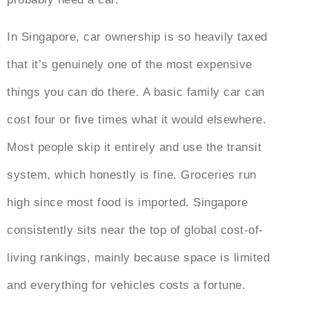
In Singapore, car ownership is so heavily taxed
that it’s genuinely one of the most expensive
things you can do there. A basic family car can
cost four or five times what it would elsewhere.
Most people skip it entirely and use the transit
system, which honestly is fine. Groceries run
high since most food is imported. Singapore
consistently sits near the top of global cost-of-
living rankings, mainly because space is limited
and everything for vehicles costs a fortune.