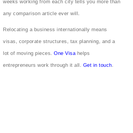
weeks working from each city tells you more than
any comparison article ever will.
Relocating a business internationally means
visas, corporate structures, tax planning, and a
lot of moving pieces.
One Visa
helps
entrepreneurs work through it all.
Get in touch
.