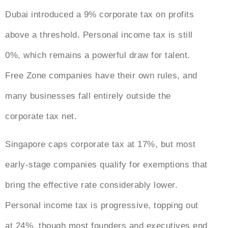
Dubai introduced a 9% corporate tax on profits
above a threshold. Personal income tax is still
0%, which remains a powerful draw for talent.
Free Zone companies have their own rules, and
many businesses fall entirely outside the
corporate tax net.
Singapore caps corporate tax at 17%, but most
early-stage companies qualify for exemptions that
bring the effective rate considerably lower.
Personal income tax is progressive, topping out
at 24%, though most founders and executives end