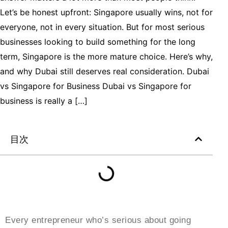
Let’s be honest upfront: Singapore usually wins, not for
everyone, not in every situation. But for most serious
businesses looking to build something for the long
term, Singapore is the more mature choice. Here’s why,
and why Dubai still deserves real consideration. Dubai
vs Singapore for Business Dubai vs Singapore for
business is really a […]
目次
Every entrepreneur who’s serious about going