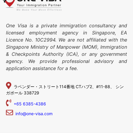
One Visa is a private immigration consultancy and
licensed employment agency in Singapore, EA
Licence No. 10C2994. We are not affiliated with the
Singapore Ministry of Manpower (MOM), Immigration
& Checkpoints Authority (ICA), or any government
agency. We provide professional advisory and
application assistance for a fee.
ラベンダー・ストリート114番地
CTハブ2、#11-88、
シン
ガポール 338729
+65 6385-4386
info@one-visa.com