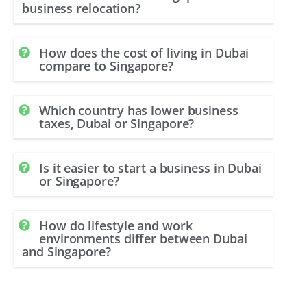
business relocation?
How does the cost of living in Dubai
compare to Singapore?
Which country has lower business
taxes, Dubai or Singapore?
Is it easier to start a business in Dubai
or Singapore?
How do lifestyle and work
environments differ between Dubai
and Singapore?