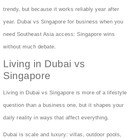
trendy, but because it works reliably year after
year.
Dubai vs Singapore for business
when you
need Southeast Asia access: Singapore wins
without much debate.
Living in Dubai vs
Singapore
Living in Dubai vs Singapore
is more of a lifestyle
question than a business one, but it shapes your
daily reality in ways that affect everything.
Dubai is scale and luxury: villas, outdoor pools,