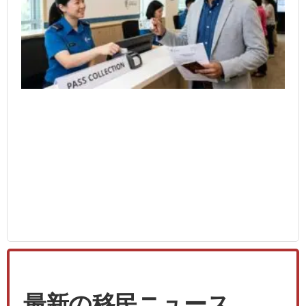
Wo
4月
最新の移民ニュース