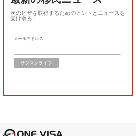
次のビザを取得するためのヒントとニュースを
受け取る！
メールアドレス