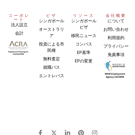
コーポレ
ビザ
リソース
会社概要
ート
シンガポール
シンガポール
について
法人設立
ビザ
オーストラリ
お問い合わせ
会計
ア
移民ニュース
利用規約
投資による市
コンパス
プライバシー
民権
EP基準
免責事項
無料査定
EPの変更
就職パス
エントレパス
Chinese