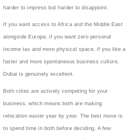
harder to impress but harder to disappoint.
If you want access to Africa and the Middle East
alongside Europe, if you want zero personal
income tax and more physical space, if you like a
faster and more spontaneous business culture,
Dubai is genuinely excellent.
Both cities are actively competing for your
business, which means both are making
relocation easier year by year. The best move is
to spend time in both before deciding. A few