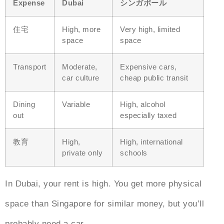
Expense
Dubai
シンガポール
住宅
High, more
Very high, limited
space
space
Transport
Moderate,
Expensive cars,
car culture
cheap public transit
Dining
Variable
High, alcohol
out
especially taxed
教育
High,
High, international
private only
schools
In Dubai, your rent is high. You get more physical
space than Singapore for similar money, but you’ll
probably need a car.