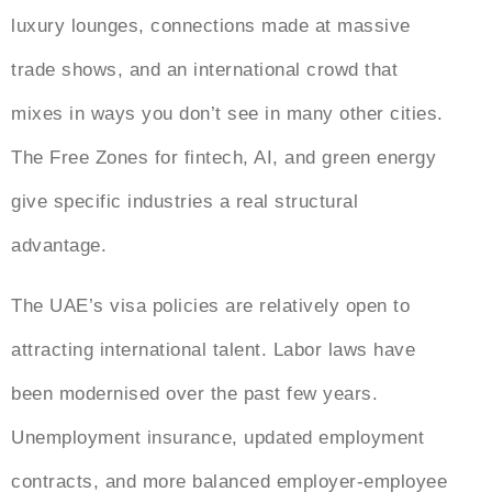
luxury lounges, connections made at massive
trade shows, and an international crowd that
mixes in ways you don’t see in many other cities.
The Free Zones for fintech, AI, and green energy
give specific industries a real structural
advantage.
The UAE’s visa policies are relatively open to
attracting international talent. Labor laws have
been modernised over the past few years.
Unemployment insurance, updated employment
contracts, and more balanced employer-employee