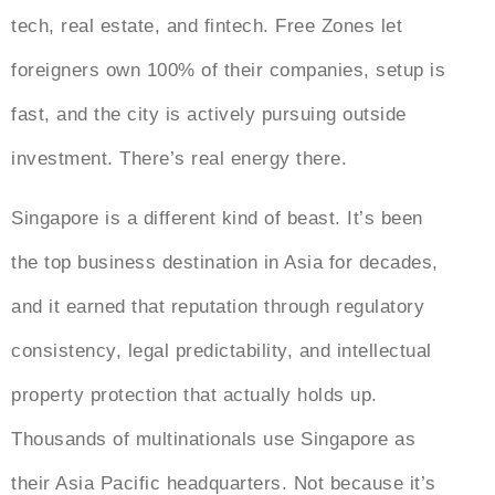
tech, real estate, and fintech. Free Zones let
foreigners own 100% of their companies, setup is
fast, and the city is actively pursuing outside
investment. There’s real energy there.
Singapore is a different kind of beast. It’s been
the top business destination in Asia for decades,
and it earned that reputation through regulatory
consistency, legal predictability, and intellectual
property protection that actually holds up.
Thousands of multinationals use Singapore as
their Asia Pacific headquarters. Not because it’s