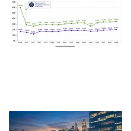
Wh
do
Da
Sh
6月 
20
Si
as
Re
HQ