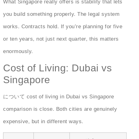
What Singapore really offers is stability that lets
you build something properly. The legal system
works. Contracts hold. If you’re planning for five
or ten years, not just next quarter, this matters
enormously.
Cost of Living: Dubai vs
Singapore
について
cost of living in Dubai vs Singapore
comparison is close. Both cities are genuinely
expensive, but in different ways.