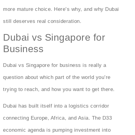
more mature choice. Here’s why, and why Dubai
still deserves real consideration.
Dubai vs Singapore for
Business
Dubai vs Singapore for business
is really a
question about which part of the world you’re
trying to reach, and how you want to get there.
Dubai has built itself into a logistics corridor
connecting Europe, Africa, and Asia. The D33
economic agenda is pumping investment into