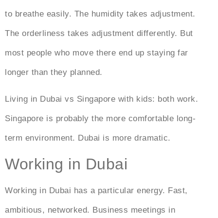
to breathe easily. The humidity takes adjustment.
The orderliness takes adjustment differently. But
most people who move there end up staying far
longer than they planned.
Living in Dubai vs Singapore
with kids: both work.
Singapore is probably the more comfortable long-
term environment. Dubai is more dramatic.
Working in Dubai
Working in Dubai
has a particular energy. Fast,
ambitious, networked. Business meetings in