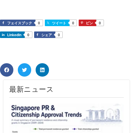
フェイスブック
0
ツイート
0
ピン
0
LinkedIn
0
シェア
0
最新ニュース
Si
PR
Ap
Ra
20