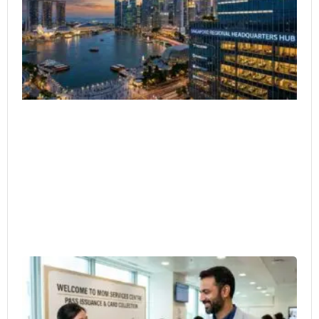
Co
Ar
Ex
He
4月
Em
Pa
Bu
Ow
Ho