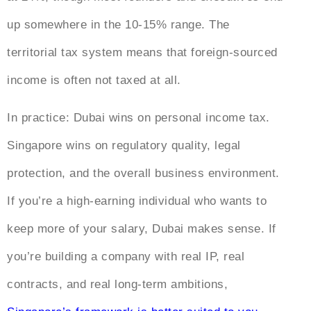
up somewhere in the 10-15% range. The
territorial tax system means that foreign-sourced
income is often not taxed at all.
In practice: Dubai wins on personal income tax.
Singapore wins on regulatory quality, legal
protection, and the overall business environment.
If you’re a high-earning individual who wants to
keep more of your salary, Dubai makes sense. If
you’re building a company with real IP, real
contracts, and real long-term ambitions,