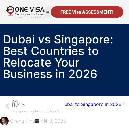
FREE Visa ASSESSMENT!
移民
法人設立
リソース
連絡先
Dubai vs Singapore:
Best Countries to
Relocate Your
Business in 2026
前へ
o Move Your Business from Dubai to Singapore in 2026
Singapore Employment Pass Minimum Salary: Key Requirements
Cheng King
4月 3, 2026