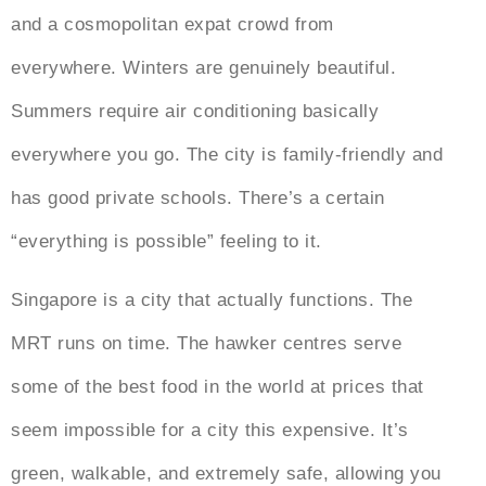
and a cosmopolitan expat crowd from
everywhere. Winters are genuinely beautiful.
Summers require air conditioning basically
everywhere you go. The city is family-friendly and
has good private schools. There’s a certain
“everything is possible” feeling to it.
Singapore is a city that actually functions. The
MRT runs on time. The hawker centres serve
some of the best food in the world at prices that
seem impossible for a city this expensive. It’s
green, walkable, and extremely safe, allowing you