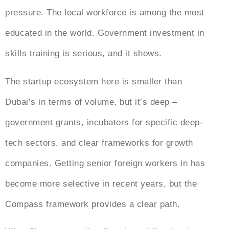
pressure. The local workforce is among the most
educated in the world. Government investment in
skills training is serious, and it shows.
The startup ecosystem here is smaller than
Dubai’s in terms of volume, but it’s deep –
government grants, incubators for specific deep-
tech sectors, and clear frameworks for growth
companies. Getting senior foreign workers in has
become more selective in recent years, but the
Compass framework provides a clear path.