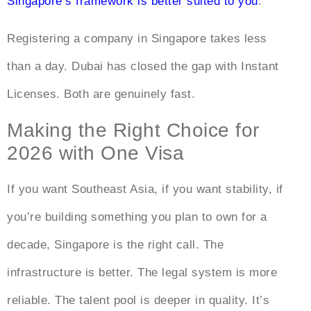
Singapore’s framework is better suited to you
.
Registering a company in Singapore takes less
than a day. Dubai has closed the gap with Instant
Licenses. Both are genuinely fast.
Making the Right Choice for
2026 with One Visa
If you want Southeast Asia, if you want stability, if
you’re building something you plan to own for a
decade, Singapore is the right call. The
infrastructure is better. The legal system is more
reliable. The talent pool is deeper in quality. It’s