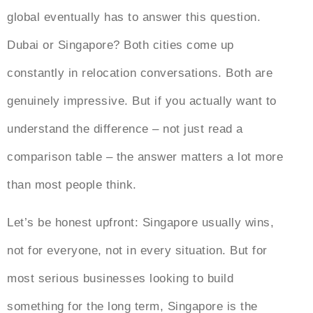
global eventually has to answer this question.
Dubai or Singapore? Both cities come up
constantly in relocation conversations. Both are
genuinely impressive. But if you actually want to
understand the difference – not just read a
comparison table – the answer matters a lot more
than most people think.
Let’s be honest upfront: Singapore usually wins,
not for everyone, not in every situation. But for
most serious businesses looking to build
something for the long term, Singapore is the