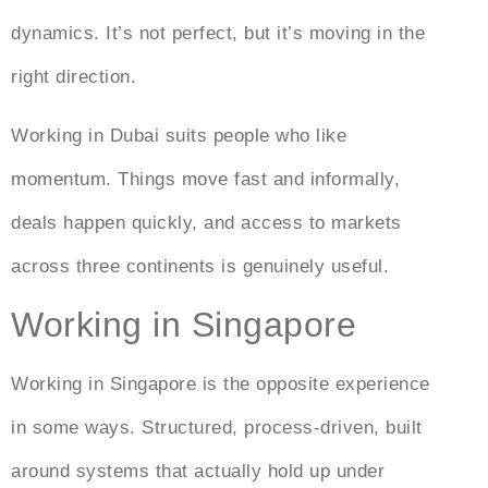
dynamics. It’s not perfect, but it’s moving in the
right direction.
Working in Dubai
suits people who like
momentum. Things move fast and informally,
deals happen quickly, and access to markets
across three continents is genuinely useful.
Working in Singapore
Working in Singapore is the opposite experience
in some ways. Structured, process-driven, built
around systems that actually hold up under