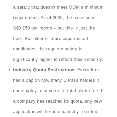
a salary that doesn’t meet MOM’s minimum
requirement. As of 2026, the baseline is
S$3,150 per month – but this is just the
floor. For older or more experienced
candidates, the required salary is
significantly higher to reflect their seniority.
Industry Quota Restrictions.
Every firm
has a cap on how many S Pass holders it
can employ relative to its total workforce. If
a company has reached its quota, any new
application will be automatically rejected,