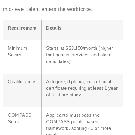
mid-level talent enters the workforce.
Requirement
Details
Minimum
Starts at S$3,150/month (higher
Salary
for financial services and older
candidates)
Qualifications
A degree, diploma, or technical
certificate requiring at least 1 year
of full-time study
COMPASS
Applicants must pass the
Score
COMPASS points-based
framework, scoring 40 or more
points