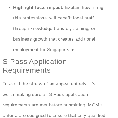
Highlight local impact.
Explain how hiring
this professional will benefit local staff
through knowledge transfer, training, or
business growth that creates additional
employment for Singaporeans.
S Pass Application
Requirements
To avoid the stress of an appeal entirely, it’s
worth making sure all
S Pass application
requirements
are met before submitting. MOM’s
criteria are designed to ensure that only qualified