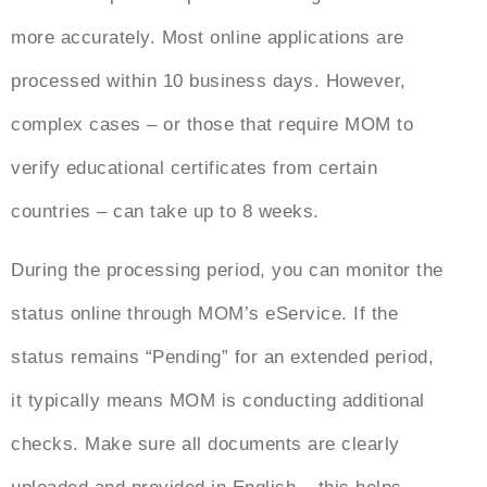
more accurately. Most online applications are
processed within 10 business days. However,
complex cases – or those that require MOM to
verify educational certificates from certain
countries – can take up to 8 weeks.
During the processing period, you can monitor the
status online through MOM’s eService. If the
status remains “Pending” for an extended period,
it typically means MOM is conducting additional
checks. Make sure all documents are clearly