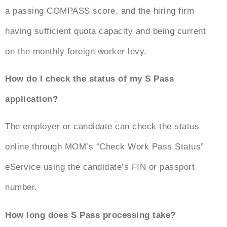
a passing COMPASS score, and the hiring firm
having sufficient quota capacity and being current
on the monthly foreign worker levy.
How do I check the status of my S Pass
application?
The employer or candidate can check the status
online through MOM’s “Check Work Pass Status”
eService using the candidate’s FIN or passport
number.
How long does S Pass processing take?