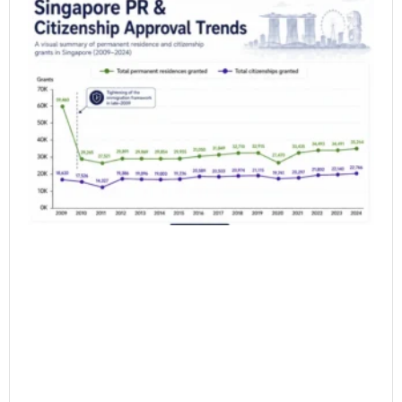
Si
PR
Ap
Ra
20
Wh
do
Da
Sh
6 月
20