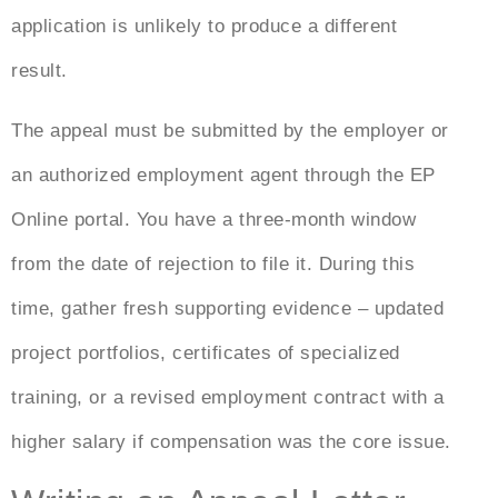
application is unlikely to produce a different
result.
The appeal must be submitted by the employer or
an authorized employment agent through the EP
Online portal. You have a three-month window
from the date of rejection to file it. During this
time, gather fresh supporting evidence – updated
project portfolios, certificates of specialized
training, or a revised employment contract with a
higher salary if compensation was the core issue.