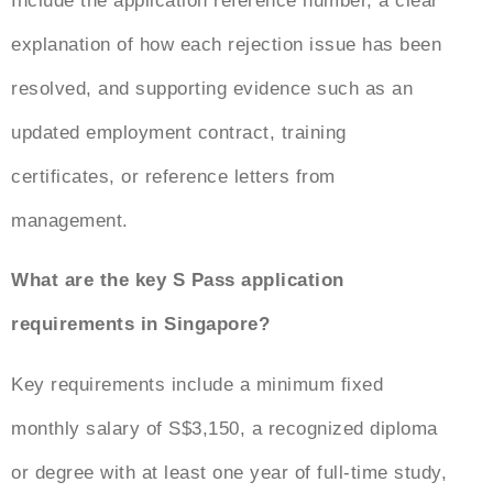
Include the application reference number, a clear
explanation of how each rejection issue has been
resolved, and supporting evidence such as an
updated employment contract, training
certificates, or reference letters from
management.
What are the key S Pass application
requirements in Singapore?
Key requirements include a minimum fixed
monthly salary of S$3,150, a recognized diploma
or degree with at least one year of full-time study,