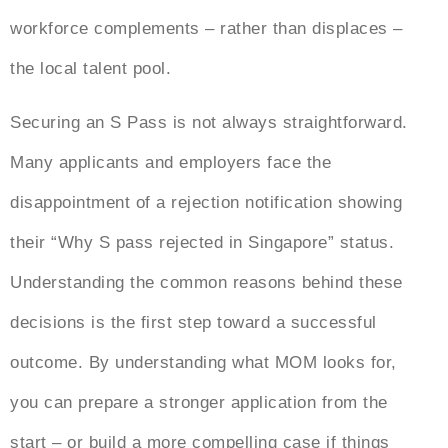
workforce complements – rather than displaces –
the local talent pool.
Securing an S Pass is not always straightforward.
Many applicants and employers face the
disappointment of a rejection
notification showing
their “
Why S pass rejected in Singapore”
status
.
Understanding the common reasons behind these
decisions is the first step toward a successful
outcome. By understanding what MOM looks for,
you can prepare a stronger application from the
start – or build a more compelling case if things