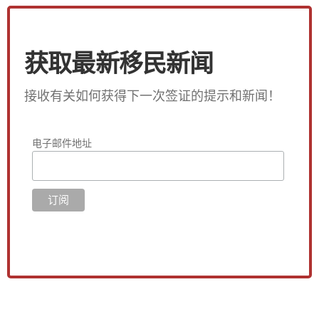
获取最新移民新闻
接收有关如何获得下一次签证的提示和新闻！
电子邮件地址