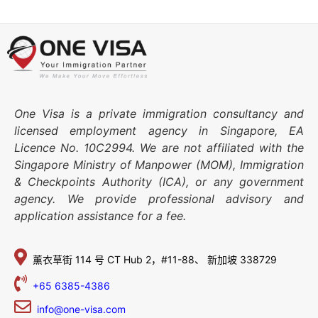
One Visa is a private immigration consultancy and
licensed employment agency in Singapore, EA
Licence No. 10C2994. We are not affiliated with the
Singapore Ministry of Manpower (MOM), Immigration
& Checkpoints Authority (ICA), or any government
agency. We provide professional advisory and
application assistance for a fee.
薰衣草街 114 号
CT Hub 2，#11-88、
新加坡 338729
+65 6385-4386
info@one-visa.com