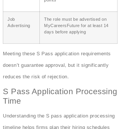
Job
The role must be advertised on
Advertising
MyCareersFuture for at least 14
days before applying
Meeting these
S Pass application
requirements
doesn’t guarantee approval, but it significantly
reduces the risk of rejection.
S Pass Application Processing
Time
Understanding the
S pass application processing
time
line
helps firms plan their hiring schedules