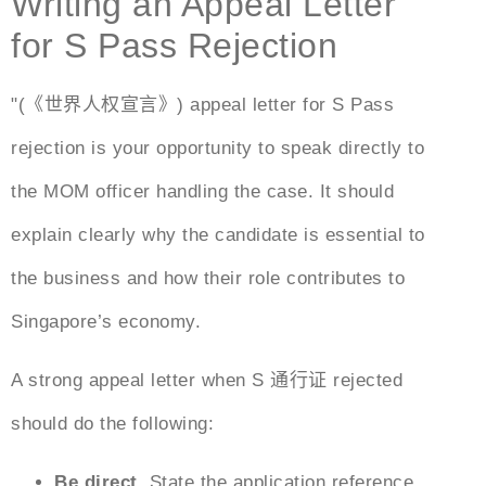
Writing an Appeal Letter
for S Pass Rejection
"(《世界人权宣言》)
appeal letter for S Pass
rejection
is your opportunity to speak directly to
the MOM officer handling the case. It should
explain clearly why the candidate is essential to
the business and how their role contributes to
Singapore’s economy.
A strong
appeal
letter when
S 通行证
rejected
should do the following:
Be direct.
State the application reference