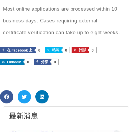
Most online applications are processed within 10
business days. Cases requiring external
certificate verification can take up to eight weeks.
在 Facebook 上
0
鸣叫
0
针脚
0
LinkedIn
0
分享
0
最新消息