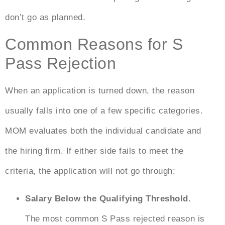
don’t go as planned.
Common Reasons for S
Pass Rejection
When an application is turned down, the reason
usually falls into one of a few specific categories.
MOM evaluates both the individual candidate and
the hiring firm. If either side fails to meet the
criteria, the application will not go through:
Salary Below the Qualifying Threshold.
The most common
S Pass rejected reason
is