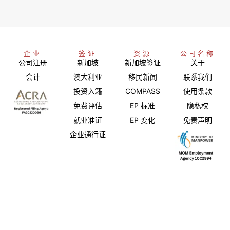
企业
签证
资源
公司名称
公司注册
新加坡
新加坡签证
关于
会计
澳大利亚
移民新闻
联系我们
投资入籍
COMPASS
使用条款
免费评估
EP 标准
隐私权
就业准证
EP 变化
免责声明
企业通行证