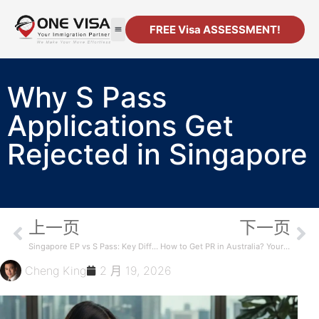
FREE Visa ASSESSMENT!
移民
公司注册
资源
联系方式
Why S Pass
Applications Get
Rejected in Singapore
上一页
下一页
Singapore EP vs S Pass: Key Differences
How to Get PR in Australia? Your Complete Guide
Cheng King
2 月 19, 2026