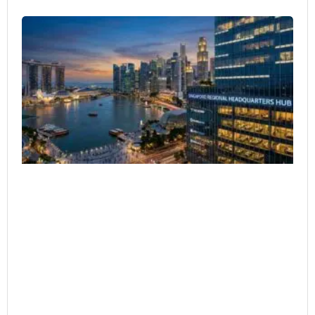
Si
as
Re
HQ
Co
Ar
Ex
He
4 月
20