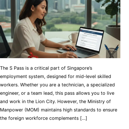
The S Pass is a critical part of Singapore’s
employment system, designed for mid-level skilled
workers. Whether you are a technician, a specialized
engineer, or a team lead, this pass allows you to live
and work in the Lion City. However, the Ministry of
Manpower (MOM) maintains high standards to ensure
the foreign workforce complements […]