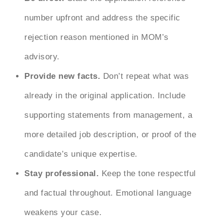
number upfront and address the specific
rejection reason mentioned in MOM’s
advisory.
Provide new facts.
Don’t repeat what was
already in the original application. Include
supporting statements from management, a
more detailed job description, or proof of the
candidate’s unique expertise.
Stay professional.
Keep the tone respectful
and factual throughout. Emotional language
weakens your case.