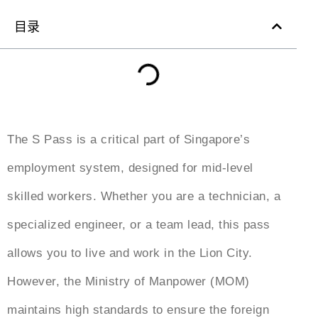
目录
The S Pass is a critical part of Singapore’s
employment system, designed for mid-level
skilled workers. Whether you are a technician, a
specialized engineer, or a team lead, this pass
allows you to live and work in the Lion City.
However, the Ministry of Manpower (MOM)
maintains high standards to ensure the foreign