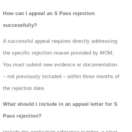
How can I appeal an S Pass rejection
successfully?
A successful appeal requires directly addressing
the specific rejection reason provided by MOM.
You must submit new evidence or documentation
– not previously included – within three months of
the rejection date.
What should I include in an
appeal letter for S
Pass rejection
?