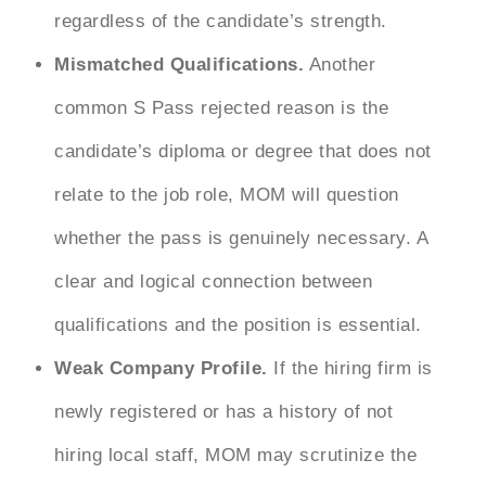
regardless of the candidate’s strength.
Mismatched Qualifications.
Another
common
S Pass rejected reason
is the
candidate’s diploma or degree that does not
relate to the job role, MOM will question
whether the pass is genuinely necessary. A
clear and logical connection between
qualifications and the position is essential.
Weak Company Profile.
If the hiring firm is
newly registered or has a history of not
hiring local staff, MOM may scrutinize the