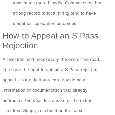
application more heavily. Companies with a
strong record of local hiring tend to have
smoother application outcomes.
How to Appeal an S Pass
Rejection
A rejection isn’t necessarily the end of the road.
You have the right to submit a
S Pass rejected
appeal
– but only if you can provide new
information or documentation that directly
addresses the specific reason for the initial
rejection. Simply resubmitting the same