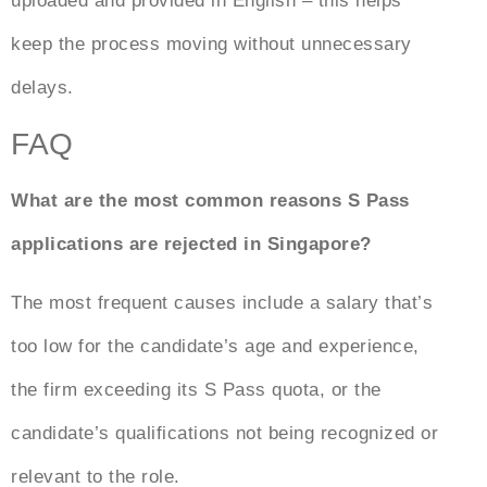
uploaded and provided in English – this helps
keep the process moving without unnecessary
delays.
FAQ
What are the most common reasons S Pass
applications are rejected in Singapore?
The most frequent causes include a salary that’s
too low for the candidate’s age and experience,
the firm exceeding its S Pass quota, or the
candidate’s qualifications not being recognized or
relevant to the role.