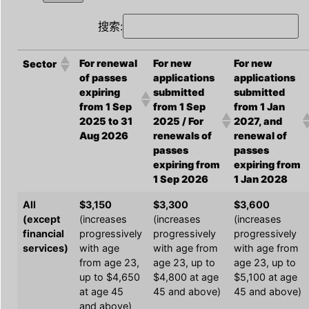
搜索:
For renewal
For new
For new
Sector
of passes
applications
applications
expiring
submitted
submitted
from 1 Sep
from 1 Sep
from 1 Jan
2025 to 31
2025 / For
2027, and
Aug 2026
renewals of
renewal of
passes
passes
expiring from
expiring from
1 Sep 2026
1 Jan 2028
All
$3,150
$3,300
$3,600
(except
(increases
(increases
(increases
financial
progressively
progressively
progressively
services)
with age
with age from
with age from
from age 23,
age 23, up to
age 23, up to
up to $4,650
$4,800 at age
$5,100 at age
at age 45
45 and above)
45 and above)
and above)