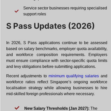
Service sector businesses requiring specialised
support roles
S Pass Updates (2026)
In 2026, S Pass applications continue to be assessed
based on salary benchmarks, employer quota availability,
and workforce composition requirements. Employers
must ensure compliance with sector-specific quota limits
and levy obligations before submitting applications.
Recent adjustments to
minimum qualifying salaries
and
workforce ratios reflect Singapore’s ongoing workforce
localisation strategy while allowing businesses to hire
mid-skilled foreign professionals where necessary.
New Salary Thresholds (Jan 2027):
The