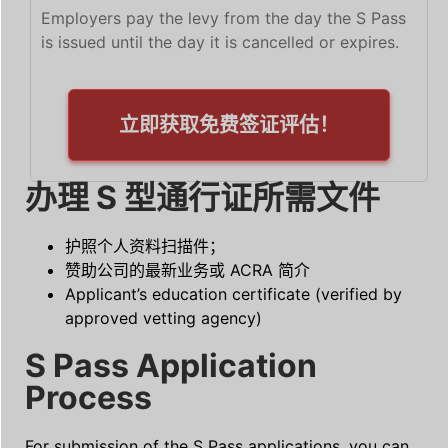
Employers pay the levy from the day the S Pass
is issued until the day it is cancelled or expires.
立即获取免费签证评估！
办理 S 型通行证所需文件
护照个人资料扫描件；
赞助公司的最新业务或 ACRA 简介
Applicant’s education certificate (verified by
approved vetting agency)
S Pass Application
Process
For submission of the S Pass applications, you can