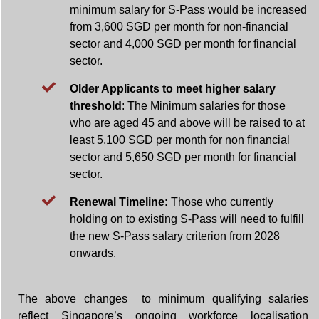
minimum salary for S-Pass would be increased
from 3,600 SGD per month for non-financial
sector and 4,000 SGD per month for financial
sector.
Older Applicants to meet higher salary
threshold
: The Minimum salaries for those
who are aged 45 and above will be raised to at
least 5,100 SGD per month for non financial
sector and 5,650 SGD per month for financial
sector.
Renewal Timeline:
Those who currently
holding on to existing S-Pass will need to fulfill
the new S-Pass salary criterion from 2028
onwards.
The above changes to minimum qualifying salaries
reflect Singapore’s ongoing workforce localisation