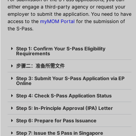
either engage a third-party agency or request your
employer to submit the application. You need to have
access to the
myMOM Portal
for the submission of
the S-Pass.
Step 1: Confirm Your S-Pass Eligibility
Requirements
步骤二：准备所需文件
Step 3: Submit Your S-Pass Application via EP
Online
Step 4: Check S-Pass Application Status
Step 5: In-Principle Approval (IPA) Letter
Step 6: Prepare for Pass Issuance
Step 7: Issue the S Pass in Singapore