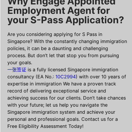
Why Engage Appointed
Employment Agent for
your S-Pass Application?
Are you considering applying for S Pass in
Singapore? With the constantly changing immigration
policies, it can be a daunting and challenging
process. But don’t let that stop you from pursuing
your goals.
一张签证
is a fully licensed Singapore immigration
consultancy (EA No.:
10C2994
) with over 10 years of
expertise in immigration We have a proven track
record of delivering exceptional service and
achieving success for our clients. Don’t take chances
with your future; let us help you navigate the
Singapore immigration system and achieve your
personal and professional goals. Contact us for a
Free Eligibility Assessment Today!