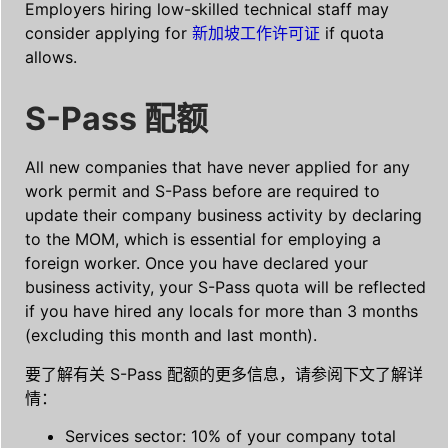
Employers hiring low-skilled technical staff may
consider applying for
新加坡工作许可证
if quota
allows.
S-Pass 配额
All new companies that have never applied for any
work permit and S-Pass before are required to
update their company business activity by declaring
to the MOM, which is essential for employing a
foreign worker. Once you have declared your
business activity, your S-Pass quota will be reflected
if you have hired any locals for more than 3 months
(excluding this month and last month).
要了解有关 S-Pass 配额的更多信息，请参阅下文了解详
情：
Services sector: 10% of your company total