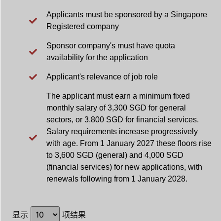
Applicants must be sponsored by a Singapore
Registered company
Sponsor company's must have quota
availability for the application
Applicant's relevance of job role
The applicant must earn a minimum fixed
monthly salary of 3,300 SGD for general
sectors, or 3,800 SGD for financial services.
Salary requirements increase progressively
with age. From 1 January 2027 these floors rise
to 3,600 SGD (general) and 4,000 SGD
(financial services) for new applications, with
renewals following from 1 January 2028.
显示
项结果