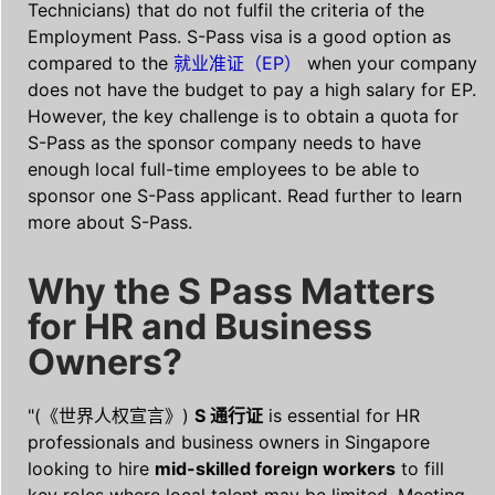
Technicians) that do not fulfil the criteria of the
Employment Pass. S-Pass visa is a good option as
compared to the
就业准证（EP）
when your company
does not have the budget to pay a high salary for EP.
However, the key challenge is to obtain a quota for
S-Pass as the sponsor company needs to have
enough local full-time employees to be able to
sponsor one S-Pass applicant. Read further to learn
more about S-Pass.
Why the S Pass Matters
for HR and Business
Owners?
"(《世界人权宣言》)
S 通行证
is essential for HR
professionals and business owners in Singapore
looking to hire
mid-skilled foreign workers
to fill
key roles where local talent may be limited. Meeting