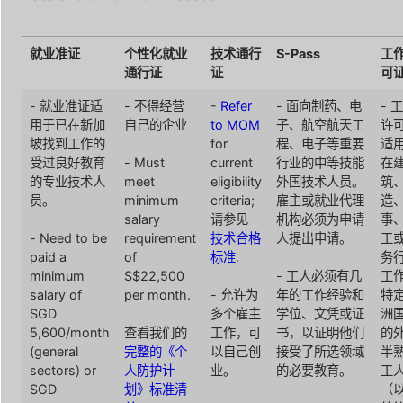
就业准证
个性化就业
技术通行
S-Pass
工
通行证
证
可
- 就业准证适
- 不得经营
-
Refer
- 面向制药、电
- 
用于已在新加
自己的企业
to MOM
子、航空航天工
许
坡找到工作的
for
程、电子等重要
适
受过良好教育
- Must
current
行业的中等技能
在
的专业技术人
meet
eligibility
外国技术人员。
筑
员。
minimum
criteria;
雇主或就业代理
造
salary
请参见
机构必须为申请
事
- Need to be
requirement
技术合格
人提出申请。
工
paid a
of
标准
.
务
minimum
S$22,500
- 工人必须有几
工
salary of
per month.
- 允许为
年的工作经验和
特
SGD
多个雇主
学位、文凭或证
洲
5,600/month
查看我们的
工作，可
书，以证明他们
的
(general
完整的《个
以自己创
接受了所选领域
半
sectors) or
人防护计
业。
的必要教育。
工
SGD
划》标准清
（