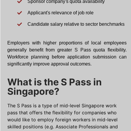
Sponsor company's quota availability
Applicant's relevance of job role
Candidate salary relative to sector benchmarks
Employers with higher proportions of local employees
generally benefit from greater S Pass quota flexibility.
Workforce planning before application submission can
significantly improve approval outcomes.
What is the S Pass in
Singapore?
The S Pass is a type of mid-level Singapore work
pass that offers the flexibility for companies who
would like to employ foreign workers in mid-level
skilled positions (e.g. Associate Professionals and