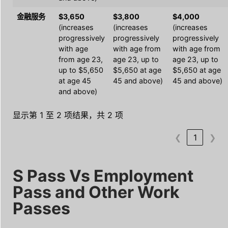
金融服务
$3,650
$3,800
$4,000
(increases
(increases
(increases
progressively
progressively
progressively
with age
with age from
with age from
from age 23,
age 23, up to
age 23, up to
up to $5,650
$5,650 at age
$5,650 at age
at age 45
45 and above)
45 and above)
and above)
显示第 1 至 2 项结果，共 2 项
❮
1
❯
S Pass Vs Employment
Pass and Other Work
Passes