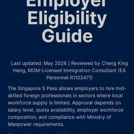
Eligibility
Guide
Last updated: May 2026 | Reviewed by Cheng King
Heng, MOM-Licensed Immigration Consultant (EA
Personnel R1102471)
The Singapore S Pass allows employers to hire mid-
skilled foreign professionals in sectors where local
workforce supply is limited. Approval depends on
salary level, quota availability, employer workforce
composition, and compliance with Ministry of
Manpower requirements.