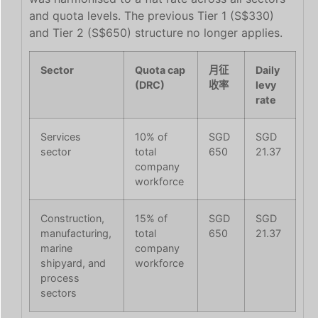
and quota levels. The previous Tier 1 (S$330)
and Tier 2 (S$650) structure no longer applies.
Sector
Quota cap
月征
Daily
(DRC)
收率
levy
rate
Services
10% of
SGD
SGD
sector
total
650
21.37
company
workforce
Construction,
15% of
SGD
SGD
manufacturing,
total
650
21.37
marine
company
shipyard, and
workforce
process
sectors