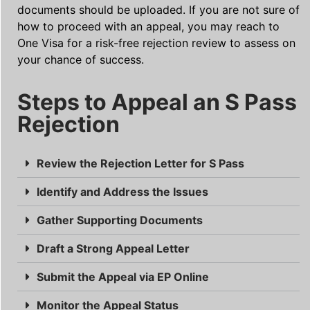
documents should be uploaded. If you are not sure of
how to proceed with an appeal, you may reach to
One Visa for a risk-free rejection review to assess on
your chance of success.
Steps to Appeal an S Pass
Rejection
Review the Rejection Letter for S Pass
Identify and Address the Issues
Gather Supporting Documents
Draft a Strong Appeal Letter
Submit the Appeal via EP Online
Monitor the Appeal Status