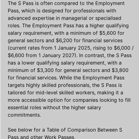
The S Pass is often compared to the Employment
Pass, which is designed for professionals with
advanced expertise in managerial or specialised
roles. The Employment Pass has a higher qualifying
salary requirement, with a minimum of $5,600 for
general sectors and $6,200 for financial services
(current rates from 1 January 2025, rising to $6,000 /
$6,600 from 1 January 2027). In contrast, the S Pass
has a lower qualifying salary requirement, with a
minimum of $3,300 for general sectors and $3,800
for financial services. While the Employment Pass
targets highly skilled professionals, the S Pass is
tailored for mid-level skilled workers, making it a
more accessible option for companies looking to fill
essential roles without the higher salary
commitments.
See below for a Table of Comparison Between S
Pass and other Work Passes