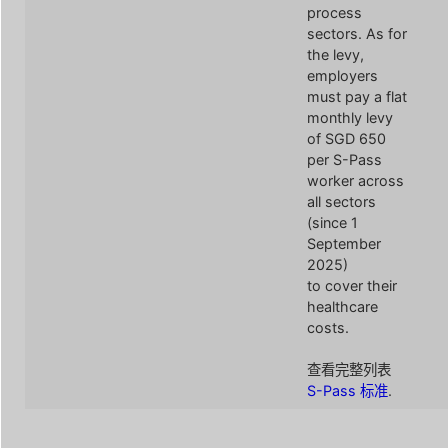
process
sectors. As for
the levy,
employers
must pay a flat
monthly levy
of SGD 650
per S-Pass
worker across
all sectors
(since 1
September
2025)
to cover their
healthcare
costs.
查看完整列表
S-Pass 标准
.