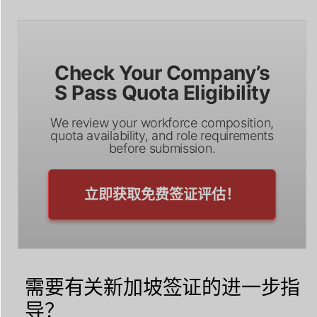
Check Your Company’s
S Pass Quota Eligibility
We review your workforce composition,
quota availability, and role requirements
before submission.
立即获取免费签证评估！
需要有关新加坡签证的进一步指
导？