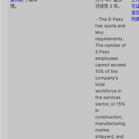
情。
可续签 3 年。
可
准
- The S-Pass
列
has quota and
levy
requirements.
The number of
S Pass
employees
cannot exceed
10% of the
company's
total
workforce in
the services
sector, or 15%
in
construction,
manufacturing,
marine
shipyard, and