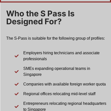
Who the S Pass Is
Designed For?
The S-Pass is suitable for the following group of profiles:
Employers hiring technicians and associate
professionals
SMEs expanding operational teams in
Singapore
Companies with available foreign worker quota
Regional offices relocating mid-level staff
Entrepreneurs relocating regional headquarters
to Singapore