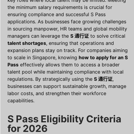
the minimum salary requirements is crucial for
ensuring compliance and successful S Pass
applications. As businesses face growing challenges
in sourcing manpower, HR teams and global mobility
managers can leverage the
S 通行证
to solve critical
talent shortages
, ensuring that operations and
expansion plans stay on track. For companies aiming
to scale in Singapore, knowing
how to apply for an S
Pass
effectively allows them to access a broader
talent pool while maintaining compliance with local
regulations. By strategically using the
S 通行证
,
businesses can support sustainable growth, manage
labor costs, and strengthen their workforce
capabilities.
S Pass Eligibility Criteria
for 2026