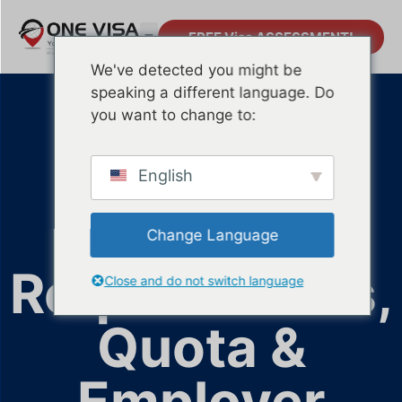
FREE Visa ASSESSMENT!
We've detected you might be
speaking a different language. Do
S Pass
you want to change to:
Singapore
English
(2026):
Change Language
Requirements,
Close and do not switch language
Quota &
Employer