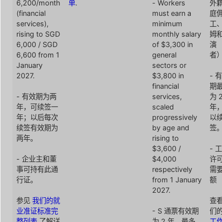
6,200/month
单
.
- Workers
外
(financial
must earn a
庭
services),
minimum
工
rising to SGD
monthly salary
姆
6,000 / SGD
of $3,300 in
演
6,600 from 1
general
者
January
sectors or
2027.
$3,800 in
- 
financial
期
- 有效期为两
services,
为 
年，可续签一
scaled
年
年；以后每次
progressively
以
续签有效期为
by age and
签
两年。
rising to
$3,600 /
- 
- 企业主和董
$4,000
许
事可持有此通
respectively
需
行证。
from 1 January
额
2027.
参见
我们的就
查
业准证标准完
- S 通票有效期
们
整列表
了解详
为 2 年，最多
工