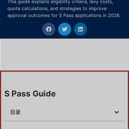
This guide explains eligibility criteria, levy costs,
quota calculations, and strategies to improve
approval outcomes for S Pass applications in 2026.
S Pass Guide
目录