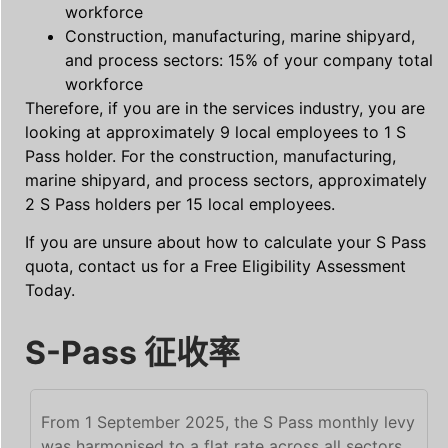
workforce
Construction, manufacturing, marine shipyard,
and process sectors: 15% of your company total
workforce
Therefore, if you are in the services industry, you are
looking at approximately 9 local employees to 1 S
Pass holder. For the construction, manufacturing,
marine shipyard, and process sectors, approximately
2 S Pass holders per 15 local employees.
If you are unsure about how to calculate your S Pass
quota, contact us for a Free Eligibility Assessment
Today.
S-Pass 征收率
From 1 September 2025, the S Pass monthly levy
was harmonised to a flat rate across all sectors