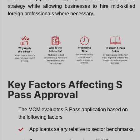
strategy while allowing businesses to hire mid-skilled
foreign professionals where necessary.
Key Factors Affecting S
Pass Approval
The MOM evaluates S Pass application based on
the following factors
Applicants salary relative to sector benchmarks