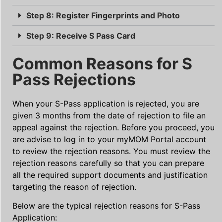
Step 8: Register Fingerprints and Photo
Step 9: Receive S Pass Card
Common Reasons for S
Pass Rejections
When your S-Pass application is rejected, you are
given 3 months from the date of rejection to file an
appeal against the rejection. Before you proceed, you
are advise to log in to your myMOM Portal account
to review the rejection reasons. You must review the
rejection reasons carefully so that you can prepare
all the required support documents and justification
targeting the reason of rejection.
Below are the typical rejection reasons for S-Pass
Application: