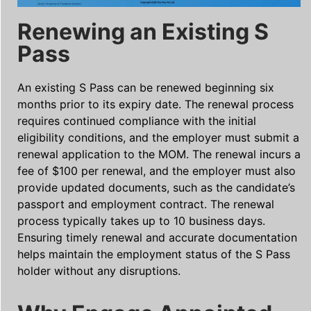
Renewing an Existing S
Pass
An existing S Pass can be renewed beginning six
months prior to its expiry date. The renewal process
requires continued compliance with the initial
eligibility conditions, and the employer must submit a
renewal application to the MOM. The renewal incurs a
fee of $100 per renewal, and the employer must also
provide updated documents, such as the candidate’s
passport and employment contract. The renewal
process typically takes up to 10 business days.
Ensuring timely renewal and accurate documentation
helps maintain the employment status of the S Pass
holder without any disruptions.