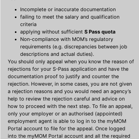
Incomplete or inaccurate documentation
failing to meet the salary and qualification
criteria
applying without sufficient
S Pass quota
Non-compliance with MOM’s regulatory
requirements (e.g. discrepancies between job
descriptions and actual duties).
You should only appeal when you know the reason of
rejections for your S-Pass application and have the
documentation proof to justify and counter the
rejection. However, in some cases, you are not given
a rejection reasons and you would need an agency’s
help to review the rejection careful and advice on
how to proceed with the next step. To file an appeal,
only your employer or an authorised (appointed)
employment agent is able to log in to the myMOM
Portal account to file for the appeal. Once logged
into the myMOM Portal account and all the required