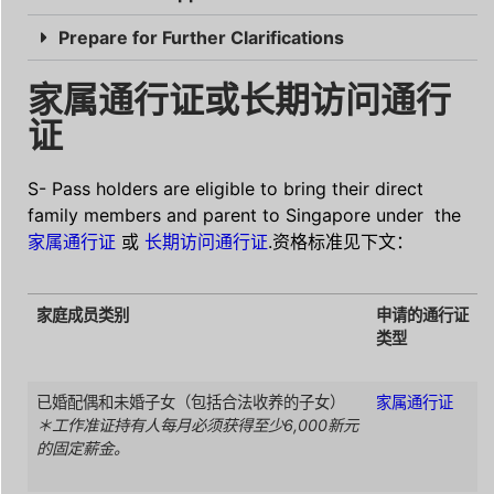
Prepare for Further Clarifications
家属通行证或长期访问通行
证
S- Pass holders are eligible to bring their direct
family members and parent to Singapore under the
家属通行证
或
长期访问通行证
.资格标准见下文：
家庭成员类别
申请的通行证
类型
已婚配偶和未婚子女（包括合法收养的子女）
家属通行证
＊工作准证持有人每月必须获得至少6,000新元
的固定薪金。