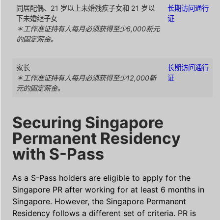
同居配偶、21 岁以上未婚残疾子女和 21 岁以
长期访问通行
下未婚继子女
证
＊工作准证持有人每月必须获得至少6,000新元
的固定薪金。
家长
长期访问通行
＊工作准证持有人每月必须获得至少12,000新
证
元的固定薪金。
Securing Singapore
Permanent Residency
with S-Pass
As a S-Pass holders are eligible to apply for the
Singapore PR after working for at least 6 months in
Singapore. However, the Singapore Permanent
Residency follows a different set of criteria. PR is