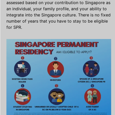
assessed based on your contribution to Singapore as
an individual, your family profile, and your ability to
integrate into the Singapore culture. There is no fixed
number of years that you have to stay to be eligible
for SPR.