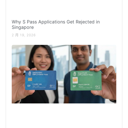
Why S Pass Applications Get Rejected in
Singapore
2 月 19, 2026