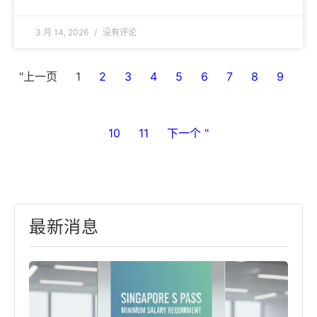
3 月 14, 2026
没有评论
"上一页
1
2
3
4
5
6
7
8
9
10
11
下一个 "
最新消息