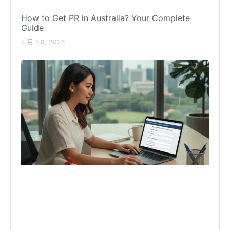
How to Get PR in Australia? Your Complete
Guide
2 月 20, 2026