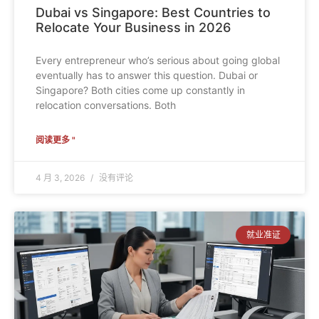
Dubai vs Singapore: Best Countries to
Relocate Your Business in 2026
Every entrepreneur who’s serious about going global
eventually has to answer this question. Dubai or
Singapore? Both cities come up constantly in
relocation conversations. Both
阅读更多 "
4 月 3, 2026
没有评论
就业准证