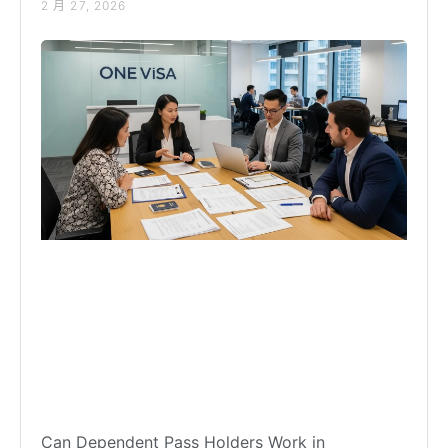
2 月 27, 2026
Can Dependent Pass Holders Work in