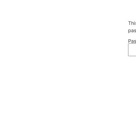
Thi
pas
Pas