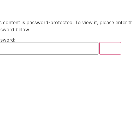
s content is password-protected. To view it, please enter t
sword below.
sword: