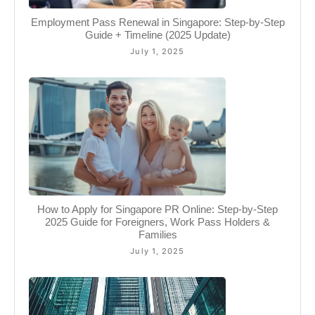
Employment Pass Renewal in Singapore: Step-by-Step
Guide + Timeline (2025 Update)
July 1, 2025
How to Apply for Singapore PR Online: Step-by-Step
2025 Guide for Foreigners, Work Pass Holders &
Families
July 1, 2025