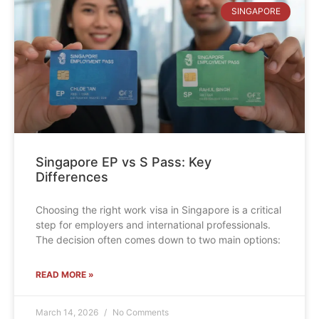
SINGAPORE
Singapore EP vs S Pass: Key
Differences
Choosing the right work visa in Singapore is a critical
step for employers and international professionals.
The decision often comes down to two main options:
READ MORE »
March 14, 2026
No Comments