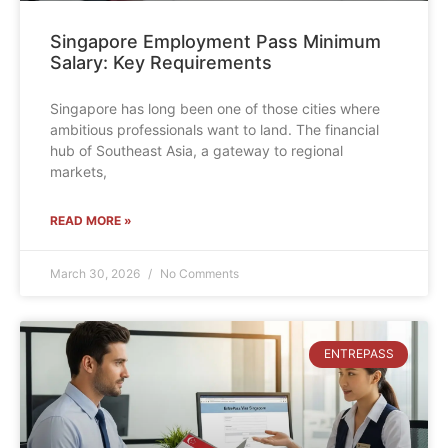
Singapore Employment Pass Minimum
Salary: Key Requirements
Singapore has long been one of those cities where
ambitious professionals want to land. The financial
hub of Southeast Asia, a gateway to regional
markets,
READ MORE »
March 30, 2026
No Comments
ENTREPASS