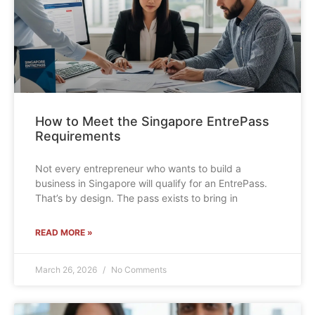
How to Meet the Singapore EntrePass
Requirements
Not every entrepreneur who wants to build a
business in Singapore will qualify for an EntrePass.
That’s by design. The pass exists to bring in
READ MORE »
March 26, 2026
No Comments