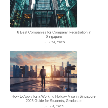
8 Best Companies for Company Registration in
Singapore
June 24, 2025
How to Apply for a Working Holiday Visa in Singapore:
2025 Guide for Students, Graduates
June 4, 2025