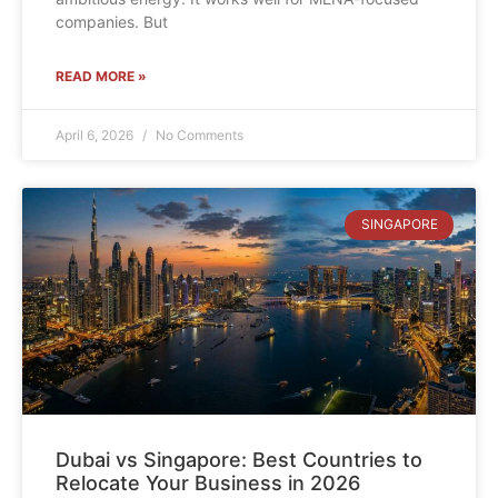
companies. But
READ MORE »
April 6, 2026
No Comments
SINGAPORE
Dubai vs Singapore: Best Countries to
Relocate Your Business in 2026