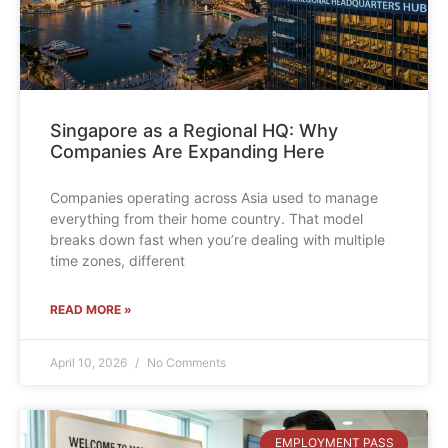
Singapore as a Regional HQ: Why
Companies Are Expanding Here
Companies operating across Asia used to manage
everything from their home country. That model
breaks down fast when you’re dealing with multiple
time zones, different
READ MORE »
April 10, 2026
No Comments
EMPLOYMENT PASS