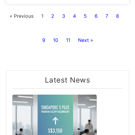
« Previous
1
2
3
4
5
6
7
8
9
10
11
Next »
Latest News​