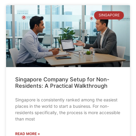
SINGAPORE
Singapore Company Setup for Non-
Residents: A Practical Walkthrough
Singapore is consistently ranked among the easiest
places in the world to start a business. For non-
residents specifically, the process is more accessible
than most
READ MORE »