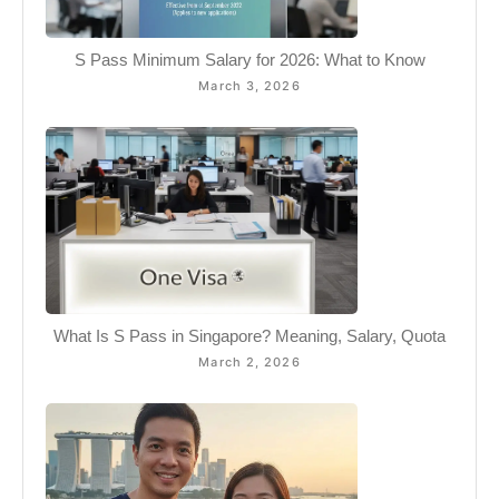
S Pass Minimum Salary for 2026: What to Know
March 3, 2026
What Is S Pass in Singapore? Meaning, Salary, Quota
March 2, 2026