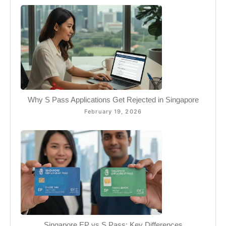
Why S Pass Applications Get Rejected in Singapore
February 19, 2026
Singapore EP vs S Pass: Key Differences