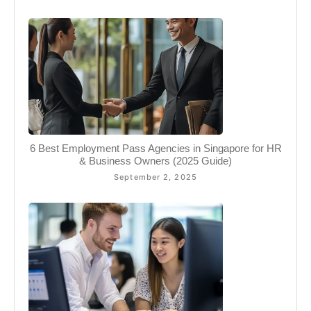
6 Best Employment Pass Agencies in Singapore for HR
& Business Owners (2025 Guide)
September 2, 2025