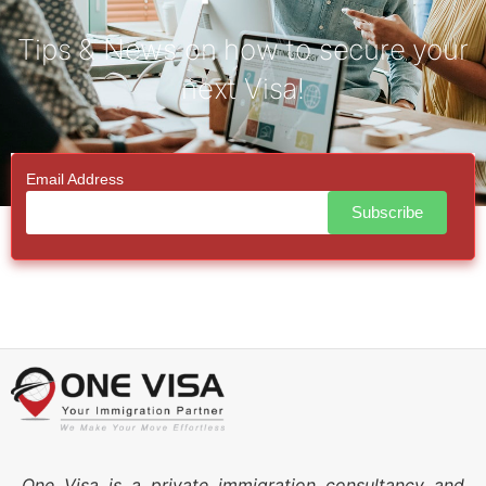
Tips & News on how to secure your
next Visa!
Email Address
One Visa is a private immigration consultancy and