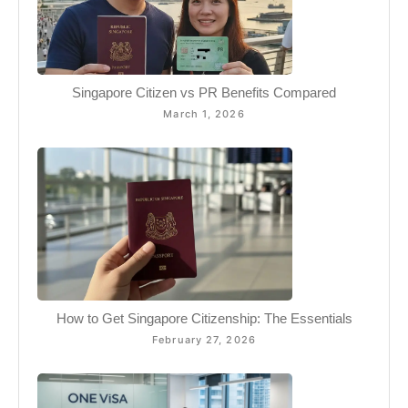
Singapore Citizen vs PR Benefits Compared
March 1, 2026
How to Get Singapore Citizenship: The Essentials
February 27, 2026