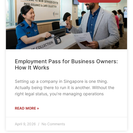
Employment Pass for Business Owners:
How It Works
Setting up a company in Singapore is one thing.
Actually being there to run it is another. Without the
right legal status, you’re managing operations
READ MORE »
April 9, 2026
No Comments