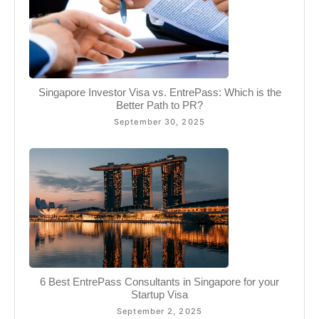
Singapore Investor Visa vs. EntrePass: Which is the
Better Path to PR?
September 30, 2025
6 Best EntrePass Consultants in Singapore for your
Startup Visa
September 2, 2025