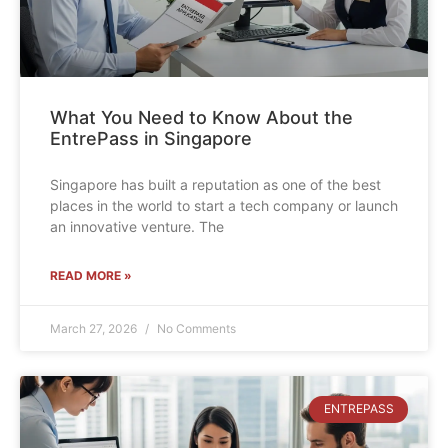
What You Need to Know About the
EntrePass in Singapore
Singapore has built a reputation as one of the best
places in the world to start a tech company or launch
an innovative venture. The
READ MORE »
March 27, 2026
No Comments
ENTREPASS