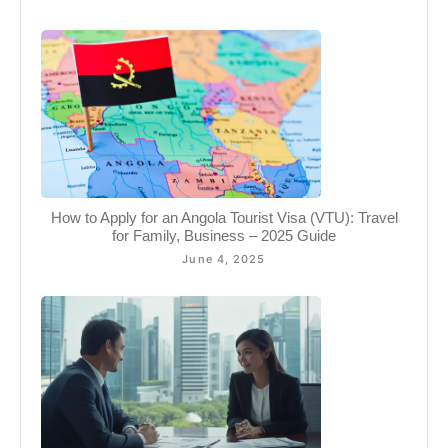
How to Apply for an Angola Tourist Visa (VTU): Travel
for Family, Business – 2025 Guide
June 4, 2025