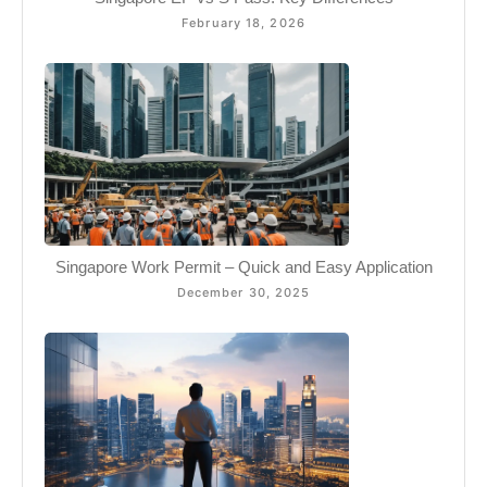
February 18, 2026
Singapore Work Permit – Quick and Easy Application
December 30, 2025