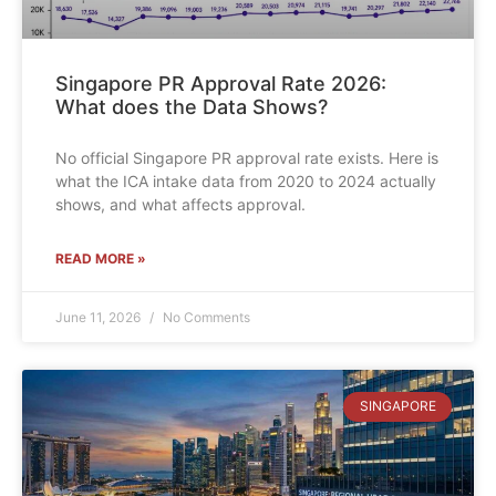
Singapore PR Approval Rate 2026:
What does the Data Shows?
No official Singapore PR approval rate exists. Here is
what the ICA intake data from 2020 to 2024 actually
shows, and what affects approval.
READ MORE »
June 11, 2026
No Comments
SINGAPORE