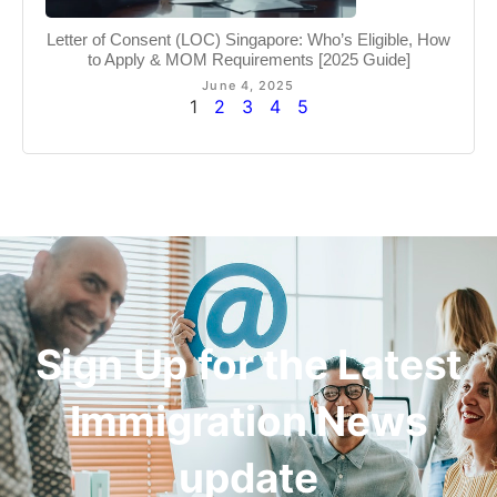
Letter of Consent (LOC) Singapore: Who’s Eligible, How
to Apply & MOM Requirements [2025 Guide]
June 4, 2025
1
2
3
4
5
Sign Up for the Latest
Immigration News
update