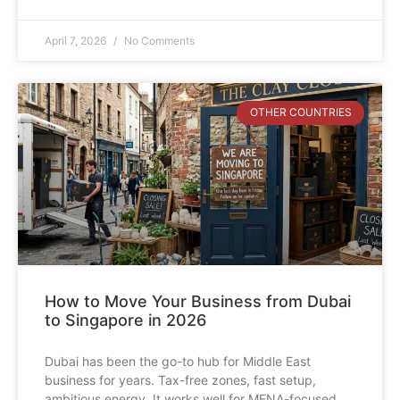
April 7, 2026
No Comments
OTHER COUNTRIES
How to Move Your Business from Dubai
to Singapore in 2026
Dubai has been the go-to hub for Middle East
business for years. Tax-free zones, fast setup,
ambitious energy. It works well for MENA-focused