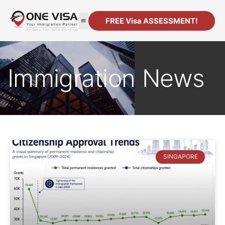
FREE Visa ASSESSMENT!
Immigration News
SINGAPORE