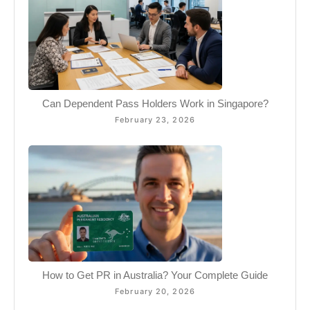
Can Dependent Pass Holders Work in Singapore?
February 23, 2026
How to Get PR in Australia? Your Complete Guide
February 20, 2026