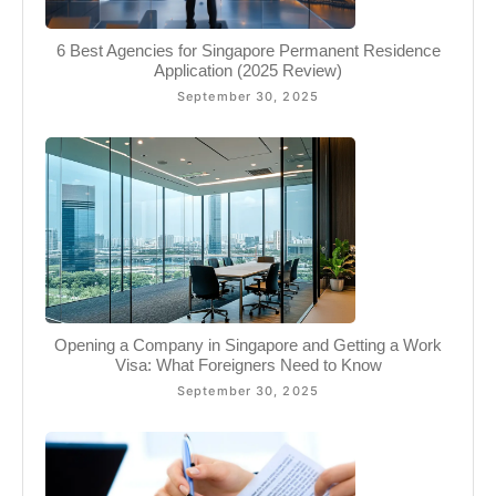
6 Best Agencies for Singapore Permanent Residence
Application (2025 Review)
September 30, 2025
Opening a Company in Singapore and Getting a Work
Visa: What Foreigners Need to Know
September 30, 2025