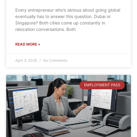
Every entrepreneur who’s serious about going global
eventually has to answer this question. Dubai or
Singapore? Both cities come up constantly in
relocation conversations. Both
READ MORE »
April 3, 2026
No Comments
EMPLOYMENT PASS